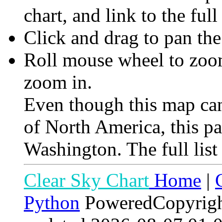
chart, and link to the full
Click and drag to pan th
Roll mouse wheel to zoom 
zoom in.
Even though this map can
of North America, this p
Washington. The full list
Clear Sky Chart
Home
|
Python
PoweredCopyrig