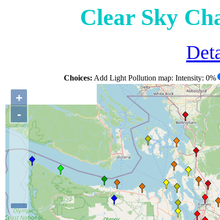
Clear Sky Ch
Deta
Choices:
Add Light Pollution map: Intensity: 0%
+
-