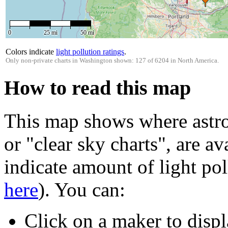
0
25 mi
50 mi
Colors indicate
light pollution ratings
.
Only non-private charts in Washington shown: 127 of 6204 in North America.
How to read this map
This map shows where astro
or "clear sky charts", are av
indicate amount of light pol
here
). You can:
Click on a maker to displ