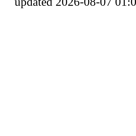
updated 2026-08-07 01:0