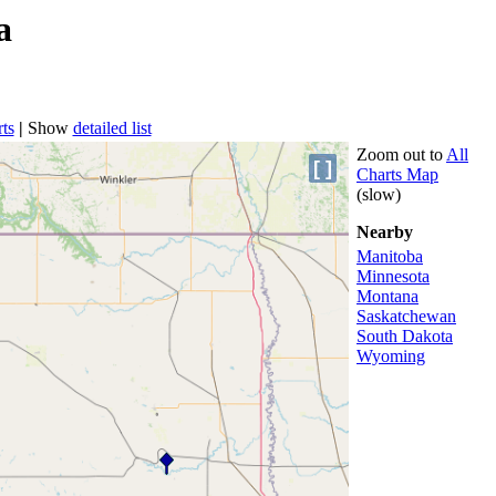
a
ts
|
Show
detailed list
Zoom out to
All
[ ]
Charts Map
(slow)
Nearby
Manitoba
Minnesota
Montana
Saskatchewan
South Dakota
Wyoming