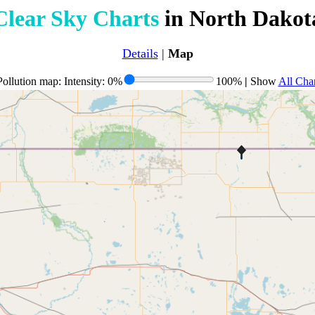
Clear Sky Charts
in North Dakot
Details
|
Map
ollution map: Intensity: 0%
100%
|
Show
All Char