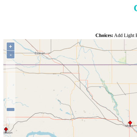
Choices:
Add Light P
+
-