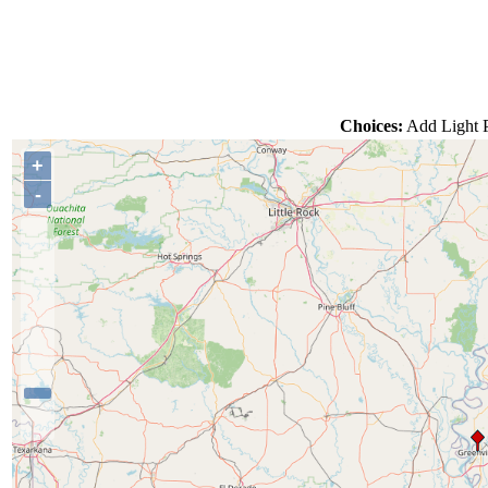
Choices:
Add Light P
+
-