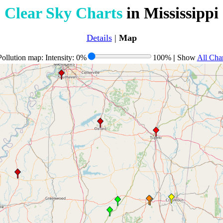
Clear Sky Charts
in Mississippi
Details
|
Map
ollution map: Intensity: 0%
100%
|
Show
All Char