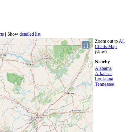
ts
|
Show
detailed list
Zoom out to
All
[ ]
Charts Map
(slow)
Nearby
Alabama
Arkansas
Louisiana
Tennessee