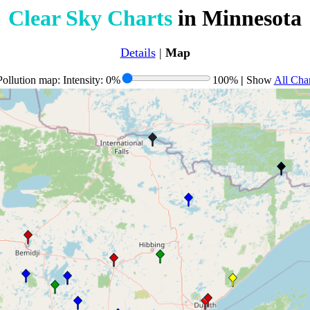
Clear Sky Charts
in Minnesota
Details
|
Map
ollution map: Intensity: 0%
100%
|
Show
All Char