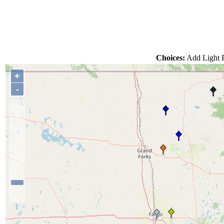
Choices:
Add Light P
+
-