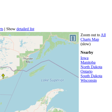
ts
|
Show
detailed list
Zoom out to
All
[ ]
Charts Map
(slow)
Nearby
Iowa
Manitoba
North Dakota
Ontario
South Dakota
Wisconsin