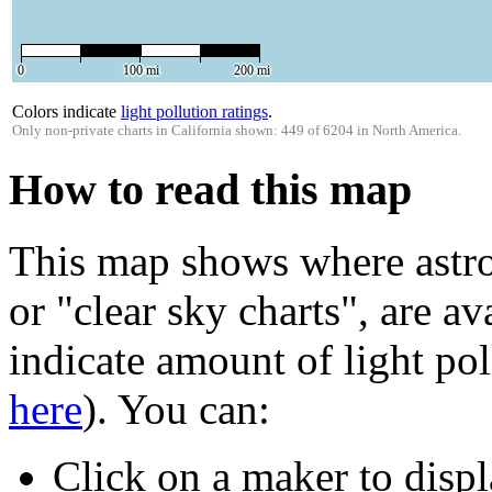
0
100 mi
200 mi
Colors indicate
light pollution ratings
.
Only non-private charts in California shown: 449 of 6204 in North America.
How to read this map
This map shows where astro
or "clear sky charts", are av
indicate amount of light pol
here
). You can:
Click on a maker to displ