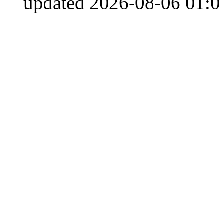
updated 2026-08-06 01:0