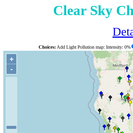
Clear Sky Ch
Deta
Choices:
Add Light Pollution map: Intensity: 0%
+
-