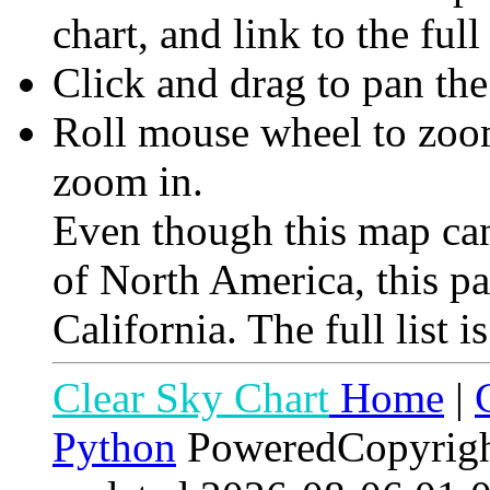
chart, and link to the full
Click and drag to pan th
Roll mouse wheel to zoom 
zoom in.
Even though this map can
of North America, this p
California. The full list i
Clear Sky Chart
Home
|
Python
PoweredCopyrig