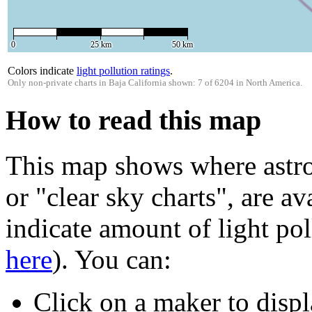
0
25 km
50 km
Colors indicate
light pollution ratings
.
Only non-private charts in Baja California shown: 7 of 6204 in North America.
How to read this map
This map shows where astro
or "clear sky charts", are av
indicate amount of light pol
here
). You can:
Click on a maker to displ