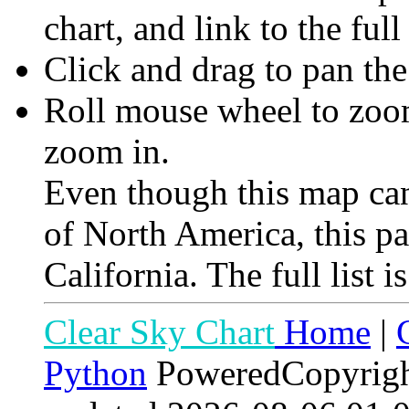
chart, and link to the full
Click and drag to pan th
Roll mouse wheel to zoom 
zoom in.
Even though this map can
of North America, this p
California. The full list i
Clear Sky Chart
Home
|
Python
PoweredCopyrig