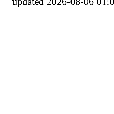
updated 2026-08-06 01:0