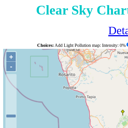
Clear Sky Char
Deta
Choices:
Add Light Pollution map: Intensity: 0%
+
-