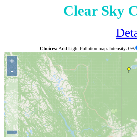
Clear Sky 
Deta
Choices:
Add Light Pollution map: Intensity: 0%
+
-