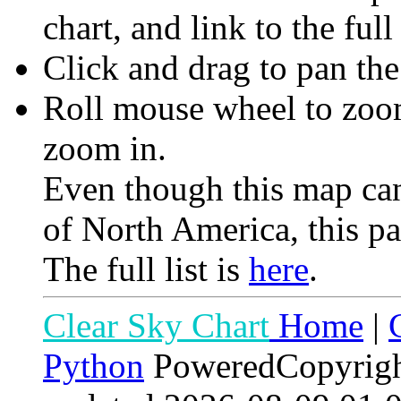
chart, and link to the full
Click and drag to pan th
Roll mouse wheel to zoom 
zoom in.
Even though this map can
of North America, this pa
The full list is
here
.
Clear Sky Chart
Home
|
Python
PoweredCopyrig