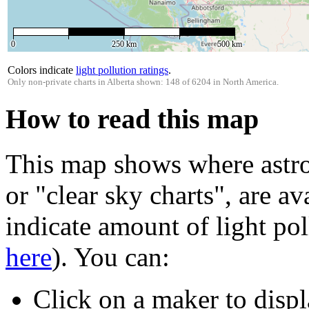
0
250 km
500 km
Colors indicate
light pollution ratings
.
Only non-private charts in Alberta shown: 148 of 6204 in North America.
How to read this map
This map shows where astro
or "clear sky charts", are av
indicate amount of light pol
here
). You can:
Click on a maker to displ