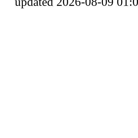
updated 2026-08-09 01:0