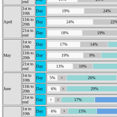
end
1st to
Day
19%
24%
10th
11th to
April
Day
24%
22
20th
21st to
Day
18%
19%
end
1st to
Day
17%
14%
10th
11th to
May
Day
19%
9%
20th
21st to
Day
13%
10%
end
1st to
Day
5%
26%
4
10th
11th to
June
Day
6%
29%
3
20th
21st to
Day
17%
3
3
end
1st to
Day
6%
15%
3
10th