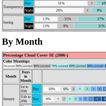
Day
31%
1
4
Transparency
Night
28%
9%
4
Day
13%
11%
27%
Seeing
Night
13%
9%
31%
By Month
Percentage Cloud Cover SE (2006-)
Color Meanings:
Overcast
90% covered
80% covered
70% covered
60% covered
50% covered
Days
Month
in
Month
1st to
Day
10%
6%
2
4
3
3
3
2
10th
11th to
January
Day
6%
4
2
4
2
2
3
3
4
20th