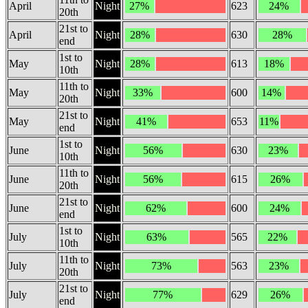
April
Night
27%
623
24%
20th
21st to
April
Night
28%
630
28%
end
1st to
May
Night
28%
613
18%
10th
11th to
May
Night
33%
600
14%
20th
21st to
May
Night
41%
653
11%
end
1st to
June
Night
56%
630
23%
10th
11th to
June
Night
56%
615
26%
20th
21st to
June
Night
62%
600
24%
end
1st to
July
Night
63%
565
22%
10th
11th to
July
Night
73%
563
23%
20th
21st to
July
Night
77%
629
26%
end