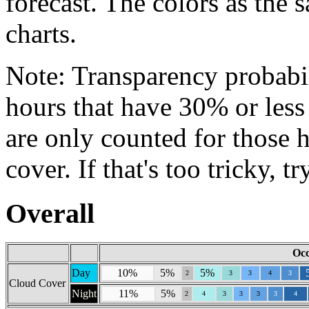
forecast. The colors as the 
charts.
Note: Transparency probabil
hours that have 30% or less
are only counted for those 
cover. If that's too tricky, t
Overall
Occ
Day
10%
5%
5%
2
3
3
4
3
Cloud Cover
Night
11%
5%
2
4
3
3
3
3
4