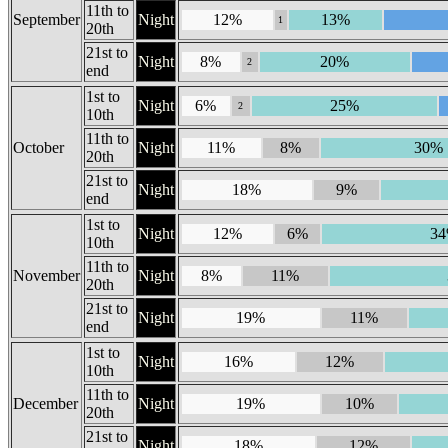
11th to
September
Night
12%
13%
1
20th
21st to
Night
8%
20%
2
end
1st to
Night
6%
25%
2
10th
11th to
October
Night
11%
8%
30%
20th
21st to
Night
18%
9%
end
1st to
Night
12%
6%
3
10th
11th to
November
Night
8%
11%
20th
21st to
Night
19%
11%
end
1st to
Night
16%
12%
10th
11th to
December
Night
19%
10%
20th
21st to
Night
18%
12%