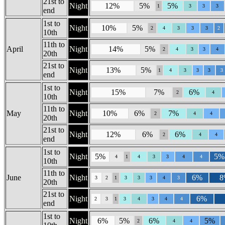
21st to
Night
12%
5%
5%
1
3
3
3
end
1st to
Night
10%
5%
2
4
3
3
3
2
10th
11th to
April
Night
14%
5%
2
4
3
3
4
20th
21st to
Night
13%
5%
1
4
3
3
3
3
end
1st to
Night
15%
7%
6%
2
4
10th
11th to
May
Night
10%
6%
7%
2
4
4
20th
21st to
Night
12%
6%
6%
2
4
4
end
1st to
Night
5%
5%
4
1
4
3
3
4
4
10th
11th to
June
Night
6%
8
3
2
1
3
3
3
4
3
20th
21st to
Night
6%
2
3
1
3
4
3
4
4
end
1st to
Night
6%
5%
6%
5%
2
4
4