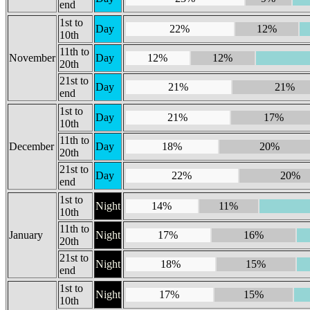
end
1st to
Day
22%
12%
10th
11th to
November
Day
12%
12%
20th
21st to
Day
21%
21%
end
1st to
Day
21%
17%
10th
11th to
December
Day
18%
20%
20th
21st to
Day
22%
20%
end
1st to
Night
14%
11%
10th
11th to
January
Night
17%
16%
20th
21st to
Night
18%
15%
end
1st to
Night
17%
15%
10th