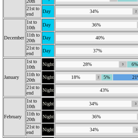
20th
21st to
Day
34%
2
end
1st to
Day
36%
10th
11th to
December
Day
40%
20th
21st to
Day
37%
end
1st to
Night
28%
6%
3
10th
11th to
January
Night
18%
5%
2
2
20th
21st to
Night
43%
end
1st to
Night
34%
3
10th
11th to
February
Night
36%
20th
21st to
Night
34%
3
end