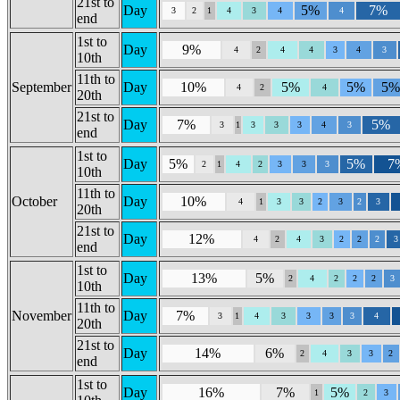
21st to
Day
5%
7%
3
2
1
4
3
4
4
end
1st to
Day
9%
4
2
4
4
3
4
3
10th
11th to
September
Day
10%
5%
5%
5
4
2
4
20th
21st to
Day
7%
5%
3
1
3
3
3
4
3
end
1st to
Day
5%
5%
7
2
1
4
2
3
3
3
10th
11th to
October
Day
10%
4
1
3
3
2
3
2
3
20th
21st to
Day
12%
4
2
4
3
2
2
2
3
end
1st to
Day
13%
5%
2
4
2
2
2
3
10th
11th to
November
Day
7%
3
1
4
3
3
3
3
4
20th
21st to
Day
14%
6%
2
4
3
3
2
end
1st to
Day
16%
7%
5%
1
2
3