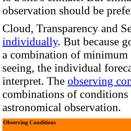
observation should be prefer
Cloud, Transparency and Se
individually
. But because g
a combination of minimum c
seeing, the individual forec
interpret. The
observing con
combinations of conditions
astronomical observation.
Observing Conditions