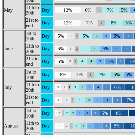
10th
11th to
May
Day
12%
6%
7%
5%
3
20th
21st to
Day
12%
7%
8%
5%
3
end
1st to
Day
5%
5%
5%
3
2
4
3
4
10th
11th to
June
Day
5%
5%
3
2
4
4
4
4
20th
21st to
Day
5%
5%
7
3
2
4
4
3
3
end
1st to
Day
8%
7%
7%
5%
5%
3
10th
11th to
July
Day
6%
1
3
2
1
3
3
3
4
3
20th
21st to
Day
7%
3
4
1
4
3
4
4
4
end
1st to
Day
5%
8%
1
1
2
2
3
3
3
10th
11th to
August
Day
5%
1
4
2
1
3
2
3
4
3
20th