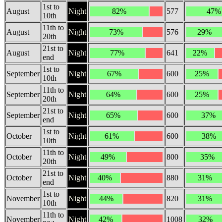
1st to
August
Night
82%
577
47%
10th
11th to
August
Night
73%
576
29%
20th
21st to
August
Night
77%
641
22%
end
1st to
September
Night
67%
600
25%
10th
11th to
September
Night
64%
600
25%
20th
21st to
September
Night
65%
600
37%
end
1st to
October
Night
61%
600
38%
10th
11th to
October
Night
49%
800
35%
20th
21st to
October
Night
40%
880
31%
end
1st to
November
Night
44%
820
31%
10th
11th to
November
Night
42%
1008
32%