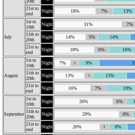
20th
21st to
Night
18%
7%
13%
end
1st to
Night
31%
7%
10th
11th to
July
Night
14%
5%
14%
20th
21st to
Night
18%
6%
16%
end
1st to
Night
7%
9%
3
3
10th
11th to
August
Night
13%
15%
3
20th
21st to
Night
16%
7%
19%
end
1st to
Night
26%
6%
10th
11th to
September
Night
29%
6%
20th
21st to
Night
20%
8%
4
end