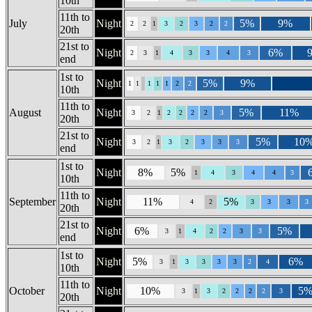
10th
11th to
July
Night
5%
9%
2
2
1
3
2
3
2
2
20th
21st to
Night
6%
2
3
1
4
3
3
4
3
end
1st to
Night
5%
9%
1
1
1
1
1
2
2
10th
11th to
August
Night
5%
11%
3
2
1
2
2
2
2
3
20th
21st to
Night
5%
10
3
2
1
3
2
3
3
3
end
1st to
Night
8%
5%
1
4
3
4
4
3
10th
11th to
September
Night
11%
5%
4
2
3
3
3
3
20th
21st to
Night
6%
5%
3
1
4
2
2
3
3
end
1st to
Night
5%
6%
3
1
3
3
3
3
2
4
10th
11th to
October
Night
10%
5
3
1
3
2
2
2
2
3
20th