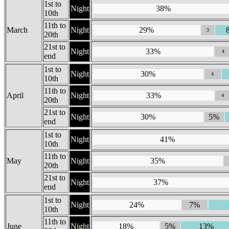
1st to
Night
38%
10th
11th to
March
Night
29%
3
20th
21st to
Night
33%
4
end
1st to
Night
30%
4
10th
11th to
April
Night
33%
4
20th
21st to
Night
30%
5%
end
1st to
Night
41%
10th
11th to
May
Night
35%
20th
21st to
Night
37%
end
1st to
Night
24%
7%
10th
11th to
June
Night
18%
5%
13%