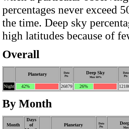
percentages never exceed 5
the time. Deep sky percenta
high latitudes because of f
Overall
Deep Sky
Data
Data
Planetary
Pts
Pts
Max 60%
Night
42%
26879
26%
1218
By Month
Days
Dee
Data
Month
of
Planetary
Pts
Max