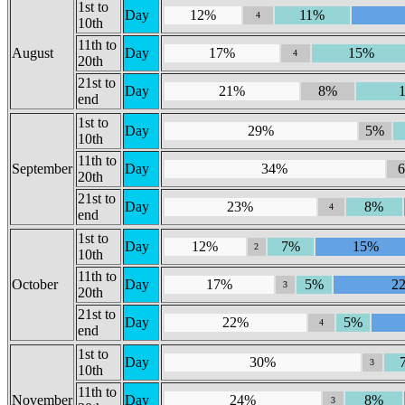
1st to
Day
12%
11%
4
10th
11th to
August
Day
17%
15%
4
20th
21st to
Day
21%
8%
end
1st to
Day
29%
5%
10th
11th to
September
Day
34%
20th
21st to
Day
23%
8%
4
end
1st to
Day
12%
7%
15%
2
10th
11th to
October
Day
17%
5%
2
3
20th
21st to
Day
22%
5%
4
end
1st to
Day
30%
3
10th
11th to
November
Day
24%
8%
3