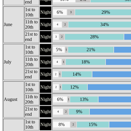
end
1st to
Night
6%
29%
3
10th
11th to
June
Night
34%
4
2
20th
21st to
Night
28%
3
2
end
1st to
Night
5%
21%
1
10th
11th to
July
Night
18%
4
1
20th
21st to
Night
14%
2
1
end
1st to
Night
12%
2
1
10th
11th to
August
Night
6%
13%
1
20th
21st to
Night
9%
4
2
end
1st to
Night
8%
15%
2
10th