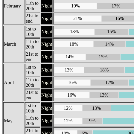
11th to
February
Night
19%
17%
20th
21st to
Night
21%
16%
end
1st to
Night
18%
15%
10th
11th to
March
Night
18%
14%
20th
21st to
Night
14%
15%
end
1st to
Night
13%
18%
10th
11th to
April
Night
16%
17%
20th
21st to
Night
16%
13%
end
1st to
Night
12%
13%
10th
11th to
May
Night
12%
9%
20th
21st to
Night
10%
6%
36