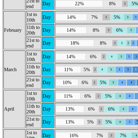
21st to
Day
22%
8%
5
2
end
1st to
Day
14%
7%
5%
3
3
3
10th
11th to
February
Day
14%
8%
6%
3
3
20th
21st to
Day
18%
8%
2
3
2
2
end
1st to
Day
14%
6%
2
4
3
3
3
10th
11th to
March
Day
11%
5%
2
4
3
3
3
3
20th
21st to
Day
10%
6%
5%
2
3
4
4
end
1st to
Day
11%
6%
5%
2
4
4
10th
11th to
April
Day
13%
6%
6%
2
4
4
20th
21st to
Day
13%
5%
5%
2
4
3
end
1st to
Day
16%
7%
7%
3
4