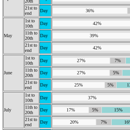
20th
21st to
Day
36%
end
1st to
Day
42%
10th
11th to
May
Day
39%
20th
21st to
Day
42%
end
1st to
Day
27%
7%
10th
11th to
June
Day
27%
5%
20th
21st to
Day
25%
5%
1
end
1st to
Day
37%
10th
11th to
July
Day
17%
5%
15%
20th
21st to
Day
20%
7%
16
end