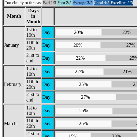
Too cloudy to forecast
Bad 1/5
Poor 2/5
Average 3/5
Good 4/5
Excellent 5/5
Days
Month
in
Month
1st to
Day
20%
22%
10th
11th to
January
Day
20%
27%
20th
21st to
Day
22%
25
end
1st to
Day
22%
21%
10th
11th to
February
Day
25%
2
20th
21st to
Day
27%
end
1st to
Day
25%
10th
11th to
March
Day
25%
20th
21st to
Day
15%
23%