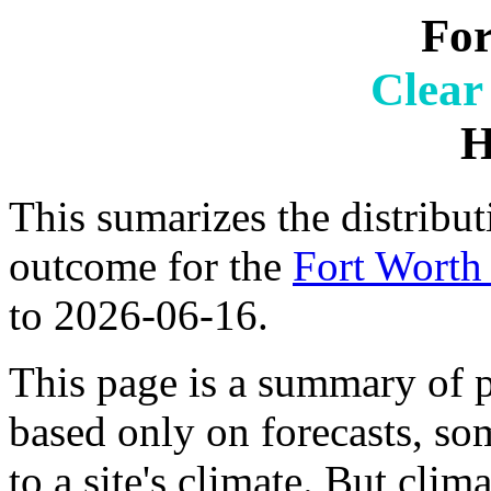
For
Clear
H
This sumarizes the distribut
outcome for the
Fort Worth 
to 2026-06-16.
This page is a summary of p
based only on forecasts, so
to a site's climate. But clim