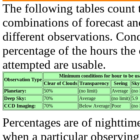
The following tables count 
combinations of forecast an
different observations. Con
percentage of the hours the
attempted are usable.
Minimum conditions for hour to be us
Observation Type
Clear of Clouds
Transparency
Seeing
Sky
Planetary:
50%
(no limit)
Average
(no 
Deep Sky:
70%
Average
(no limit)
5.9
CCD Imaging:
70%
Below Average
Poor
(no 
Percentages are of nighttim
when a particular observin