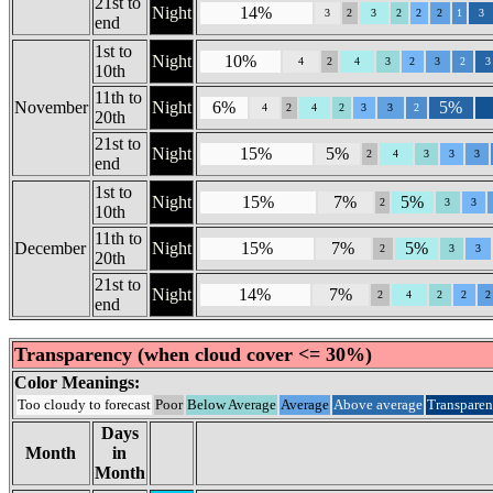
21st to
Night
14%
3
2
3
2
2
2
1
3
end
1st to
Night
10%
4
2
4
3
2
3
2
3
10th
11th to
November
Night
6%
5%
4
2
4
2
3
3
2
20th
21st to
Night
15%
5%
2
4
3
3
3
end
1st to
Night
15%
7%
5%
2
3
3
10th
11th to
December
Night
15%
7%
5%
2
3
3
20th
21st to
Night
14%
7%
2
4
2
2
2
end
Transparency (when cloud cover <= 30%)
Color Meanings:
Too cloudy to forecast
Poor
Below Average
Average
Above average
Transparen
Days
Month
in
Month