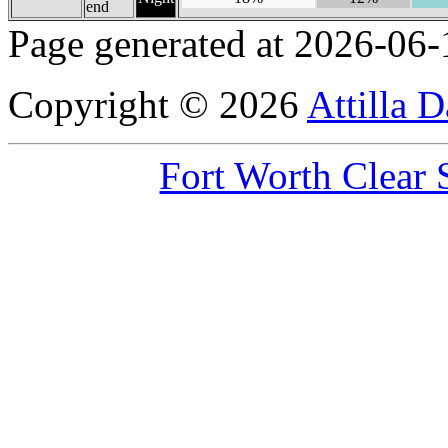
end
Page generated at 2026-06-
Copyright © 2026
Attilla 
Fort Worth Clear 