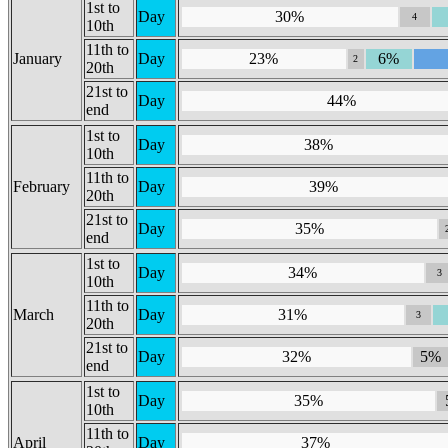
1st to
Day
30%
4
10th
11th to
January
Day
23%
6%
2
20th
21st to
Day
44%
end
1st to
Day
38%
10th
11th to
February
Day
39%
20th
21st to
Day
35%
end
1st to
Day
34%
3
10th
11th to
March
Day
31%
3
20th
21st to
Day
32%
5%
end
1st to
Day
35%
10th
11th to
April
Day
37%