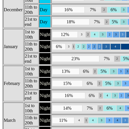
10th
11th to
December
Day
16%
7%
6%
2
3
20th
21st to
Day
18%
7%
5%
2
3
end
1st to
Night
12%
3
2
4
3
2
3
3
10th
11th to
January
Night
6%
3
1
2
2
2
2
2
3
4
20th
21st to
Night
23%
7%
5%
2
end
1st to
Night
13%
6%
5%
2
3
3
3
10th
11th to
February
Night
15%
6%
5%
2
3
3
20th
21st to
Night
16%
6%
2
4
3
2
3
end
1st to
Night
14%
7%
6%
2
4
3
10th
11th to
March
Night
11%
4
1
4
3
3
4
3
20th