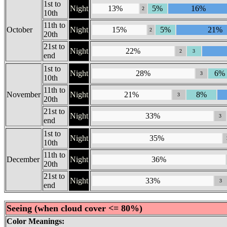
1st to
Night
13%
5%
16%
2
10th
11th to
October
Night
15%
5%
21%
2
20th
21st to
Night
22%
2
3
end
1st to
Night
28%
6%
3
10th
11th to
November
Night
21%
8%
3
20th
21st to
Night
33%
3
end
1st to
Night
35%
10th
11th to
December
Night
36%
20th
21st to
Night
33%
3
end
Seeing (when cloud cover <= 80%)
Color Meanings: