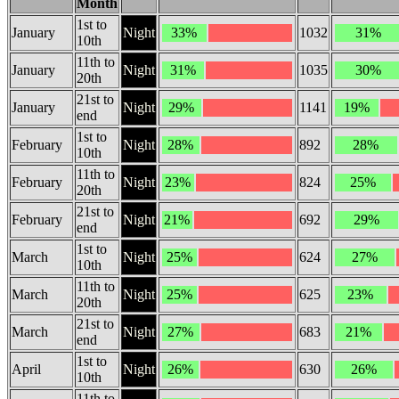
Month
1st to
January
Night
33%
1032
31%
10th
11th to
January
Night
31%
1035
30%
20th
21st to
January
Night
29%
1141
19%
end
1st to
February
Night
28%
892
28%
10th
11th to
February
Night
23%
824
25%
20th
21st to
February
Night
21%
692
29%
end
1st to
March
Night
25%
624
27%
10th
11th to
March
Night
25%
625
23%
20th
21st to
March
Night
27%
683
21%
end
1st to
April
Night
26%
630
26%
10th
11th to