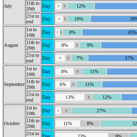
11th to
July
Day
12%
3
2
20th
21st to
Day
10%
39
3
1
end
1st to
Day
8%
45%
2
1
10th
11th to
August
Day
8%
9%
2
20th
21st to
Day
7%
37%
4
2
end
1st to
Day
8%
11%
3
10th
11th to
September
Day
6%
11%
2
20th
21st to
Day
13%
12%
3
end
1st to
Day
27%
2
4
10th
11th to
October
Day
11%
8%
3
20th
21st to
Day
23%
9%