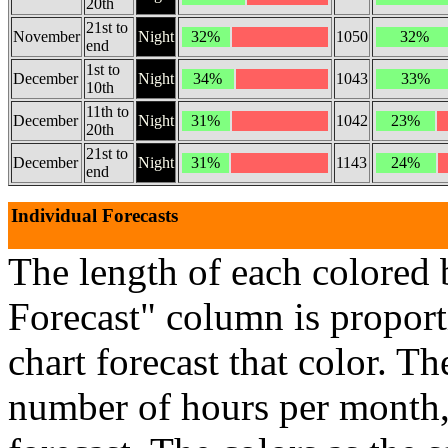
20th
21st to
November
Night
32%
1050
32%
end
1st to
December
Night
34%
1043
33%
10th
11th to
December
Night
31%
1042
23%
20th
21st to
December
Night
31%
1143
24%
end
Individual Forecasts
The length of each colored 
Forecast" column is proport
chart forecast that color. Th
number of hours per month, 