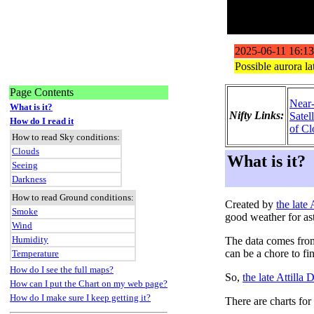
Page Contents
Near
What is it?
Nifty Links:
Satel
How do I read it
of Cl
How to read Sky conditions:
Clouds
What is it?
Seeing
Darkness
How to read Ground conditions:
Created by
the late
Smoke
good weather for as
Wind
Humidity
The data comes fro
can be a chore to fi
Temperature
How do I see the full maps?
So,
the late Attilla
How can I put the Chart on my web page?
How do I make sure I keep getting it?
There are charts for