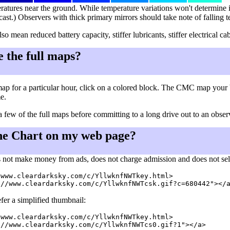
ratures near the ground. While temperature variations won't determine i
cast.) Observers with thick primary mirrors should take note of falling 
so mean reduced battery capacity, stiffer lubricants, stiffer electrical
e the full maps?
ap for a particular hour, click on a colored block. The CMC map your 
me.
a few of the full maps before committing to a long drive out to an observ
he Chart on my web page?
 not make money from ads, does not charge admission and does not sell a
www.cleardarksky.com/c/YllwknfNWTkey.html>

fer a simplified thumbnail:
www.cleardarksky.com/c/YllwknfNWTkey.html>

//www.cleardarksky.com/c/YllwknfNWTcs0.gif?1"></a>
