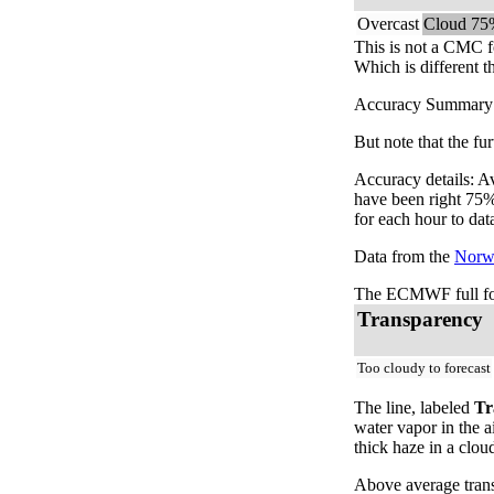
Overcast
Cloud 75
This is not a CMC f
Which is different t
Accuracy Summary: T
But note that the fu
Accuracy details: A
have been right 75%
for each hour to dat
Data from the
Norwe
The ECMWF full for
Transparency
Too cloudy to forecast
The line, labeled
Tr
water vapor in the a
thick haze in a clou
Above average trans