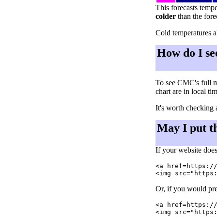
This forecasts tempe
colder
than the fore
Cold temperatures al
How do I se
To see CMC's full m
chart are in local ti
It's worth checking 
May I put t
If your website does
<a href=https://
Or, if you would pre
<a href=https://
<img src="https: