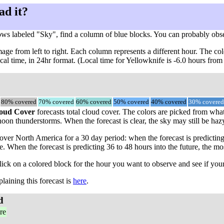
ad it?
ows labeled "Sky", find a column of blue blocks. You can probably obs
ge from left to right. Each column represents a different hour. The col
ocal time, in 24hr format. (Local time for Yellowknife is -6.0 hours fr
80% covered
70% covered
60% covered
50% covered
40% covered
30% covered
oud Cover
forecasts total cloud cover. The colors are picked from what 
oon thunderstorms. When the forecast is clear, the sky may still be hazy,
ver North America for a 30 day period: when the forecast is predicting
me. When the forecast is predicting 36 to 48 hours into the future, th
click on a colored block for the hour you want to observe and see if your
aining this forecast is
here
.
d
re