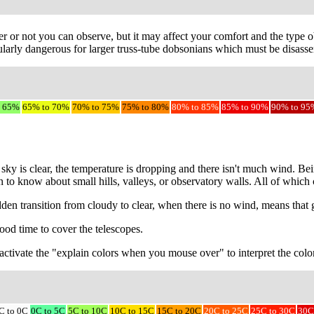
r or not you can observe, but it may affect your comfort and the type ob
larly dangerous for larger truss-tube dobsonians which must be disassem
o 65%
65% to 70%
70% to 75%
75% to 80%
80% to 85%
85% to 90%
90% to 95
sky is clear, the temperature is dropping and there isn't much wind. Be
on to know about small hills, valleys, or observatory walls. All of whic
udden transition from cloudy to clear, when there is no wind, means that
ood time to cover the telescopes.
to activate the "explain colors when you mouse over" to interpret the colo
C to 0C
0C to 5C
5C to 10C
10C to 15C
15C to 20C
20C to 25C
25C to 30C
30C