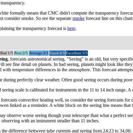
 transparency.
 white formally means that CMC didn't compute the transparency forecast
not consider smoke. So see the separate
smoke
forecast line on this chart
laining the transparency forecast is
here
.
Bad 1/5
Poor 2/5
Average 3/5
Good 4/5
Excellent 5/5
eing
, forecasts astronomical seeing. "Seeing" is an old, but very speci
ll see fine detail on planets. In bad seeing, planets might look like the
with temperature differences in the atmosphere. This forecast attempts to
 during perfectly clear weather. Often good seeing occurs during poor tr
 seeing scale is calibrated for instruments in the 11 to 14 inch range. 
recasts convective heating well, so consider the seeing forecasts for da
owen linked as a reminder. A white block on the seeing line means that 
may observe worse seeing though your telescope than what a perfect see
 observing with an instrument smaller than 11 inches.
s the difference bettween tube currents and seeing from 24:23 to 34.06: