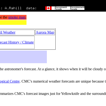
il Weather
Aurora Map
ecast History / Climate
s the astronomer's forecast. At a glance, it shows when it will be cloudy 
ogical Centre
. CMC's numerical weather forecasts are unique because th
ummarizes CMC's forecast images just for Yellowknife and the surround