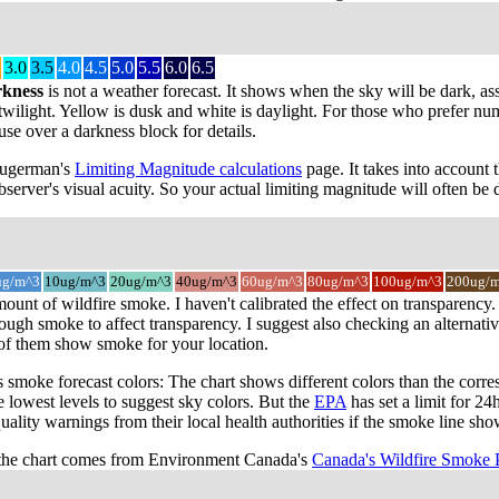
3.0
3.5
4.0
4.5
5.0
5.5
6.0
6.5
rkness
is not a weather forecast. It shows when the sky will be dark, as
wilight. Yellow is dusk and white is daylight. For those who prefer numbe
use over a darkness block for details.
 Sugerman's
Limiting Magnitude calculations
page. It takes into account 
server's visual acuity. So your actual limiting magnitude will often be d
ug/m^3
10ug/m^3
20ug/m^3
40ug/m^3
60ug/m^3
80ug/m^3
100ug/m^3
200ug/
mount of wildfire smoke. I haven't calibrated the effect on transparen
ugh smoke to affect transparency. I suggest also checking an alternativ
 of them show smoke for your location.
smoke forecast colors: The chart shows different colors than the cor
e lowest levels to suggest sky colors. But the
EPA
has set a limit for 2
quality warnings from their local health authorities if the smoke line sh
the chart comes from Environment Canada's
Canada's Wildfire Smoke 