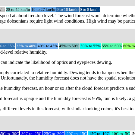
/hr
28 to 45 km/hr
19 to 27 km/hr
9 to 18 km/hr
0 to 8 km/hr
speed at about tree-top level. The wind forecast won't determine whethe
rge dobsonians require light wind conditions. High wind may be particu
% to 35%
35% to 40%
40% to 45%
45% to 50%
50% to 55%
55% to 60%
60% t
d-level relative humidity.
can indicate the likelihood of optics and eyepieces dewing.
mply correlated to relative humidity. Dewing tends to happen when the 
 Unfortunately, the humidity forecast does not have the spatial resoluti
e humidity forecast, an hour or so after the cloud forecast predicts a s
 forecast is opaque and the humidity forecast is 95%, rain is likely: a g
different levels in this forecast, with similar looking colors, it's best 
35C to -30C
-30C to -25C
-25C to -20C
-20C to -15C
-15C to -10C
-10C to -5C
-5