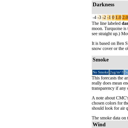
Darkness
-4
-3
-2
-1
0
1.0
2.0
The line labeled
da
moon. Turquoise is t
see straight up.) Mo
It is based on Ben
snow cover or the ob
Smoke
No Smoke
2ug/m^3
5
This forecasts the a
really does mean eno
transparency if any
A note about CMC's 
chosen colors for th
should look for air 
The smoke data on 
Wind