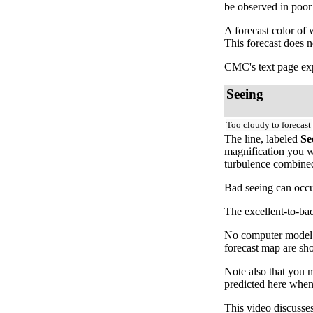
be observed in poor
A forecast color of
This forecast does 
CMC's text page exp
Seeing
Too cloudy to forecast
The line, labeled
Se
magnification you wi
turbulence combined 
Bad seeing can occur
The excellent-to-bad
No computer model fo
forecast map are sh
Note also that you 
predicted here when
This video discusse