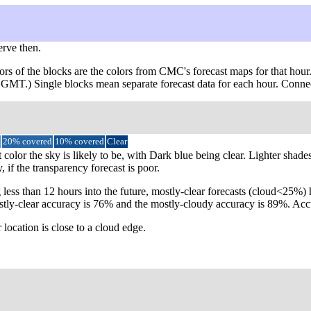
erve then.
ors of the blocks are the colors from CMC's forecast maps for that hour
om GMT.) Single blocks mean separate forecast data for each hour. Conne
20% covered
10% covered
Clear
color the sky is likely to be, with Dark blue being clear. Lighter shade
 if the transparency forecast is poor.
 less than 12 hours into the future, mostly-clear forecasts (cloud<25%
e mostly-clear accuracy is 76% and the mostly-cloudy accuracy is 89%. 
 location is close to a cloud edge.