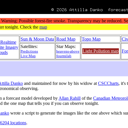
Sun & Moon Data
Road Map
Topo Map
Civ
-Realtime
Satellites:
Star Maps:
lite Imagry
Light Pollution map
For
Predictions
heavens-above
ouds
Live Map
fourmilab
 Attilla Danko
and maintained for now by his widow at
CSCCharts
, it'
tronomical observing.
m a forecast model developed by
Allan Rahill
of the
Canadian Meteorol
nd the one map that tells you if you can observe tonight.
 Danko
wrote a script to generate the images like the one above which s
6204 locations
.