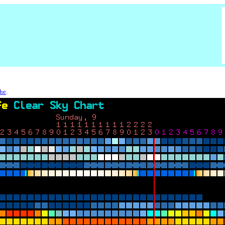
che
.