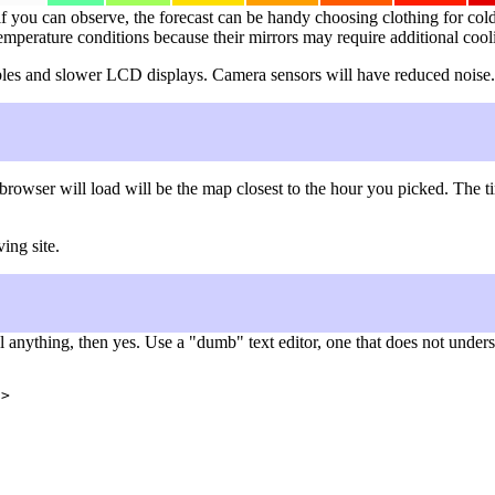
f you can observe, the forecast can be handy choosing clothing for cold 
temperature conditions because their mirrors may require additional cool
 cables and slower LCD displays. Camera sensors will have reduced noise.
browser will load will be the map closest to the hour you picked. The
ing site.
nything, then yes. Use a "dumb" text editor, one that does not understa