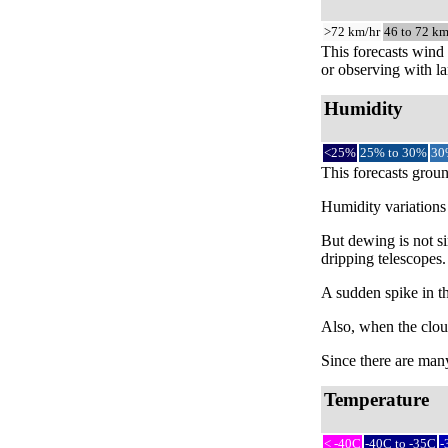
>72 km/hr
46 to 72 km
This forecasts wind 
or observing with la
Humidity
<25%
25% to 30%
30
This forecasts groun
Humidity variations 
But dewing is not si
dripping telescopes.
A sudden spike in th
Also, when the cloud
Since there are many 
Temperature
< -40C
-40C to -35C
-