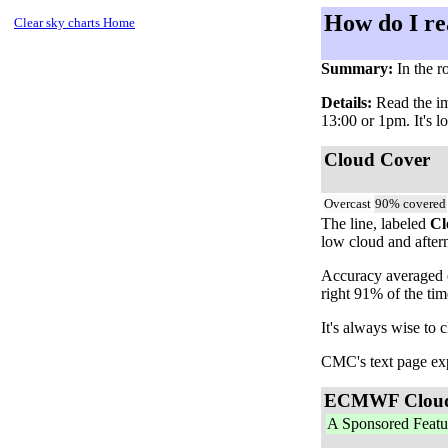
How do I re
Clear sky charts Home
Summary:
In the r
Details:
Read the ima
13:00 or 1pm. It's l
Cloud Cover
Overcast
90% covered
The line, labeled
Cl
low cloud and aftern
Accuracy averaged o
right 91% of the ti
It's always wise to 
CMC's text page expl
ECMWF Clou
A Sponsored Featu