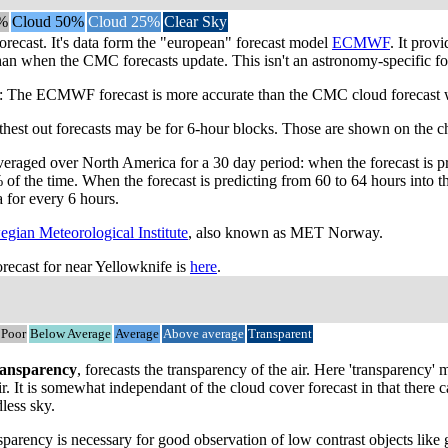
%
Cloud 50%
Cloud 25%
Clear Sky
orecast. It's data form the "european" forecast model
ECMWF
. It prov
han when the CMC forecasts update. This isn't an astronomy-specific for
he ECMWF forecast is more accurate than the CMC cloud forecast when 
rthest out forecasts may be for 6-hour blocks. Those are shown on the ch
veraged over North America for a 30 day period: when the forecast is pr
 of the time. When the forecast is predicting from 60 to 64 hours into
a for every 6 hours.
gian Meteorological Institute
, also known as MET Norway.
ecast for near Yellowknife is
here
.
Poor
Below Average
Average
Above average
Transparent
ansparency
, forecasts the transparency of the air. Here 'transparency
ir. It is somewhat independant of the cloud cover forecast in that there
dless sky.
parency is necessary for good observation of low contrast objects like 