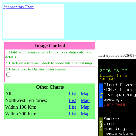
Sponsor this Chart
Image Control
1. Hold your mouse over a block to explain color and
Last updated 2026-08
details.
2. Click on a forecast block to show full forecast map
3. Check box to Display color legend:
Other Charts
All
List
Map
Northwest Territories:
List
Map
Within 100 Km:
List
Map
Within 300 Km:
List
Map