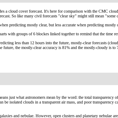
ides a cloud cover forecast. It's here for comparison with the CMC clo
ecast. So like many civil forecasts "clear sky" might still mean "some c
predicting mostly clear, but less accurate when predicting mostly cl
arts with groups of 6 blockes linked together to remind that the time re
edicting less than 12 hours into the future, mostly-clear forecasts (c
 the future, the mostly-clear accuracy is 81% and the mostly-cloudy is
' means just what astronomers mean by the word: the total transparency o
 can be isolated clouds in a transparent air mass, and poor transparency
galaxies and nebulae. However, open clusters and planetary nebulae are