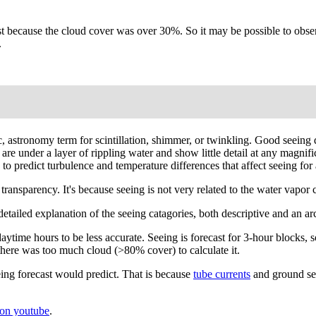
 because the cloud cover was over 30%. So it may be possible to observe
.
fic, astronomy term for scintillation, shimmer, or twinkling. Good seei
y are under a layer of rippling water and show little detail at any magni
 predict turbulence and temperature differences that affect seeing for a
ansparency. It's because seeing is not very related to the water vapor co
A detailed explanation of the seeing catagories, both descriptive and an 
ytime hours to be less accurate. Seeing is forecast for 3-hour blocks, s
there was too much cloud (>80% cover) to calculate it.
ing forecast would predict. That is because
tube currents
and ground see
on youtube
.