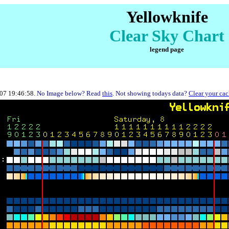
Yellowknife
Clear Sky Chart
legend page
-07 19:46:58.
No Image below? Read
this
. Not showing todays data?
Clear your ca