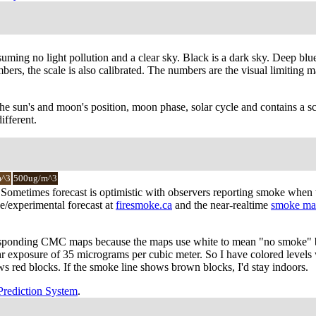
suming no light pollution and a clear sky. Black is a dark sky. Deep blue
rs, the scale is also calibrated. The numbers are the visual limiting ma
the sun's and moon's position, moon phase, solar cycle and contains a sca
ifferent.
m^3
500ug/m^3
cy. Sometimes forecast is optimistic with observers reporting smoke whe
e/experimental forecast at
firesmoke.ca
and the near-realtime
smoke ma
responding CMC maps because the maps use white to mean "no smoke" bu
4hr exposure of 35 micrograms per cubic meter. So I have colored level
ows red blocks. If the smoke line shows brown blocks, I'd stay indoors.
Prediction System
.