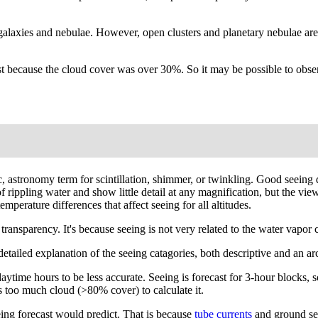
galaxies and nebulae. However, open clusters and planetary nebulae are
 because the cloud cover was over 30%. So it may be possible to observ
ific, astronomy term for scintillation, shimmer, or twinkling. Good seei
r of rippling water and show little detail at any magnification, but the
mperature differences that affect seeing for all altitudes.
ansparency. It's because seeing is not very related to the water vapor co
A detailed explanation of the seeing catagories, both descriptive and an 
ytime hours to be less accurate. Seeing is forecast for 3-hour blocks, so
 too much cloud (>80% cover) to calculate it.
ing forecast would predict. That is because
tube currents
and ground see