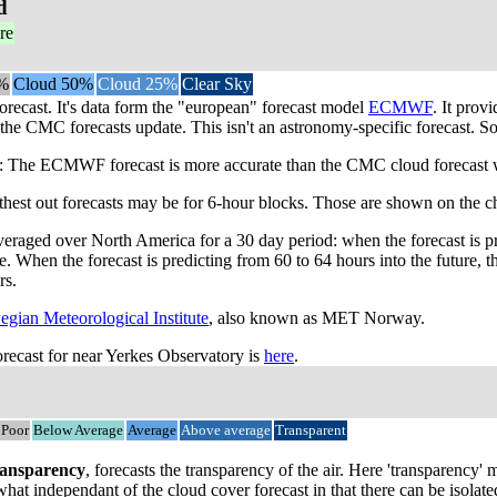
d
re
%
Cloud 50%
Cloud 25%
Clear Sky
orecast. It's data form the "european" forecast model
ECMWF
. It prov
the CMC forecasts update. This isn't an astronomy-specific forecast. So 
he ECMWF forecast is more accurate than the CMC cloud forecast when 
rthest out forecasts may be for 6-hour blocks. Those are shown on the ch
veraged over North America for a 30 day period: when the forecast is p
me. When the forecast is predicting from 60 to 64 hours into the future
rs.
gian Meteorological Institute
, also known as MET Norway.
ecast for near Yerkes Observatory is
here
.
Poor
Below Average
Average
Above average
Transparent
ansparency
, forecasts the transparency of the air. Here 'transparency
mewhat independant of the cloud cover forecast in that there can be isol