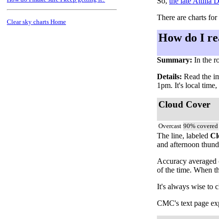
So,
the late Attilla
There are charts for
Clear sky charts Home
How do I re
Summary:
In the r
Details:
Read the ima
1pm. It's local time
Cloud Cover
Overcast
90% covered
The line, labeled
Cl
and afternoon thunde
Accuracy averaged o
of the time. When t
It's always wise to 
CMC's text page expl