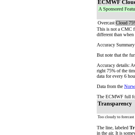
ECMWF Clou
A Sponsored Featu
Overcast
Cloud 75
This is not a CMC f
different than when 
Accuracy Summary: T
But note that the fu
Accuracy details: A
right 75% of the ti
data for every 6 hou
Data from the
Norwe
The ECMWF full for
Transparency
Too cloudy to forecast
The line, labeled
Tr
in the air. It is so