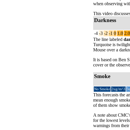
when observing with
This video discusse
Darkness
-4
-3
-2
-1
0
1.0
2.0
The line labeled
da
Turquoise is twiligh
Mouse over a darknes
It is based on Ben
cover or the observe
Smoke
No Smoke
2ug/m^3
5
This forecasts the a
mean enough smoke t
of them show smoke 
A note about CMC's 
for the lowest level
warnings from their 