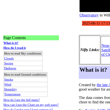
Observatory
in Wil
Page Contents
What is it?
Near
How do I read it
Nifty Links:
Satel
How to read Sky conditions:
of Cl
Clouds
Seeing
Darkness
What is it?
How to read Ground conditions:
Smoke
Wind
Created by
the late
good weather for as
Humidity
Temperature
The data comes fro
How do I see the full maps?
chore to find the on
How can I put the Chart on my web page?
How do I make sure I keep getting it?