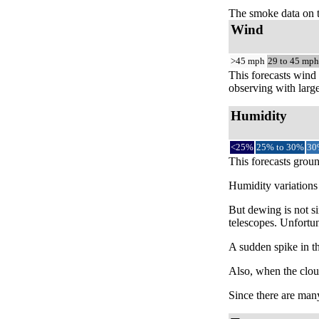
The smoke data on 
Wind
>45 mph
29 to 45 mph
This forecasts wind 
observing with large
Humidity
<25%
25% to 30%
30
This forecasts groun
Humidity variations 
But dewing is not si
telescopes. Unfortun
A sudden spike in th
Also, when the cloud
Since there are many 