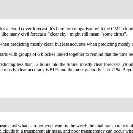
ides a cloud cover forecast. It's here for comparison with the CMC clo
like many civil forecasts "clear sky" might still mean "some cirrus".
predicting mostly clear, but less accurate when predicting mostly cl
arts with groups of 6 blockes linked together to remind that the time re
redicting less than 12 hours into the future, mostly-clear forecasts (
, the mostly-clear accuracy is 81% and the mostly-cloudy is to 71%. Be
' means just what astronomers mean by the word: the total transparency o
ated clouds in a transparent air mass, and poor transparency can occur wh