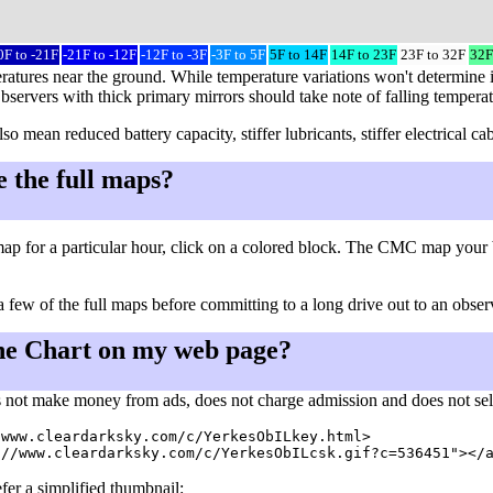
0F to -21F
-21F to -12F
-12F to -3F
-3F to 5F
5F to 14F
14F to 23F
23F to 32F
32F
ratures near the ground. While temperature variations won't determine i
Observers with thick primary mirrors should take note of falling tempera
so mean reduced battery capacity, stiffer lubricants, stiffer electrical
e the full maps?
ap for a particular hour, click on a colored block. The CMC map your 
a few of the full maps before committing to a long drive out to an observ
he Chart on my web page?
 not make money from ads, does not charge admission and does not sell a
www.cleardarksky.com/c/YerkesObILkey.html>

fer a simplified thumbnail: