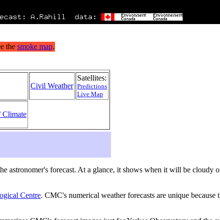
Satellites:
Civil Weather
Predictions
Live Map
/ Climate
s the astronomer's forecast. At a glance, it shows when it will be cloudy
ogical Centre
. CMC's numerical weather forecasts are unique because th