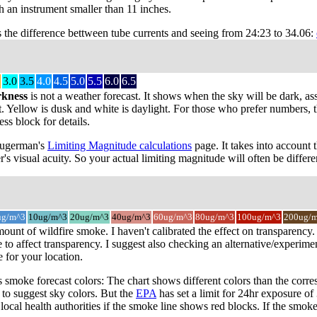
 an instrument smaller than 11 inches.
s the difference bettween tube currents and seeing from 24:23 to 34.06:
3.0
3.5
4.0
4.5
5.0
5.5
6.0
6.5
rkness
is not a weather forecast. It shows when the sky will be dark, as
t. Yellow is dusk and white is daylight. For those who prefer numbers, the
s block for details.
 Sugerman's
Limiting Magnitude calculations
page. It takes into account 
r's visual acuity. So your actual limiting magnitude will often be differe
ug/m^3
10ug/m^3
20ug/m^3
40ug/m^3
60ug/m^3
80ug/m^3
100ug/m^3
200ug/
mount of wildfire smoke. I haven't calibrated the effect on transparenc
o affect transparency. I suggest also checking an alternative/experimen
for your location.
smoke forecast colors: The chart shows different colors than the cor
s to suggest sky colors. But the
EPA
has set a limit for 24hr exposure o
local health authorities if the smoke line shows red blocks. If the smok