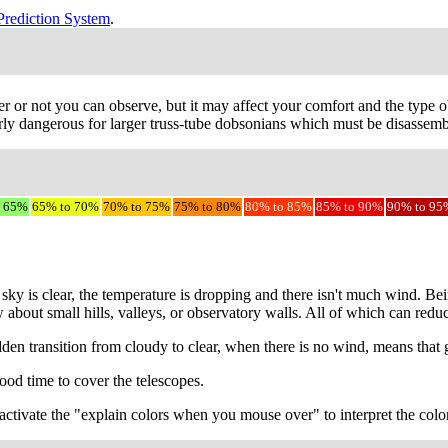
Prediction System
.
r or not you can observe, but it may affect your comfort and the type ob
ly dangerous for larger truss-tube dobsonians which must be disassemble
o 65%
65% to 70%
70% to 75%
75% to 80%
80% to 85%
85% to 90%
90% to 95
sky is clear, the temperature is dropping and there isn't much wind. Be
w about small hills, valleys, or observatory walls. All of which can red
udden transition from cloudy to clear, when there is no wind, means that
ood time to cover the telescopes.
to activate the "explain colors when you mouse over" to interpret the colo