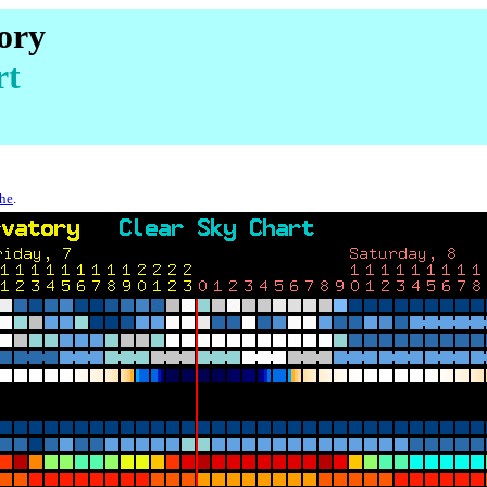
ory
rt
che
.