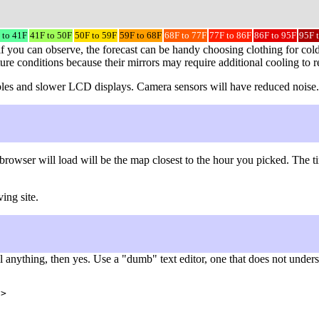
 to 41F
41F to 50F
50F to 59F
59F to 68F
68F to 77F
77F to 86F
86F to 95F
95F 
f you can observe, the forecast can be handy choosing clothing for cold
ture conditions because their mirrors may require additional cooling to 
 cables and slower LCD displays. Camera sensors will have reduced noise.
browser will load will be the map closest to the hour you picked. The 
ing site.
nything, then yes. Use a "dumb" text editor, one that does not understa