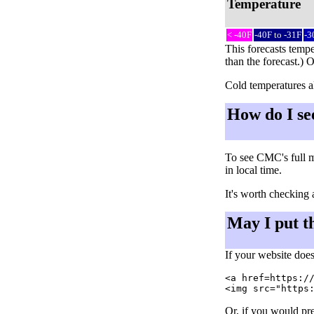
Temperature
< -40F
-40F to -31F
-3
This forecasts tempe
than the forecast.) 
Cold temperatures al
How do I se
To see CMC's full m
in local time.
It's worth checking 
May I put t
If your website does
<a href=https://
Or, if you would pre