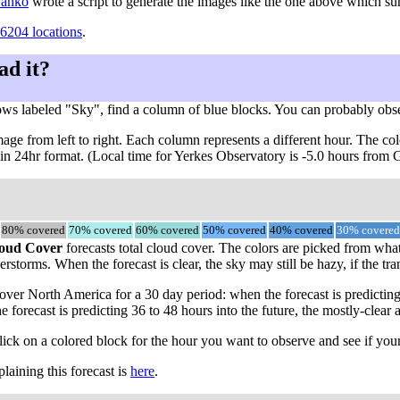
 Danko
wrote a script to generate the images like the one above which s
6204 locations
.
ad it?
ows labeled "Sky", find a column of blue blocks. You can probably obs
ge from left to right. Each column represents a different hour. The col
, in 24hr format. (Local time for Yerkes Observatory is -5.0 hours from
80% covered
70% covered
60% covered
50% covered
40% covered
30% covered
oud Cover
forecasts total cloud cover. The colors are picked from what
rstorms. When the forecast is clear, the sky may still be hazy, if the tra
ver North America for a 30 day period: when the forecast is predicting
he forecast is predicting 36 to 48 hours into the future, the mostly-c
click on a colored block for the hour you want to observe and see if your
aining this forecast is
here
.