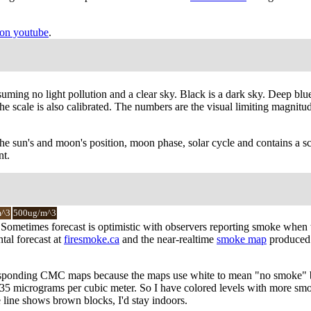
on youtube
.
suming no light pollution and a clear sky. Black is a dark sky. Deep blu
 scale is also calibrated. The numbers are the visual limiting magnitude 
the sun's and moon's position, moon phase, solar cycle and contains a sc
nt.
m^3
500ug/m^3
y. Sometimes forecast is optimistic with observers reporting smoke when
tal forecast at
firesmoke.ca
and the near-realtime
smoke map
produced 
responding CMC maps because the maps use white to mean "no smoke" bu
f 35 micrograms per cubic meter. So I have colored levels with more smo
e line shows brown blocks, I'd stay indoors.