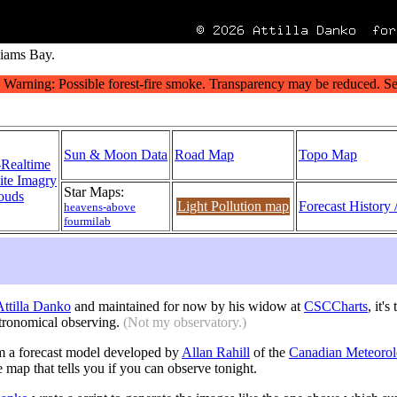
liams Bay.
Sun & Moon Data
Road Map
Topo Map
-Realtime
lite Imagry
Star Maps:
ouds
Light Pollution map
Forecast History 
heavens-above
fourmilab
 Attilla Danko
and maintained for now by his widow at
CSCCharts
, it'
tronomical observing.
(Not my observatory.)
m a forecast model developed by
Allan Rahill
of the
Canadian Meteorol
e map that tells you if you can observe tonight.