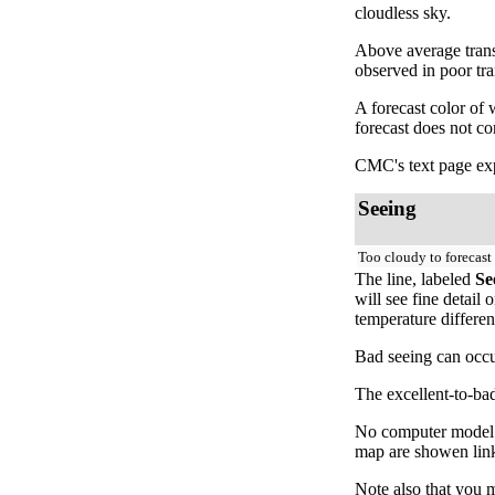
cloudless sky.
Above average trans
observed in poor tr
A forecast color of
forecast does not c
CMC's text page exp
Seeing
Too cloudy to forecast
The line, labeled
Se
will see fine detail
temperature differen
Bad seeing can occur
The excellent-to-bad
No computer model fo
map are showen link
Note also that you 