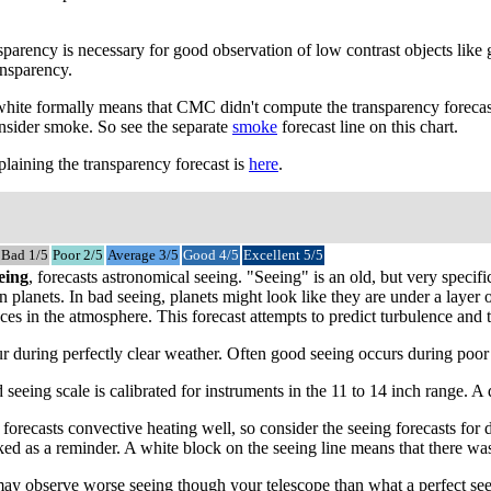
parency is necessary for good observation of low contrast objects like 
ansparency.
 white formally means that CMC didn't compute the transparency forecast
onsider smoke. So see the separate
smoke
forecast line on this chart.
laining the transparency forecast is
here
.
Bad 1/5
Poor 2/5
Average 3/5
Good 4/5
Excellent 5/5
eing
, forecasts astronomical seeing. "Seeing" is an old, but very spec
 on planets. In bad seeing, planets might look like they are under a laye
ces in the atmosphere. This forecast attempts to predict turbulence and te
 during perfectly clear weather. Often good seeing occurs during poor tr
 seeing scale is calibrated for instruments in the 11 to 14 inch range. 
recasts convective heating well, so consider the seeing forecasts for da
ed as a reminder. A white block on the seeing line means that there was
may observe worse seeing though your telescope than what a perfect see