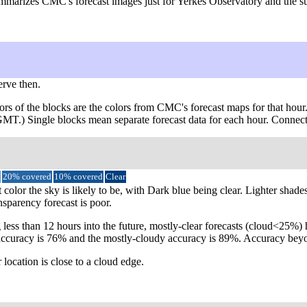
ummarizes CMC's forecast images just for Yerkes Observatory and the su
erve then.
ors of the blocks are the colors from CMC's forecast maps for that hour
 GMT.) Single blocks mean separate forecast data for each hour. Connect
20% covered
10% covered
Clear
 color the sky is likely to be, with Dark blue being clear. Lighter shad
nsparency forecast is poor.
 less than 12 hours into the future, mostly-clear forecasts (cloud<25%
lear accuracy is 76% and the mostly-cloudy accuracy is 89%. Accuracy b
 location is close to a cloud edge.