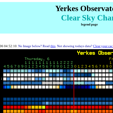
Yerkes Observat
Clear Sky Cha
legend page
-06 04:52:10.
No Image below? Read
this
. Not showing todays data?
Clear your ca