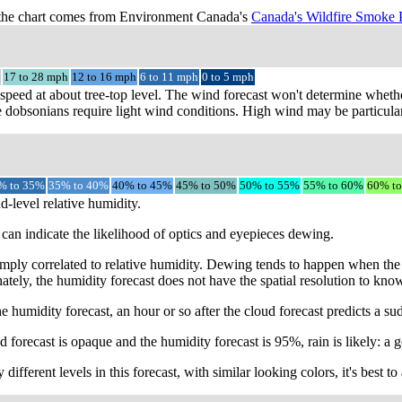
the chart comes from Environment Canada's
Canada's Wildfire Smoke 
17 to 28 mph
12 to 16 mph
6 to 11 mph
0 to 5 mph
speed at about tree-top level. The wind forecast won't determine whethe
 dobsonians require light wind conditions. High wind may be particular
% to 35%
35% to 40%
40% to 45%
45% to 50%
50% to 55%
55% to 60%
60% t
d-level relative humidity.
can indicate the likelihood of optics and eyepieces dewing.
mply correlated to relative humidity. Dewing tends to happen when the 
ately, the humidity forecast does not have the spatial resolution to kno
e humidity forecast, an hour or so after the cloud forecast predicts a s
 forecast is opaque and the humidity forecast is 95%, rain is likely: a g
different levels in this forecast, with similar looking colors, it's best 