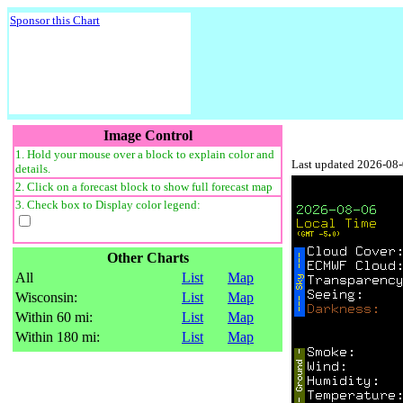
Sponsor this Chart
Image Control
1. Hold your mouse over a block to explain color and
Last updated 2026-08
details.
2. Click on a forecast block to show full forecast map
3. Check box to Display color legend:
Other Charts
All
List
Map
Wisconsin:
List
Map
Within 60 mi:
List
Map
Within 180 mi:
List
Map