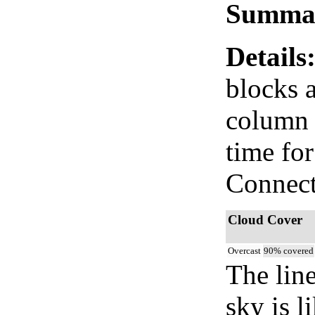
Summa
Details
blocks 
column i
time fo
Connect
Cloud Cover
Overcast
90% covered
The lin
sky is l