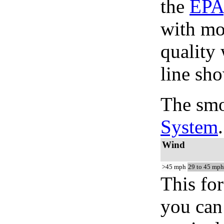
the
EPA
with mo
quality 
line sho
The smo
System
.
Wind
>45 mph
29 to 45 mph
This for
you can 