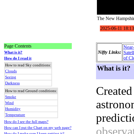
The New Hampshire
Page Contents
Near
Nifty Links:
What is it?
Satel
of Cl
How do I read it
How to read Sky conditions:
What is it?
Clouds
Seeing
Darkness
Created
How to read Ground conditions:
Smoke
astronom
Wind
Humidity
predict
Temperature
How do I see the full maps?
observat
How can I put the Chart on my web page?
How do I make sure I keep getting it?