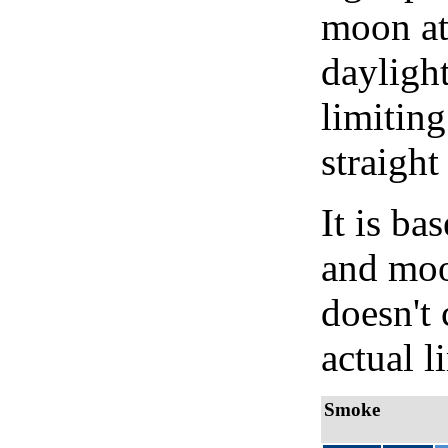
moon at 
daylight
limiting
straight
It is b
and moon
doesn't 
actual l
Smoke