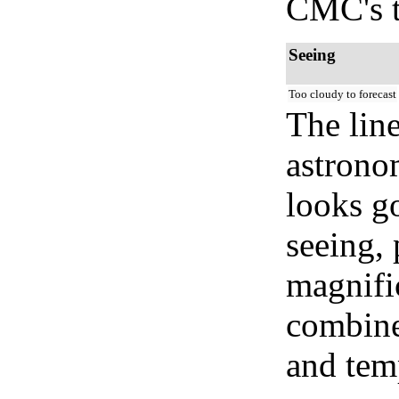
CMC's t
Seeing
Too cloudy to forecast
The lin
astrono
looks go
seeing, 
magnifi
combined
and temp