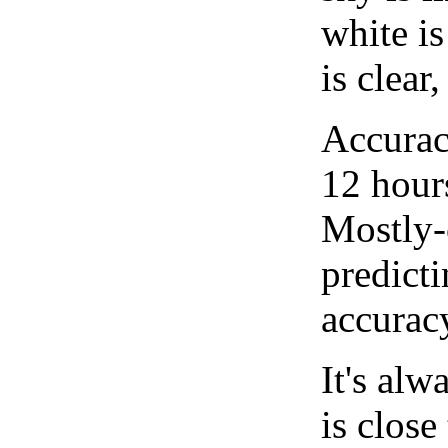
white i
is clear
Accurac
12 hour
Mostly-
predicti
accurac
It's alw
is close