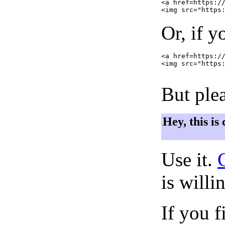
<a href=https://
Or, if y
<a href=https://
<img src="https:
But plea
Hey, this is
Use it.
is willi
If you f