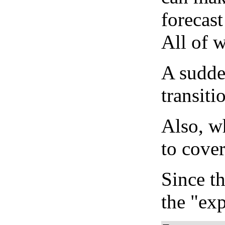
forecast
All of 
A sudden
transiti
Also, wh
to cover
Since th
the "exp