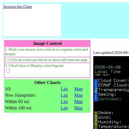
Sponsor this Chart
Image Control
1. Hold your mouse over a block to explain color and
Last updated 2026-08
details.
2. Click on a forecast block to show full forecast map
3. Check box to Display color legend:
Other Charts
All
List
Map
New Hampshire:
List
Map
Within 60 mi:
List
Map
Within 180 mi:
List
Map