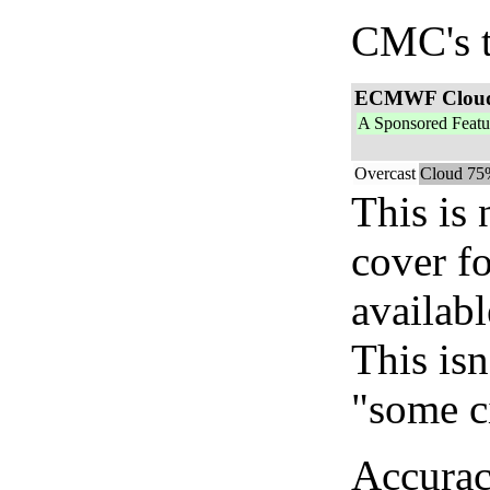
CMC's t
ECMWF Clou
A Sponsored Featu
Overcast
Cloud 75
This is
cover f
availab
This isn
"some c
Accurac