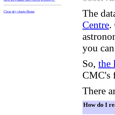
The dat
Clear sky charts Home
Centre
.
astronom
you can
So,
the 
CMC's f
There ar
How do I re