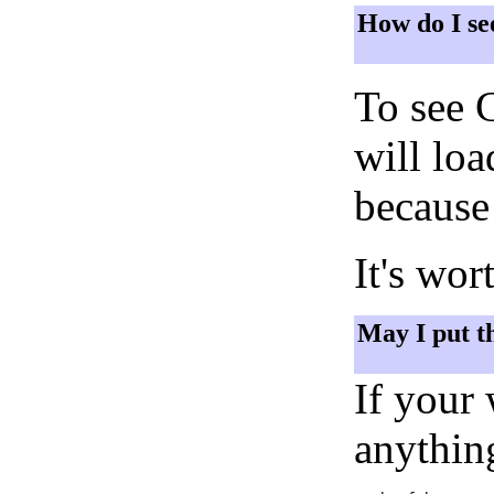
How do I se
To see 
will lo
because 
It's wor
May I put t
If your
anything