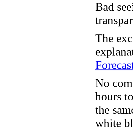
Bad see
transpar
The exce
explanat
Forecas
No comp
hours to
the same
white bl