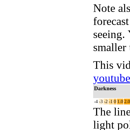
Note al
forecas
seeing.
smaller 
This vi
youtub
Darkness
-4
-3
-2
-1
0
1.0
2.0
The lin
light po