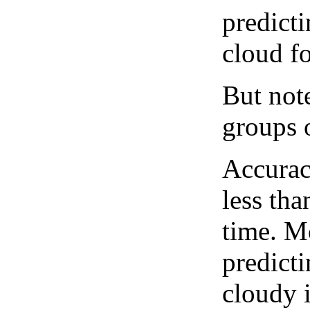
predict
cloud fo
But note
groups o
Accurac
less tha
time. M
predicti
cloudy 