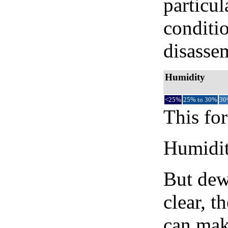
particul
conditi
disassem
Humidity
<25%
25% to 30%
30
This for
Humidity
But dew
clear, t
can mak