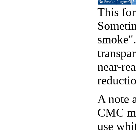
No Smoke
2ug/m^3
5
This for
Sometim
smoke".
transpar
near-re
reducti
A note 
CMC map
use whit