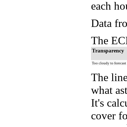
each hou
Data fr
The ECM
Transparency
Too cloudy to forecast
The lin
what as
It's cal
cover fo