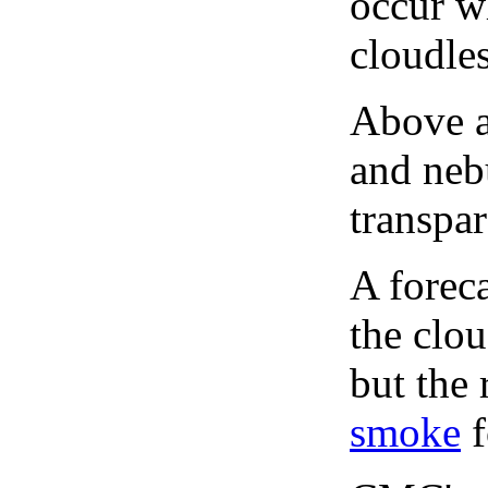
occur wh
cloudles
Above a
and neb
transpa
A forec
the clo
but the 
smoke
f