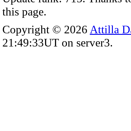
this page.
Copyright © 2026
Attilla 
21:49:33UT on server3.