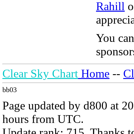
Rahill
o
apprecia
You can
sponsors
Clear Sky Chart
Home
--
C
bb03
Page updated by d800 at 20
hours from UTC.
Update rank: 715. Thanks t