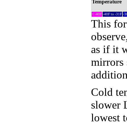
Temperature
< -40F
-40F to -31F
-3
This fo
observe,
as if it
mirrors 
addition
Cold tem
slower 
lowest 