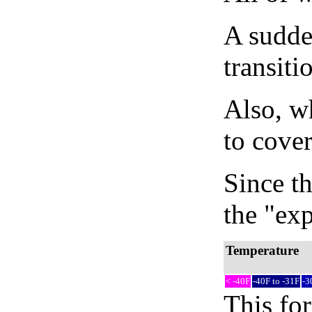
A sudden
transiti
Also, wh
to cover
Since th
the "exp
Temperature
< -40F
-40F to -31F
-3
This fo