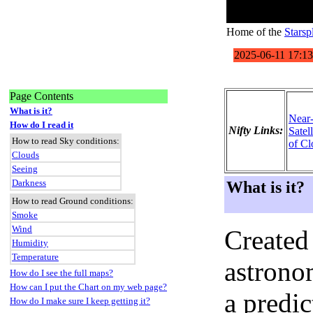
Home of the
Starsp
Page Contents
What is it?
Near
How do I read it
Nifty Links:
Satel
How to read Sky conditions:
of Cl
Clouds
Seeing
Darkness
What is it?
How to read Ground conditions:
Smoke
Wind
Created
Humidity
Temperature
astronom
How do I see the full maps?
How can I put the Chart on my web page?
a predi
How do I make sure I keep getting it?