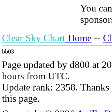
You can
sponsors
Clear Sky Chart
Home
--
C
bb03
Page updated by d800 at 20
hours from UTC.
Update rank: 2358. Thanks 
this page.