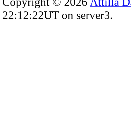
Copyright © 2026
Attilla 
22:12:22UT on server3.