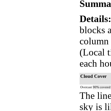
Summa
Details
blocks 
column i
(Local 
each ho
Cloud Cover
Overcast
90% covered
The lin
sky is l