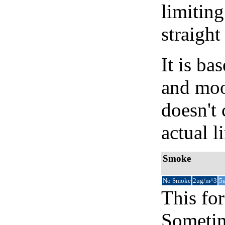
limiting
straight
It is b
and moon
doesn't 
actual l
Smoke
No Smoke
2ug/m^3
5
This for
Sometim