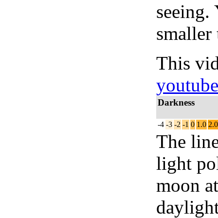
seeing.
smaller 
This vi
youtub
Darkness
-4
-3
-2
-1
0
1.0
2.0
The lin
light po
moon at 
daylight