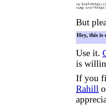
<a href=https://
<img src="https:
But plea
Hey, this is
Use it.
is willi
If you f
Rahill
o
apprecia