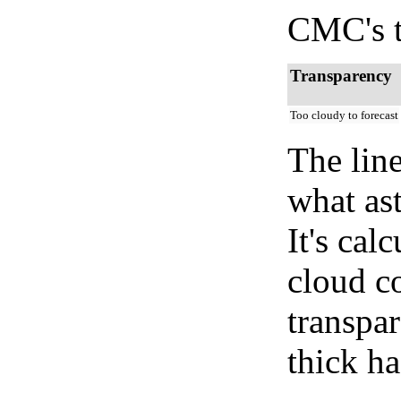
CMC's t
Transparency
Too cloudy to forecast
The lin
what as
It's cal
cloud co
transpa
thick ha