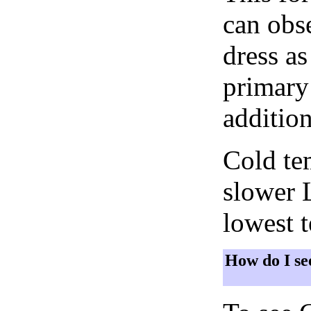
can obse
dress as
primary 
addition
Cold tem
slower 
lowest 
How do I se