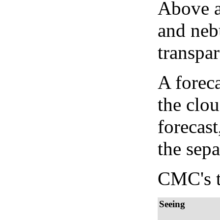
Above a
and neb
transpa
A forec
the clo
forecast
the sep
CMC's t
Seeing