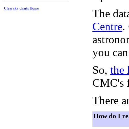
Clear sky charts Home
The dat
Centre
.
astronom
you can
So,
the 
CMC's f
There ar
How do I re