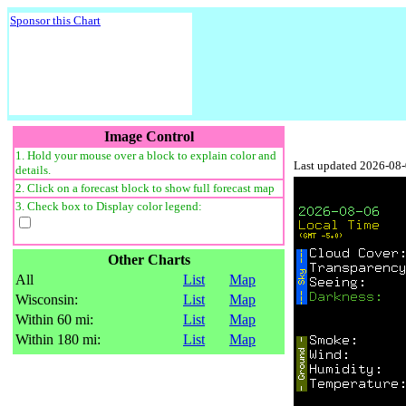
Sponsor this Chart
Image Control
1. Hold your mouse over a block to explain color and
Last updated 2026-08
details.
2. Click on a forecast block to show full forecast map
3. Check box to Display color legend:
Other Charts
All
List
Map
Wisconsin:
List
Map
Within 60 mi:
List
Map
Within 180 mi:
List
Map