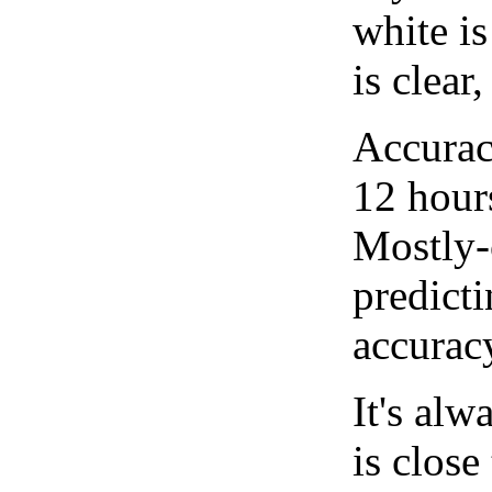
white i
is clear
Accurac
12 hour
Mostly-
predicti
accurac
It's alw
is close