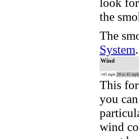
look for
the smo
The smo
System
.
Wind
>45 mph
29 to 45 mph
This for
you can 
particul
wind co