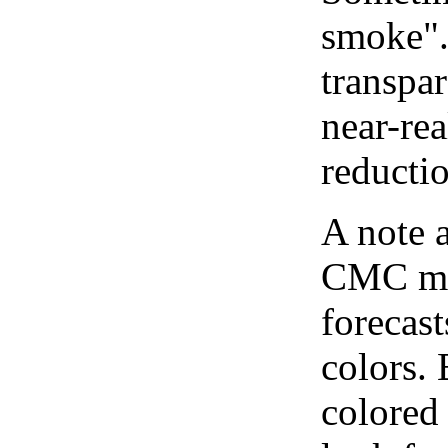
smoke".
transpar
near-re
reducti
A note 
CMC map
forecast
colors.
colored