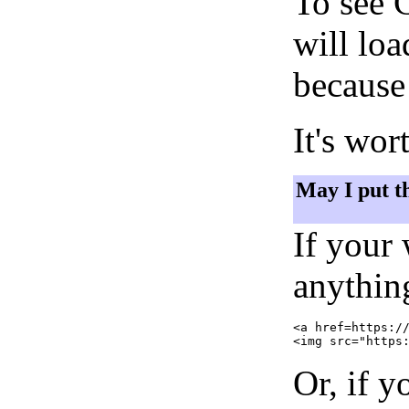
To see 
will lo
because 
It's wor
May I put t
If your
anything
<a href=https://
Or, if y