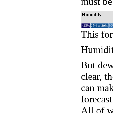
must be 
Humidity
<25%
25% to 30%
30
This for
Humidity
But dew
clear, t
can mak
forecast
All of 