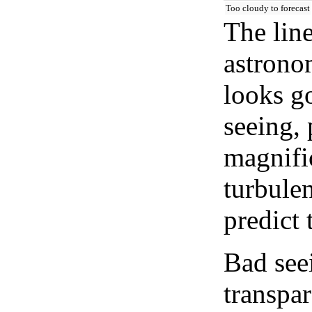
Too cloudy to forecast
The lin
astrono
looks go
seeing, 
magnifi
turbule
predict 
Bad see
transpar