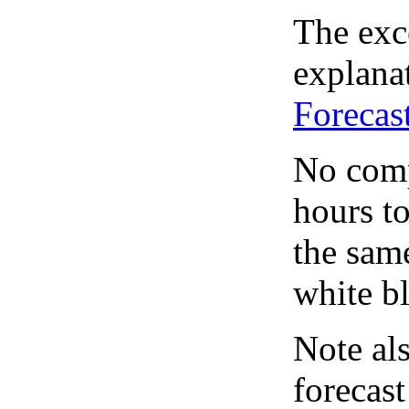
The exce
explanat
Forecas
No comp
hours to
the same
white bl
Note al
forecas