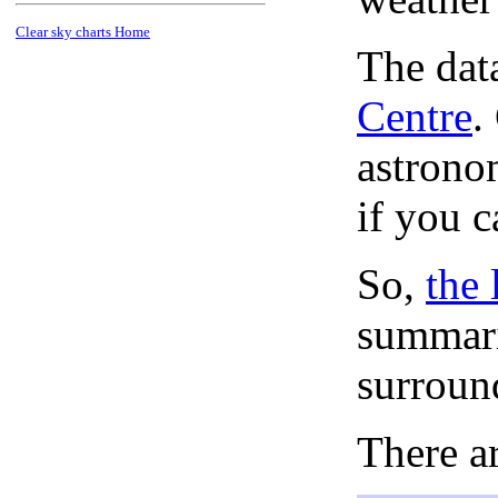
Clear sky charts Home
The dat
Centre
.
astronom
if you c
So,
the 
summari
surroun
There ar