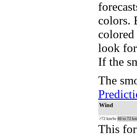
forecast
colors.
colored
look for
If the s
The smo
Predict
Wind
>72 km/hr
46 to 72 km
This for