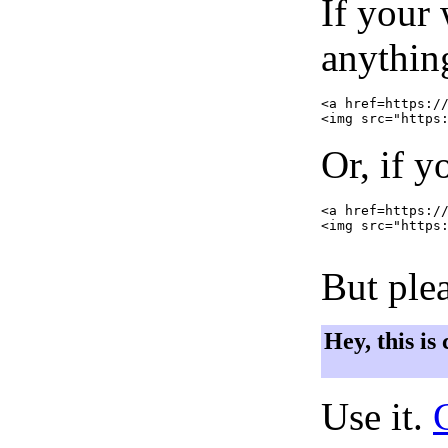
If your
anything
<a href=https://
Or, if y
<a href=https://
<img src="https:
But plea
Hey, this is
Use it.