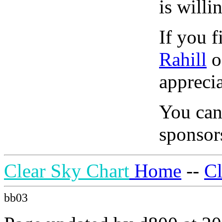
is willi
If you f
Rahill
o
apprecia
You can
sponsors
Clear Sky Chart
Home
--
C
bb03