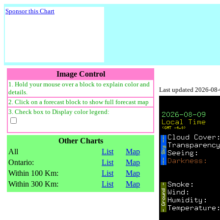
Sponsor this Chart
Image Control
1. Hold your mouse over a block to explain color and
Last updated 2026-08
details.
2. Click on a forecast block to show full forecast map
3. Check box to Display color legend:
Other Charts
All
List
Map
Ontario:
List
Map
Within 100 Km:
List
Map
Within 300 Km:
List
Map