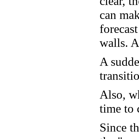
clear, t
can mak
forecast
walls. 
A sudden
transiti
Also, wh
time to 
Since th