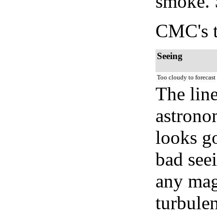
smoke. 
CMC's t
Seeing
Too cloudy to forecast
The lin
astrono
looks go
bad seei
any mag
turbule