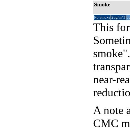
Smoke
No Smoke
2ug/m^3
5
This for
Sometim
smoke".
transpar
near-re
reducti
A note 
CMC map