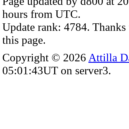
Page updated by d800 at 20
hours from UTC.
Update rank: 4784. Thanks 
this page.
Copyright © 2026
Attilla 
05:01:43UT on server3.