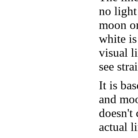
no light
moon or 
white is
visual l
see stra
It is b
and moon
doesn't 
actual l