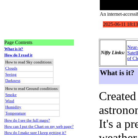
An internet-accessi
Page Contents
Near
What is it?
Nifty Links:
Satel
How do I read it
of Cl
How to read Sky conditions:
Clouds
What is it?
Seeing
Darkness
How to read Ground conditions:
Created
Smoke
Wind
astronom
Humidity
Temperature
It's a 
How do I see the full maps?
How can I put the Chart on my web page?
How do I make sure I keep getting it?
weather