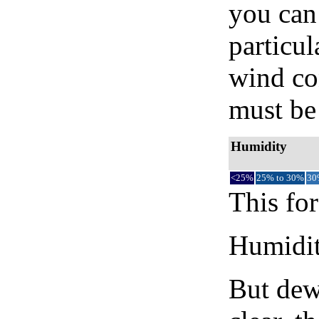
you can 
particul
wind co
must be 
Humidity
<25%
25% to 30%
30
This for
Humidity
But dew