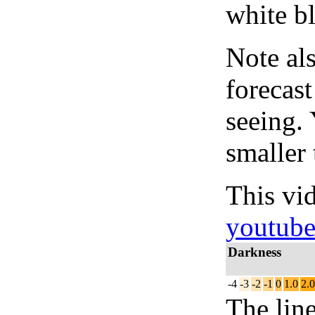
white bl
Note al
forecas
seeing.
smaller 
This vi
youtub
Darkness
-4
-3
-2
-1
0
1.0
2.0
The lin