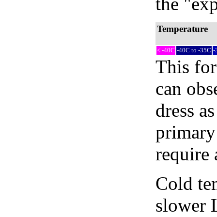
the "exp
Temperature
< -40C
-40C to -35C
-
This fo
can obse
dress as
primary
require 
Cold tem
slower 