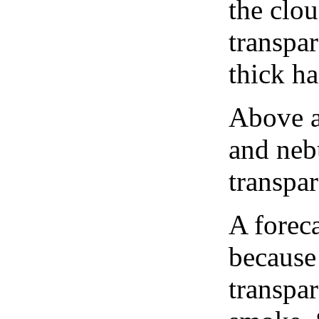
the clou
transpa
thick ha
Above a
and neb
transpa
A forec
because
transpar