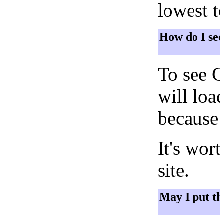
lowest 
How do I se
To see 
will lo
because 
It's wor
site.
May I put t