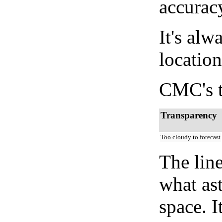
accurac
It's alw
location
CMC's t
Transparency
Too cloudy to forecast
The lin
what as
space. I