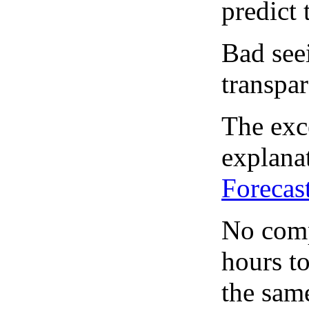
predict 
Bad see
transpar
The exce
explanat
Forecas
No comp
hours to
the same