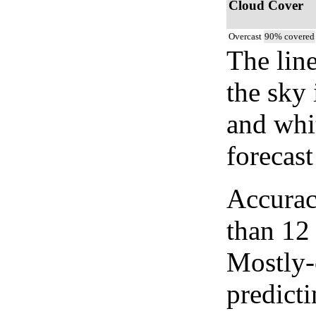
Cloud Cover
Overcast
90% covered
The lin
the sky 
and whi
forecast
Accurac
than 12
Mostly-
predicti