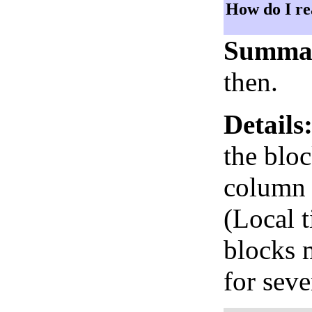
How do I re
Summa
then.
Details
the bloc
column i
(Local 
blocks 
for seve