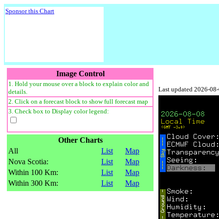
Sponsor this Chart
Image Control
1. Hold your mouse over a block to explain color and
Last updated 2026-08
details.
2. Click on a forecast block to show full forecast map
3. Check box to Display color legend:
Other Charts
All
List
Map
Nova Scotia:
List
Map
Within 100 Km:
List
Map
Within 300 Km:
List
Map