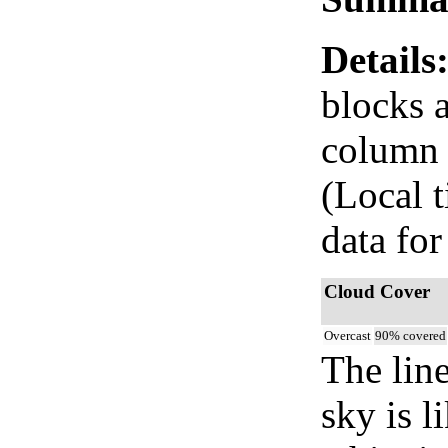
Details
blocks 
column i
(Local 
data for
Cloud Cover
Overcast
90% covered
The lin
sky is l