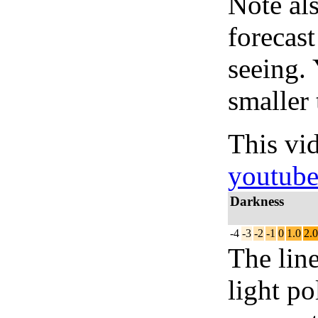
Note al
forecas
seeing.
smaller 
This vi
youtub
Darkness
-4
-3
-2
-1
0
1.0
2.0
The lin
light po