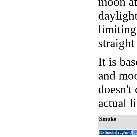
moon at 
daylight
limiting
straight
It is b
and moon
doesn't 
actual l
Smoke
No Smoke
2ug/m^3
5