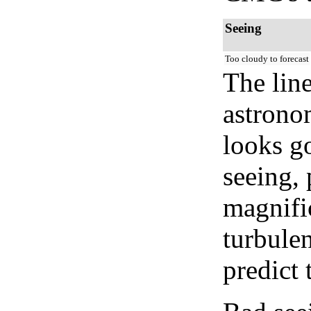
Seeing
Too cloudy to forecast
The lin
astrono
looks go
seeing, 
magnifi
turbule
predict 