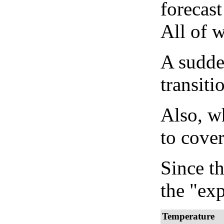
forecast
All of 
A sudden
transiti
Also, wh
to cover
Since th
the "exp
Temperature