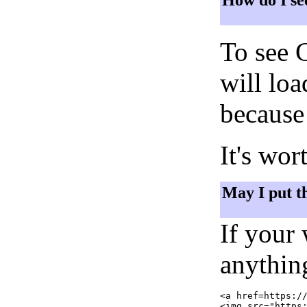
How do I se
To see 
will lo
because 
It's wor
May I put t
If your
anything
<a href=https://