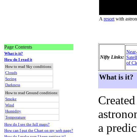
A
resort
with astron
Page Contents
Near
What is it?
Nifty Links:
Satel
How do I read it
of Cl
How to read Sky conditions:
Clouds
What is it?
Seeing
Darkness
How to read Ground conditions:
Created
Smoke
Wind
astronom
Humidity
Temperature
a predi
How do I see the full maps?
How can I put the Chart on my web page?
How do I make sure I keep getting it?