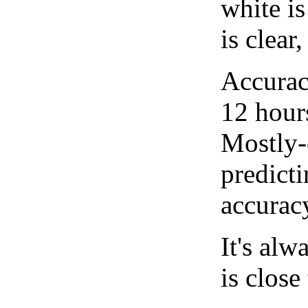
white i
is clear
Accurac
12 hour
Mostly-
predicti
accurac
It's alw
is close