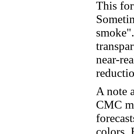
This for
Sometim
smoke".
transpar
near-re
reducti
A note 
CMC map
forecast
colors.