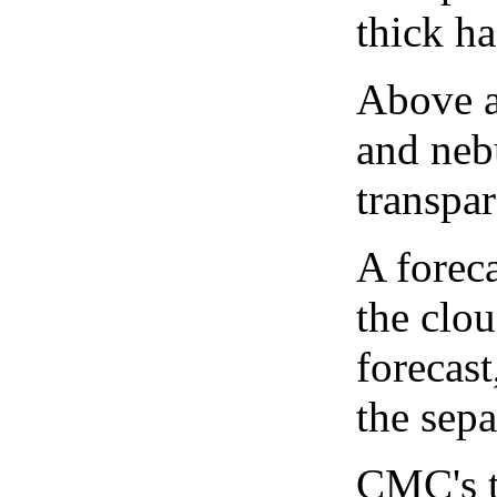
thick ha
Above a
and neb
transpa
A forec
the clo
forecast
the sep
CMC's t