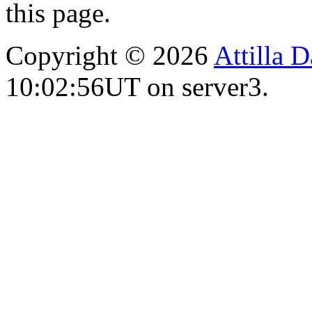
this page.
Copyright © 2026
Attilla 
10:02:56UT on server3.