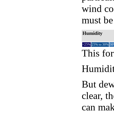
wind co
must be 
Humidity
<25%
25% to 30%
30
This for
Humidity
But dew
clear, t
can mak