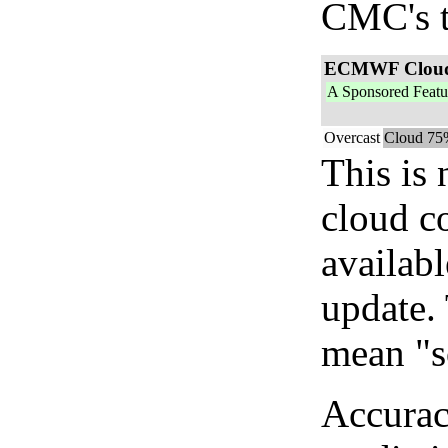
CMC's t
ECMWF Clou
A Sponsored Featu
Overcast
Cloud 75
This is
cloud c
availab
update. 
mean "s
Accurac