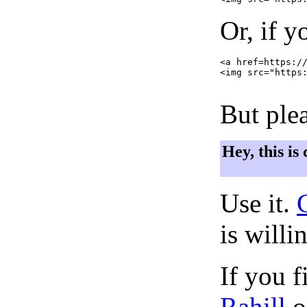
Or, if y
<a href=https://
<img src="https:
But plea
Hey, this is
Use it.
is willi
If you f
Rahill
o