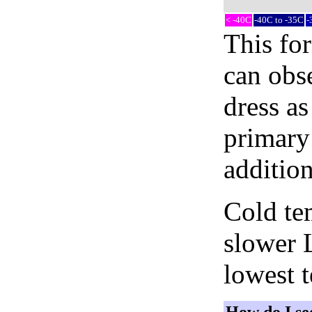
< -40C
-40C to -35C
-
This fo
can obse
dress as
primary 
addition
Cold tem
slower 
lowest 