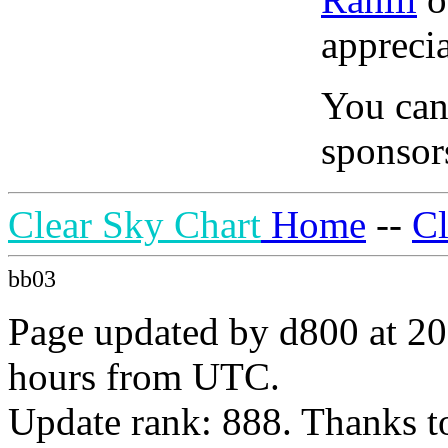
apprecia
You can
sponsors
Clear Sky Chart
Home
--
C
bb03
Page updated by d800 at 20
hours from UTC.
Update rank: 888. Thanks t