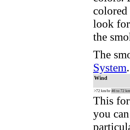
colored
look for
the smo
The smo
System
.
Wind
>72 km/hr
46 to 72 km
This for
you can 
particul