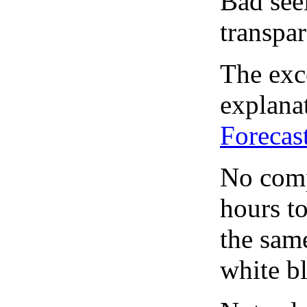
Bad see
transpar
The exce
explanat
Forecas
No comp
hours to
the same
white bl