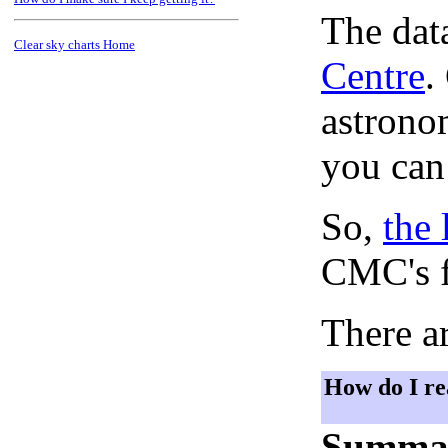
The dat
Clear sky charts Home
Centre
.
astronom
you can
So,
the 
CMC's f
There ar
How do I re
Summa