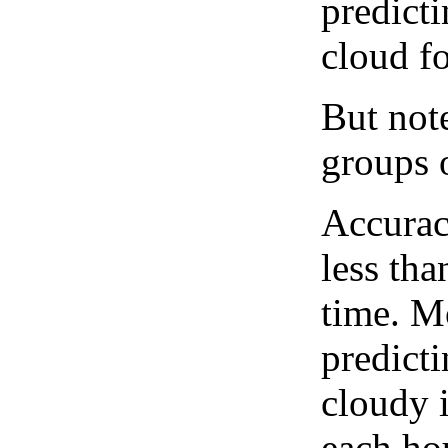
predict
cloud fo
But note
groups o
Accurac
less tha
time. M
predicti
cloudy 
each hou