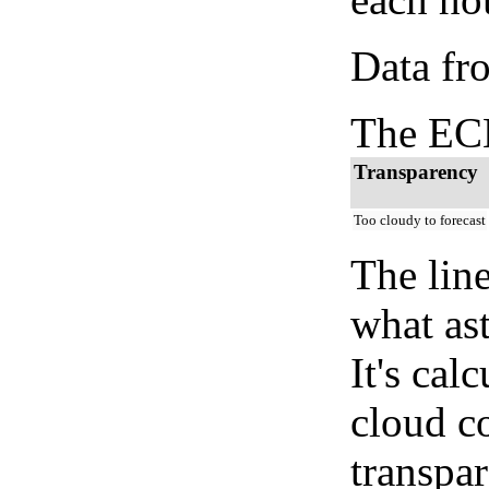
Data fr
The ECM
Transparency
Too cloudy to forecast
The lin
what as
It's cal
cloud co
transpa