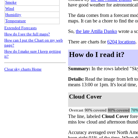
Smoke
have good weather for astronomical
Wind
Humidity
The data comes from a forecast mo
maps. It can be a chore to find the o
Temperature
Extended Forecasts
So,
the late Attilla Danko
wrote a sc
How do I see the full maps?
How can I put the Chart on my web
There are charts for
6204 locations
.
page?
How do I make sure I keep getting
How do I read it?
it?
Summary:
In the rows labeled "Sk
Clear sky charts Home
Details:
Read the image from left to 
means 13:00 or 1pm. It's local time,
Cloud Cover
Overcast
90% covered
80% covered
70%
The line, labeled
Cloud Cover
fore
miss low cloud and afternoon thunder
Accuracy averaged over North Americ
been right 91% of the time. When th