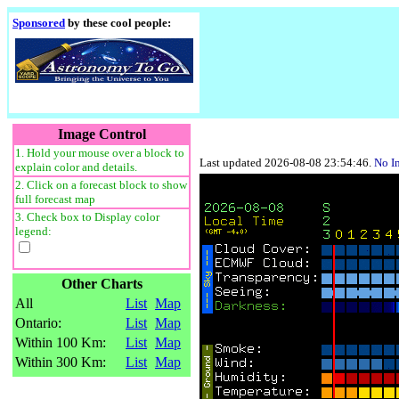
Sponsored
by these cool people:
Image Control
1. Hold your mouse over a block to
Last updated 2026-08-08 23:54:46.
No I
explain color and details.
2. Click on a forecast block to show
full forecast map
3. Check box to Display color
legend:
Other Charts
All
List
Map
Ontario:
List
Map
Within 100 Km:
List
Map
Within 300 Km:
List
Map