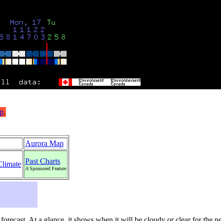
Aurora Map
Past Charts
Climate
A Sponsored Feature
s forecast. At a glance, it shows when it will be cloudy or clear for the 