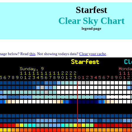
Starfest
Clear Sky Chart
legend page
mage below? Read
this
. Not showing todays data?
Clear your cache
.