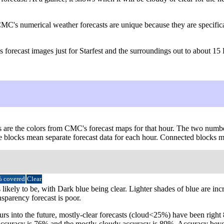
CMC's numerical weather forecasts are unique because they are specific
forecast images just for Starfest and the surroundings out to about 15
s are the colors from CMC's forecast maps for that hour. The two numbers
le blocks mean separate forecast data for each hour. Connected blocks me
 covered
Clear
 likely to be, with Dark blue being clear. Lighter shades of blue are in
nsparency forecast is poor.
urs into the future, mostly-clear forecasts (cloud<25%) have been righ
ear accuracy is 76% and the mostly-cloudy accuracy is 89%. Accuracy b