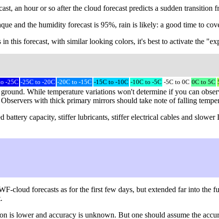
ast, an hour or so after the cloud forecast predicts a sudden transition
que and the humidity forecast is 95%, rain is likely: a good time to cove
 in this forecast, with similar looking colors, it's best to activate the "
to -25C
-25C to -20C
-20C to -15C
-15C to -10C
-10C to -5C
-5C to 0C
0C to 5C
 ground. While temperature variations won't determine if you can observe
) Observers with thick primary mirrors should take note of falling tempe
battery capacity, stiffer lubricants, stiffer electrical cables and slow
loud forecasts as for the first few days, but extended far into the fu
.
lution is lower and accuracy is unknown. But one should assume the acc