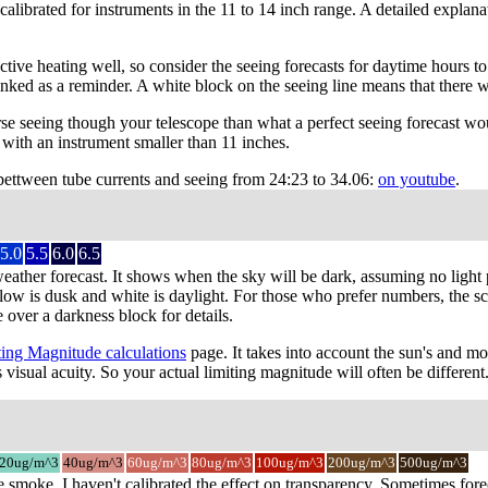
 calibrated for instruments in the 11 to 14 inch range. A detailed expla
ve heating well, so consider the seeing forecasts for daytime hours to b
nked as a reminder. A white block on the seeing line means that there w
e seeing though your telescope than what a perfect seeing forecast wo
with an instrument smaller than 11 inches.
 bettween tube currents and seeing from 24:23 to 34.06:
on youtube
.
5.0
5.5
6.0
6.5
weather forecast. It shows when the sky will be dark, assuming no light 
low is dusk and white is daylight. For those who prefer numbers, the scal
 over a darkness block for details.
ing Magnitude calculations
page. It takes into account the sun's and mo
 visual acuity. So your actual limiting magnitude will often be different
20ug/m^3
40ug/m^3
60ug/m^3
80ug/m^3
100ug/m^3
200ug/m^3
500ug/m^3
e smoke. I haven't calibrated the effect on transparency. Sometimes for