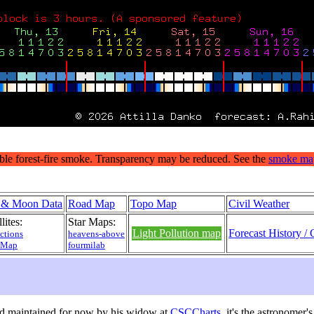
 & Moon Data
Road Map
Topo Map
Civil Weather
lites:
Star Maps:
Light Pollution map
Forecast History / 
ctions
heavens-above
 Map
fourmilab
d maintained for now by his widow at
CSCCharts
, it's the astronomer'