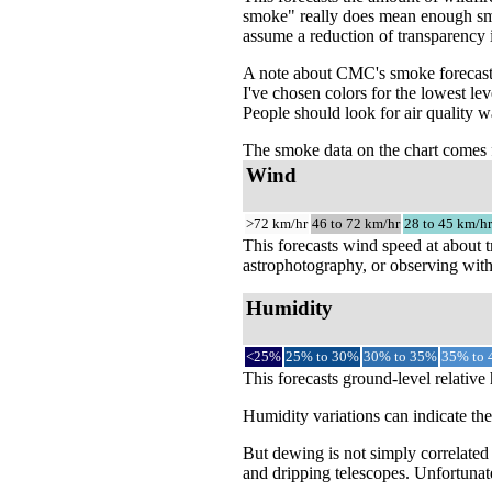
smoke" really does mean enough smok
assume a reduction of transparency 
A note about CMC's smoke forecast 
I've chosen colors for the lowest le
People should look for air quality w
The smoke data on the chart come
Wind
>72 km/hr
46 to 72 km/hr
28 to 45 km/hr
This forecasts wind speed at about t
astrophotography, or observing with
Humidity
<25%
25% to 30%
30% to 35%
35% to
This forecasts ground-level relative
Humidity variations can indicate th
But dewing is not simply correlated
and dripping telescopes. Unfortunate