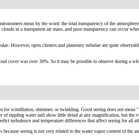
t astronomers mean by the word: the total transparency of the atmosphere
ed clouds in a transparent air mass, and poor transparency can occur whe
bulae. However, open clusters and planetary nebulae are quite observab
ud cover was over 30%. So it may be possible to observe during a white
erm for scintillation, shimmer, or twinkling. Good seeing does not mean
er of rippling water and show little detail at any magnification, but the
ct turbulence and temperature differences that affect seeing for all alt
because seeing is not very related to the water vapor content of the air