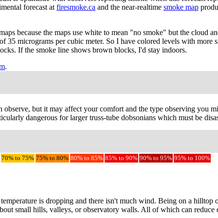
imental forecast at
firesmoke.ca
and the near-realtime
smoke map
produ
maps because the maps use white to mean "no smoke" but the cloud and
 of 35 micrograms per cubic meter. So I have colored levels with more 
blocks. If the smoke line shows brown blocks, I'd stay indoors.
em
.
observe, but it may affect your comfort and the type observing you migh
cularly dangerous for larger truss-tube dobsonians which must be disass
70% to 75%
75% to 80%
80% to 85%
85% to 90%
90% to 95%
95% to 100%
e temperature is dropping and there isn't much wind. Being on a hilltop
bout small hills, valleys, or observatory walls. All of which can reduce