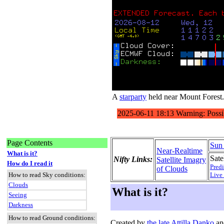
A
starparty
held near Mount Forest.
Page Contents
Sun
Near-Realtime
What is it?
Satel
Nifty Links:
Satellite Imagry
How do I read it
Predi
of Clouds
How to read Sky conditions:
Live
Clouds
What is it?
Seeing
Darkness
How to read Ground conditions:
Created by
the late Attilla Danko
an