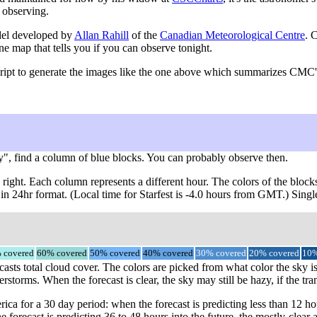
 observing.
del developed by
Allan Rahill
of the
Canadian Meteorological Centre
. 
ne map that tells you if you can observe tonight.
ript to generate the images like the one above which summarizes CMC's 
y", find a column of blue blocks. You can probably observe then.
right. Each column represents a different hour. The colors of the block
 in 24hr format. (Local time for Starfest is -4.0 hours from GMT.) Sing
 covered
60% covered
50% covered
40% covered
30% covered
20% covered
10%
casts total cloud cover. The colors are picked from what color the sky is
storms. When the forecast is clear, the sky may still be hazy, if the tra
a for a 30 day period: when the forecast is predicting less than 12 ho
e forecast is predicting 36 to 48 hours into the future, the mostly-cl