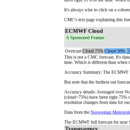
It's always wise to click on a colore
CMC's text page explaining this for
ECMWF Cloud
A Sponsored Feature
Overcast
Cloud 75%
Cloud 50%
C
This is not a CMC forecast. It's da
time. Which is different than when t
Accuracy Summary: The ECMWF foreca
But note that the furthest out forec
Accuracy details: Averaged over Nor
(cloud>75%) have been right 75% of 
resolution changes from data for eac
Data from the
Norwegian Meteorolog
The ECMWF full forecast for near S
Transparency