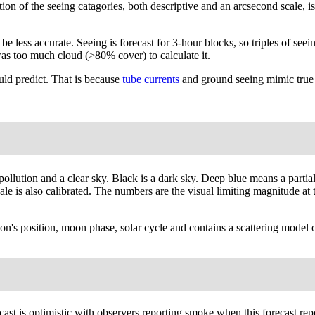
nation of the seeing catagories, both descriptive and an arcsecond scale,
e less accurate. Seeing is forecast for 3-hour blocks, so triples of seei
as too much cloud (>80% cover) to calculate it.
uld predict. That is because
tube currents
and ground seeing mimic true 
pollution and a clear sky. Black is a dark sky. Deep blue means a partia
e is also calibrated. The numbers are the visual limiting magnitude at th
on's position, moon phase, solar cycle and contains a scattering model of
.
ecast is optimistic with observers reporting smoke when this forecast r