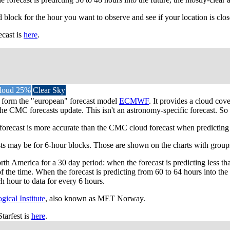
d block for the hour you want to observe and see if your location is clos
ecast is
here
.
loud 25%
Clear Sky
ta form the "european" forecast model
ECMWF
. It provides a cloud co
he CMC forecasts update. This isn't an astronomy-specific forecast. So l
st is more accurate than the CMC cloud forecast when predicting most
asts may be for 6-hour blocks. Those are shown on the charts with groups
th America for a 30 day period: when the forecast is predicting less th
the time. When the forecast is predicting from 60 to 64 hours into th
h hour to data for every 6 hours.
ical Institute
, also known as MET Norway.
tarfest is
here
.