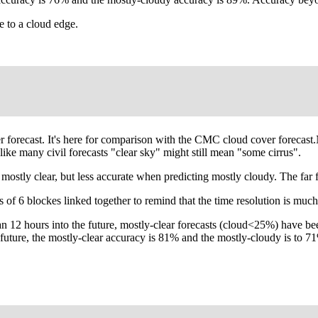
e to a cloud edge.
ver forecast. It's here for comparison with the CMC cloud cover foreca
ike many civil forecasts "clear sky" might still mean "some cirrus".
ly clear, but less accurate when predicting mostly cloudy. The far f
 of 6 blockes linked together to remind that the time resolution is much
an 12 hours into the future, mostly-clear forecasts (cloud<25%) have be
e future, the mostly-clear accuracy is 81% and the mostly-cloudy is t