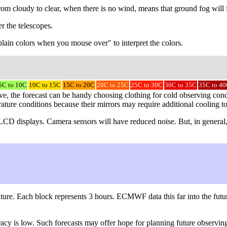
 from cloudy to clear, when there is no wind, means that ground fog will
r the telescopes.
explain colors when you mouse over" to interpret the colors.
5C to 10C
10C to 15C
15C to 20C
20C to 25C
25C to 30C
30C to 35C
35C to 4
, the forecast can be handy choosing clothing for cold observing condit
rature conditions because their mirrors may require additional cooling t
er LCD displays. Camera sensors will have reduced noise. But, in general
ture. Each block represents 3 hours. ECMWF data this far into the futur
uracy is low. Such forecasts may offer hope for planning future obser