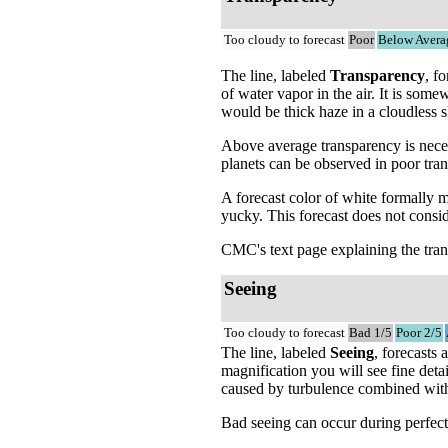
Too cloudy to forecast
Poor
Below Avera
The line, labeled
Transparency
, f
of water vapor in the air. It is som
would be thick haze in a cloudless s
Above average transparency is neces
planets can be observed in poor tra
A forecast color of white formally 
yucky. This forecast does not consi
CMC's text page explaining the tran
Seeing
Too cloudy to forecast
Bad 1/5
Poor 2/5
The line, labeled
Seeing
, forecasts
magnification you will see fine detai
caused by turbulence combined with t
Bad seeing can occur during perfectl