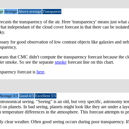
ge
Average
Above average
Transparent
orecasts the transparency of the air. Here 'transparency' means just wha
ewhat independant of the cloud cover forecast in that there can be isolat
ky.
sary for good observation of low contrast objects like galaxies and ne
nsparency.
means that CMC didn't compute the transparency forecast because the clo
der smoke. So see the separate
smoke
forecast line on this chart.
sparency forecast is
here
.
Average 3/5
Good 4/5
Excellent 5/5
 astronomical seeing. "Seeing" is an old, but very specific, astronomy t
l on planets. In bad seeing, planets might look like they are under a lay
emperature differences in the atmosphere. This forecast attempts to predi
y clear weather. Often good seeing occurs during poor transparency. It's 