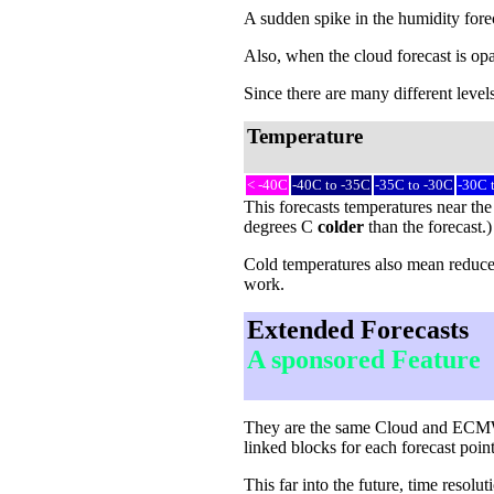
A sudden spike in the humidity forec
Also, when the cloud forecast is opa
Since there are many different levels
Temperature
< -40C
-40C to -35C
-35C to -30C
-30C 
This forecasts temperatures near the
degrees C
colder
than the forecast.
Cold temperatures also mean reduced 
work.
Extended Forecasts
A sponsored Feature
They are the same Cloud and ECMWF-c
linked blocks for each forecast point
This far into the future, time reso