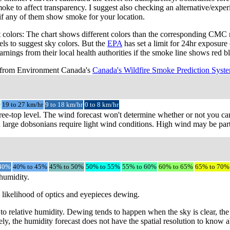
e to affect transparency. I suggest also checking an alternative/exper
if any of them show smoke for your location.
colors: The chart shows different colors than the corresponding CMC 
vels to suggest sky colors. But the
EPA
has set a limit for 24hr exposure
arnings from their local health authorities if the smoke line shows red 
s from Environment Canada's
Canada's Wildfire Smoke Prediction Syst
19 to 27 km/hr
9 to 18 km/hr
0 to 8 km/hr
ree-top level. The wind forecast won't determine whether or not you can 
 large dobsonians require light wind conditions. High wind may be parti
 40%
40% to 45%
45% to 50%
50% to 55%
55% to 60%
60% to 65%
65% to 70%
 humidity.
e likelihood of optics and eyepieces dewing.
 to relative humidity. Dewing tends to happen when the sky is clear, th
ly, the humidity forecast does not have the spatial resolution to know a