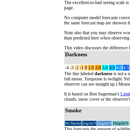
The excellent-to-bad seeing scale is
page.
No computer model forecasts convecti
the same forecast map are showen li
Note also that you may observe wors
than predicted here when observing 
This video discusses the difference
Darkness
-4
-3
-2
-1
0
1.0
2.0
3.0
3.5
4.0
4.5
The line labeled
darkness
is not a 
full moon. Turquoise is twilight. Yel
observer can see straight up.) Mouse
It is based on Ben Sugerman's
Limit
clouds, snow cover or the observer's
Smoke
No Smoke
2ug/m^3
5ug/m^3
10ug/m^3
This forecasts the amount of wildfir