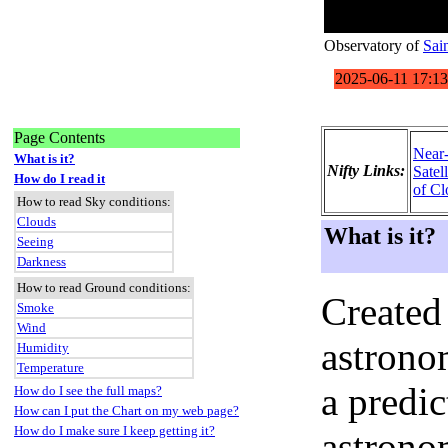
Observatory of
Sai
Page Contents
Near
What is it?
Nifty Links:
Satel
How do I read it
of Cl
How to read Sky conditions:
Clouds
What is it?
Seeing
Darkness
How to read Ground conditions:
Created
Smoke
Wind
astronom
Humidity
Temperature
a predi
How do I see the full maps?
How can I put the Chart on my web page?
How do I make sure I keep getting it?
astrono