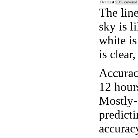
Overcast
90% covered
The lin
sky is l
white i
is clear
Accurac
12 hour
Mostly-
predicti
accurac