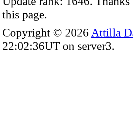
Update rank: 1646. Thanks 
this page.
Copyright © 2026
Attilla 
22:02:36UT on server3.