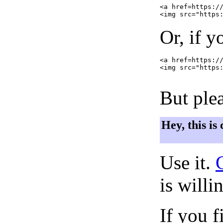
<a href=https://
Or, if y
<a href=https://
<img src="https:
But plea
Hey, this is
Use it.
is willi
If you f