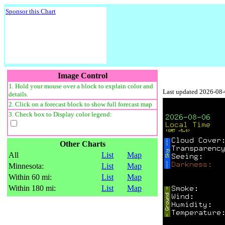
Sponsor this Chart
Image Control
1. Hold your mouse over a block to explain color and
Last updated 2026-08
details.
2. Click on a forecast block to show full forecast map
3. Check box to Display color legend:
Other Charts
All
List
Map
Minnesota:
List
Map
Within 60 mi:
List
Map
Within 180 mi:
List
Map