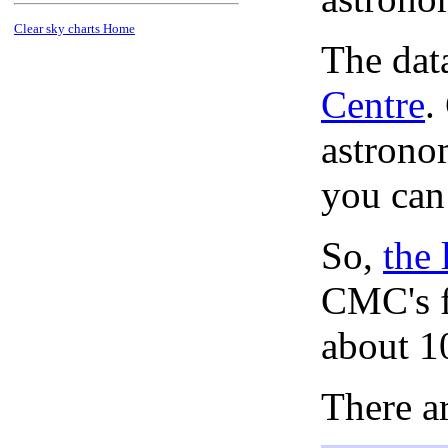
Clear sky charts Home
The dat
Centre
.
astronom
you can
So,
the 
CMC's f
about 1
There ar