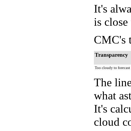
It's alw
is close
CMC's t
Transparency
Too cloudy to forecast
The lin
what as
It's cal
cloud co