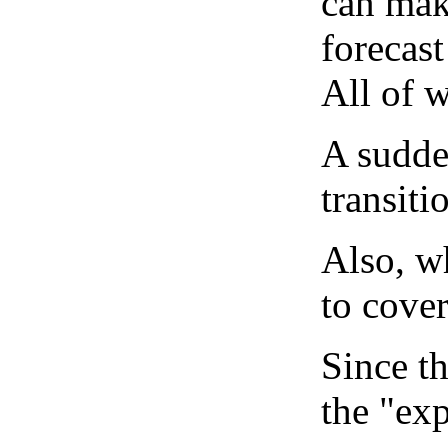
can mak
forecast
All of 
A sudden
transiti
Also, wh
to cover
Since th
the "exp