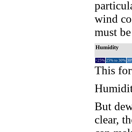
particul
wind co
must be 
Humidity
<25%
25% to 30%
30
This for
Humidity
But dew
clear, t