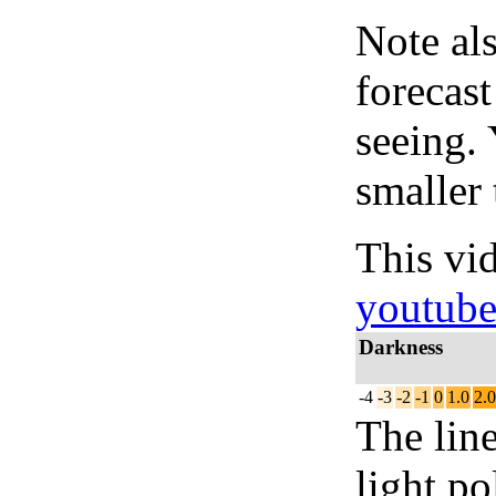
Note al
forecas
seeing.
smaller 
This vi
youtub
Darkness
-4
-3
-2
-1
0
1.0
2.0
The lin
light po