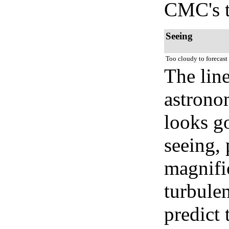
CMC's t
Seeing
Too cloudy to forecast
The lin
astrono
looks go
seeing, 
magnifi
turbule
predict 