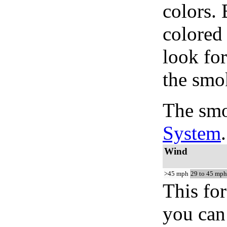
colors.
colored
look for
the smo
The smo
System
.
Wind
>45 mph
29 to 45 mph
This for
you can 