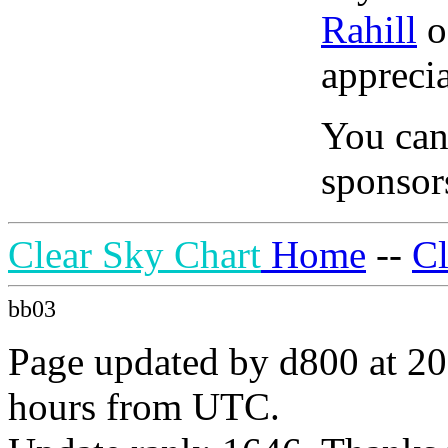
Rahill
o
apprecia
You can
sponsors
Clear Sky Chart
Home
--
C
bb03
Page updated by d800 at 20
hours from UTC.