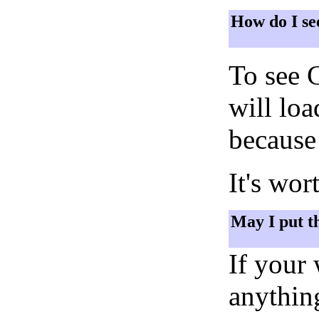
How do I se
To see 
will lo
because 
It's wor
May I put t
If your
anything