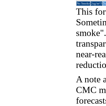
No Smoke
2ug/m^3
5
This for
Sometim
smoke".
transpar
near-re
reducti
A note 
CMC map
forecast