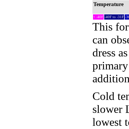
Temperature
< -40F
-40F to -31F
-3
This fo
can obse
dress as
primary 
addition
Cold tem
slower 
lowest 