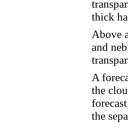
transpa
thick ha
Above a
and neb
transpa
A forec
the clo
forecast
the sep