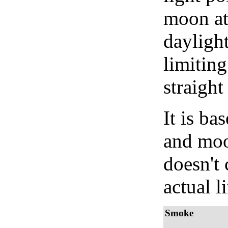
moon at 
daylight
limiting
straight
It is b
and moon
doesn't 
actual l
Smoke