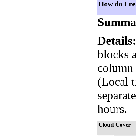
How do I re
Summa
Details
blocks 
column i
(Local 
separate
hours.
Cloud Cover