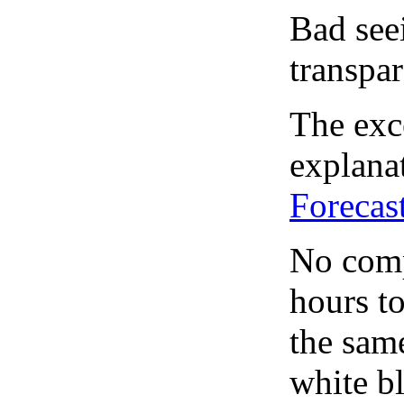
Bad see
transpar
The exce
explanat
Forecas
No comp
hours to
the same
white bl