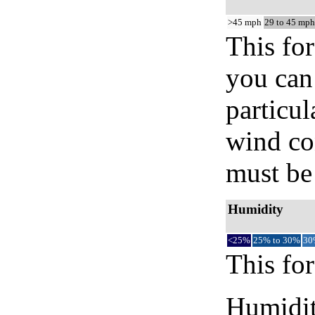
>45 mph
29 to 45 mph
This for
you can 
particul
wind co
must be 
Humidity
<25%
25% to 30%
30
This for
Humidity