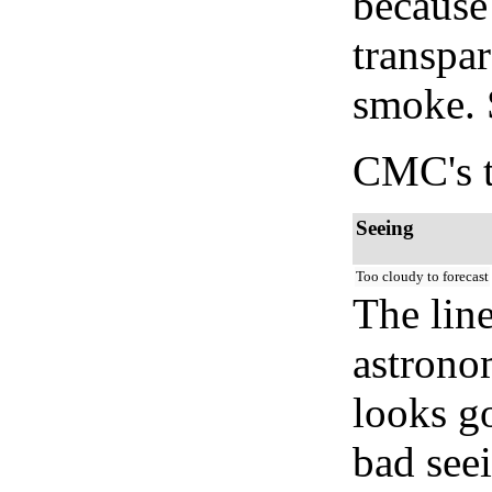
because
transpar
smoke. 
CMC's t
Seeing
Too cloudy to forecast
The lin
astrono
looks go
bad seei