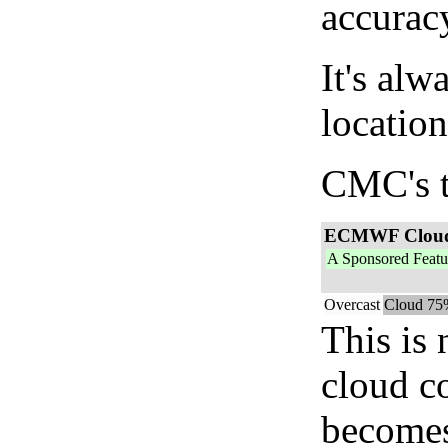
accurac
It's alw
location
CMC's t
ECMWF Clou
A Sponsored Featu
Overcast
Cloud 75
This is
cloud c
becomes