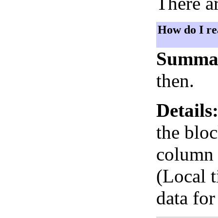
There ar
How do I re
Summa
then.
Details
the bloc
column i
(Local 
data for