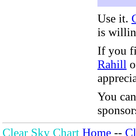
Use it.
is willi
If you f
Rahill
o
apprecia
You can
sponsors
Clear Sky Chart
Home
--
C