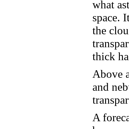
what as
space. I
the clou
transpa
thick ha
Above a
and neb
transpa
A forec