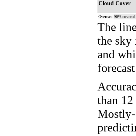
Cloud Cover
Overcast
90% covered
The lin
the sky 
and whi
forecast
Accurac
than 12
Mostly-
predicti