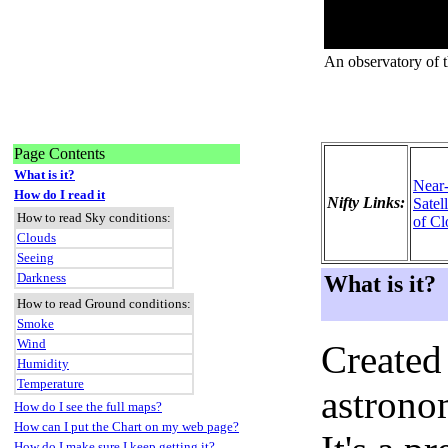
An observatory of 
Page Contents
What is it?
Near
How do I read it
Nifty Links:
Satel
How to read Sky conditions:
of Cl
Clouds
Seeing
Darkness
What is it?
How to read Ground conditions:
Smoke
Wind
Created
Humidity
Temperature
astronom
How do I see the full maps?
How can I put the Chart on my web page?
How do I make sure I keep getting it?