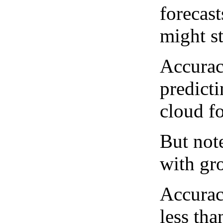
forecast
might st
Accurac
predict
cloud fo
But note
with gro
Accurac
less tha