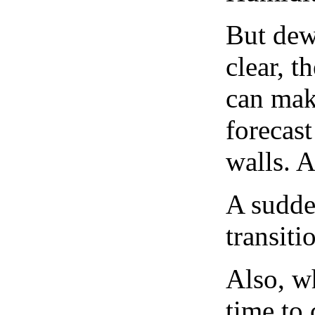
But dew
clear, t
can mak
forecast
walls. 
A sudden
transiti
Also, wh
time to 