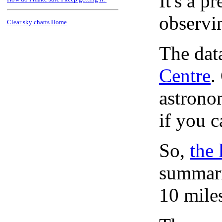
It's a 
observi
Clear sky charts Home
The dat
Centre
.
astronom
if you c
So,
the 
summari
10 mile