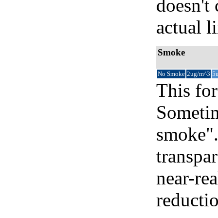
doesn't 
actual l
Smoke
No Smoke
2ug/m^3
5
This for
Sometim
smoke".
transpar
near-re
reducti