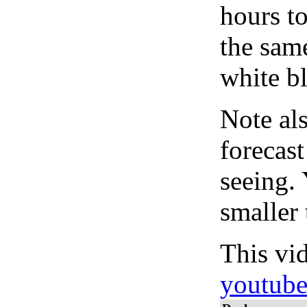
hours to
the same
white bl
Note al
forecas
seeing.
smaller 
This vi
youtub