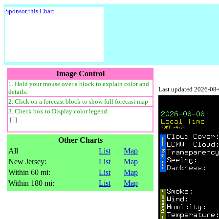
Sponsor this Chart
Image Control
1. Hold your mouse over a block to explain color and
Last updated 2026-08
details.
2. Click on a forecast block to show full forecast map
3. Check box to Display color legend:
Other Charts
All
List
Map
New Jersey:
List
Map
Within 60 mi:
List
Map
Within 180 mi:
List
Map