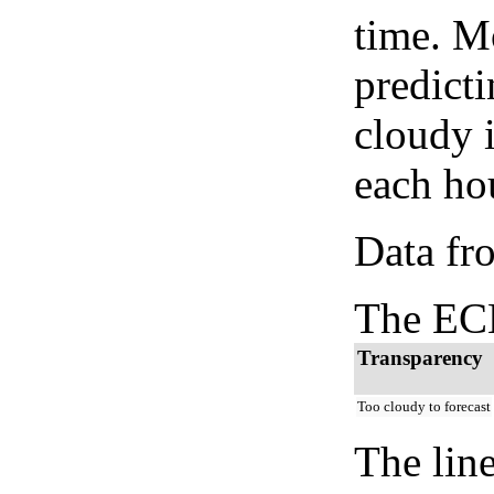
time. M
predicti
cloudy 
each hou
Data fr
The ECM
Transparency
Too cloudy to forecast
The lin