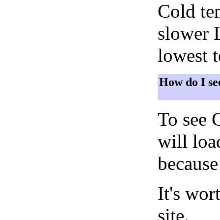
Cold tem
slower 
lowest 
How do I se
To see 
will lo
because 
It's wor
site.