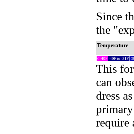
Since th
the "exp
Temperature
< -40F
-40F to -31F
-3
This fo
can obse
dress as
primary
require 