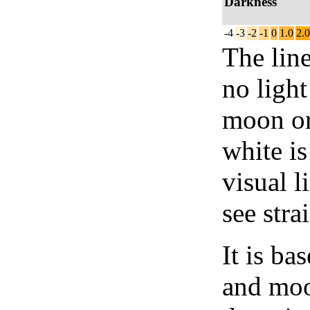
Darkness
-4
-3
-2
-1
0
1.0
2.0
The lin
no light
moon or 
white is
visual l
see stra
It is b
and moon