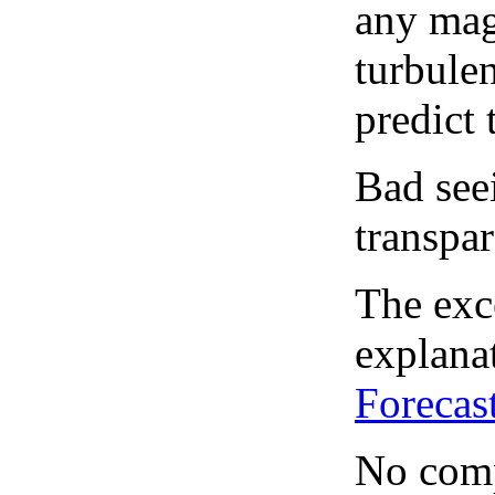
any mag
turbule
predict 
Bad see
transpar
The exce
explanat
Forecas
No comp