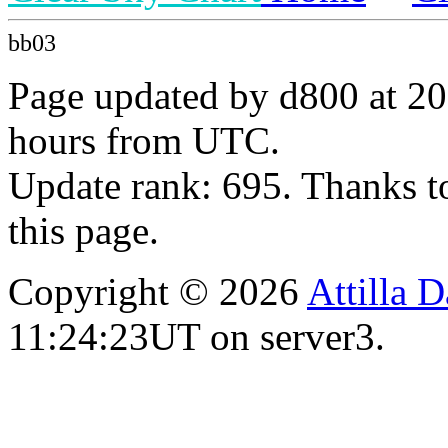
bb03
Page updated by d800 at 20
hours from UTC.
Update rank: 695. Thanks t
this page.
Copyright © 2026
Attilla 
11:24:23UT on server3.