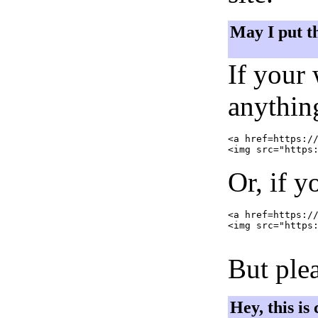
May I put t
If your
anything
<a href=https://
Or, if y
<a href=https://
<img src="https:
But plea
Hey, this is