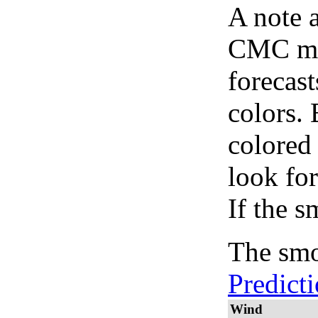
A note 
CMC map
forecast
colors.
colored
look for
If the s
The smo
Predict
Wind