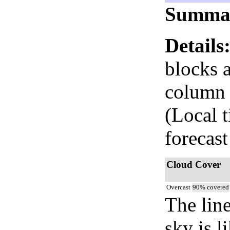
Summa
Details
blocks 
column i
(Local 
forecast
Cloud Cover
Overcast
90% covered
The lin
sky is l