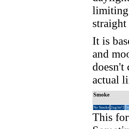
limiting
straight
It is b
and moon
doesn't 
actual l
Smoke
No Smoke
2ug/m^3
5
This for