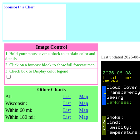
Sponsor this Chart
Image Control
1. Hold your mouse over a block to explain color and
Last updated 2026-08
details.
2. Click on a forecast block to show full forecast map
3. Check box to Display color legend:
Other Charts
All
List
Map
Wisconsin:
List
Map
Within 60 mi:
List
Map
Within 180 mi:
List
Map