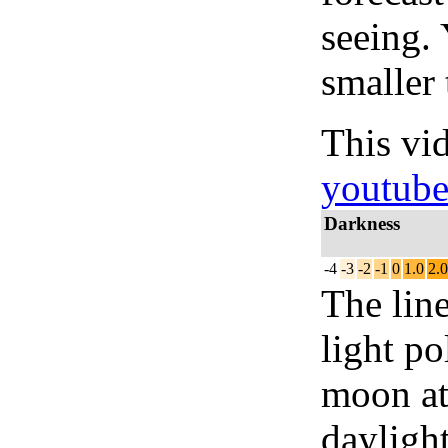
seeing.
smaller 
This vi
youtub
Darkness
-4
-3
-2
-1
0
1.0
2.0
The lin
light po
moon at 
daylight