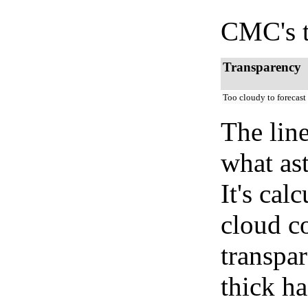
CMC's t
Transparency
Too cloudy to forecast
The lin
what as
It's cal
cloud co
transpa
thick ha