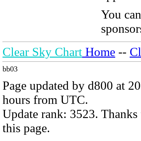
You can
sponsors
Clear Sky Chart
Home
--
C
bb03
Page updated by d800 at 20
hours from UTC.
Update rank: 3523. Thanks 
this page.