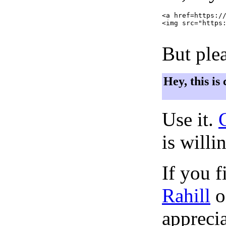
<a href=https://
<img src="https:
But plea
Hey, this is
Use it.
is willi
If you f
Rahill
o
apprecia