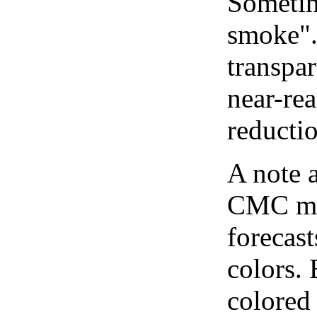
Sometim
smoke".
transpar
near-re
reducti
A note 
CMC map
forecast
colors.
colored