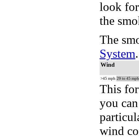
look for
the smo
The smo
System
.
Wind
>45 mph
29 to 45 mph
This for
you can 
particul
wind co