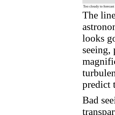
Too cloudy to forecast
The lin
astrono
looks go
seeing, 
magnifi
turbule
predict 
Bad see
transpar