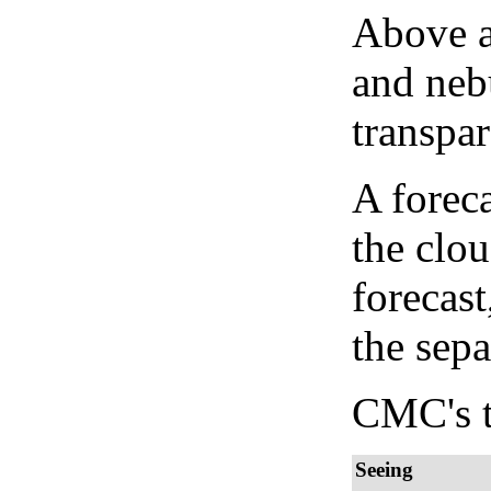
Above a
and neb
transpa
A forec
the clo
forecast
the sep
CMC's t
Seeing