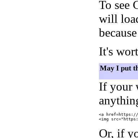
To see 
will lo
because 
It's wor
May I put t
If your
anything
<a href=https://
Or, if y