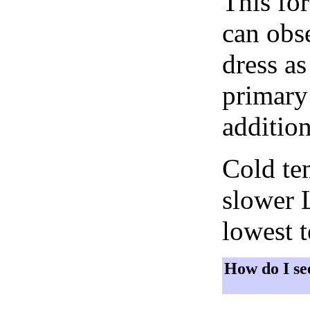
This fo
can obse
dress as
primary 
addition
Cold tem
slower 
lowest 
How do I se