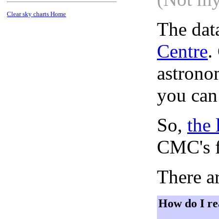
Clear sky charts Home
The dat
Centre
.
astronom
you can
So,
the 
CMC's f
There ar
How do I re