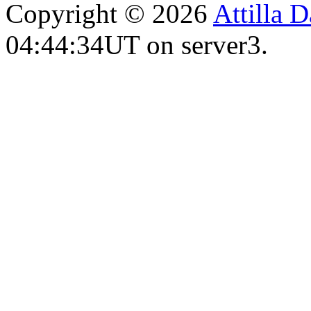
Copyright © 2026
Attilla 
04:44:34UT on server3.