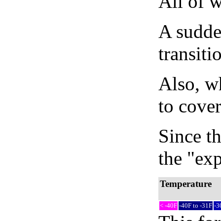
All of 
A sudden
transiti
Also, wh
to cover
Since th
the "exp
Temperature
< -40F
-40F to -31F
-3