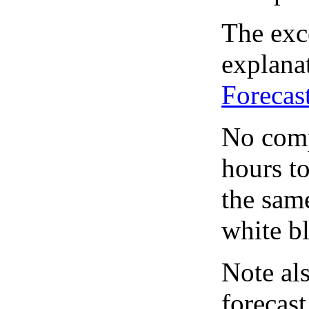
The exce
explanat
Forecas
No comp
hours to
the same
white bl
Note al
forecas