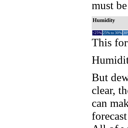
must be 
Humidity
<25%
25% to 30%
30
This for
Humidity
But dew
clear, t
can mak
forecast