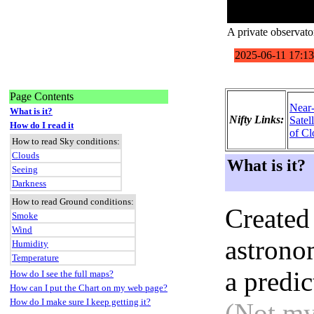
A private observato
Page Contents
Near
What is it?
Nifty Links:
Satel
How do I read it
of Cl
How to read Sky conditions:
Clouds
What is it?
Seeing
Darkness
How to read Ground conditions:
Created
Smoke
Wind
astronom
Humidity
Temperature
a predi
How do I see the full maps?
How can I put the Chart on my web page?
How do I make sure I keep getting it?
(Not my