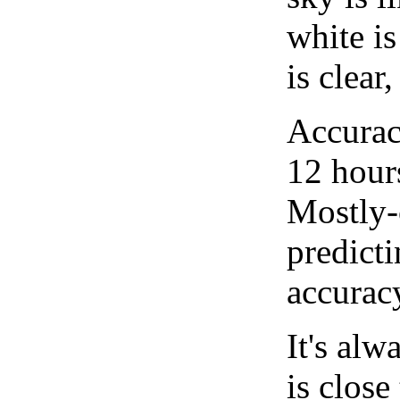
white i
is clear
Accurac
12 hour
Mostly-
predicti
accurac
It's alw
is close