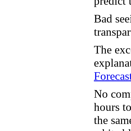
predict 
Bad see
transpar
The exce
explanat
Forecas
No comp
hours to
the same