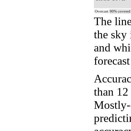
Overcast
90% covered
The lin
the sky 
and whi
forecast
Accurac
than 12
Mostly-
predicti