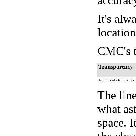
accurac
It's alw
location
CMC's t
Transparency
Too cloudy to forecast
The lin
what as
space. I