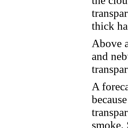
the clou
transpa
thick ha
Above a
and neb
transpa
A forec
because
transpar
smoke. 