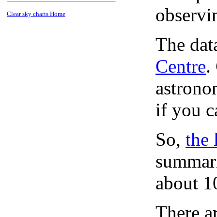
observi
Clear sky charts Home
The dat
Centre
.
astronom
if you c
So,
the 
summari
about 1
There ar