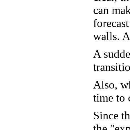
can mak
forecast
walls. 
A sudden
transiti
Also, wh
time to 
Since th
the "exp