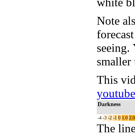
white bl
Note al
forecas
seeing.
smaller 
This vi
youtub
Darkness
-4
-3
-2
-1
0
1.0
2.0
The lin