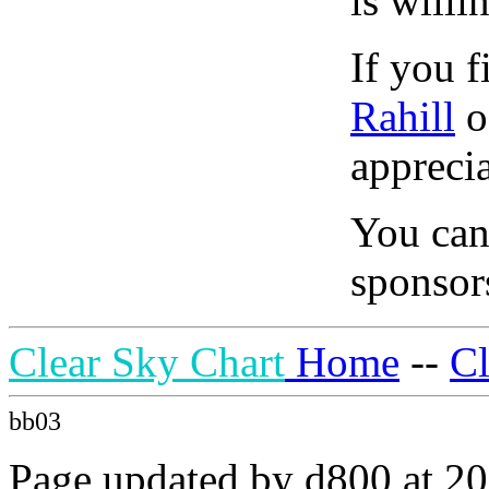
is willi
If you f
Rahill
o
apprecia
You can
sponsors
Clear Sky Chart
Home
--
C
bb03
Page updated by d800 at 20