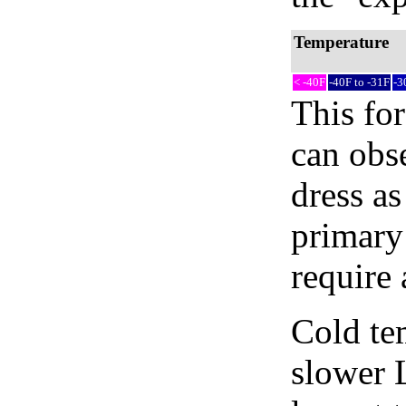
Temperature
< -40F
-40F to -31F
-3
This fo
can obse
dress as
primary
require 
Cold tem
slower 