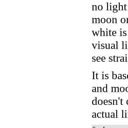
no light
moon or 
white is
visual l
see stra
It is b
and moon
doesn't 
actual l