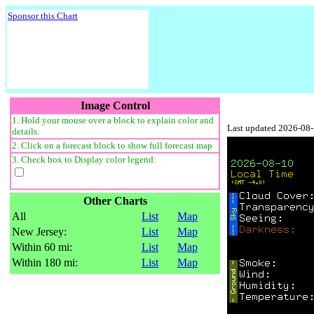
Sponsor this Chart
Image Control
1. Hold your mouse over a block to explain color and
Last updated 2026-08
details.
2. Click on a forecast block to show full forecast map
3. Check box to Display color legend:
Other Charts
All
List
Map
New Jersey:
List
Map
Within 60 mi:
List
Map
Within 180 mi:
List
Map