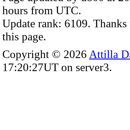
hours from UTC.
Update rank: 6109. Thanks 
this page.
Copyright © 2026
Attilla 
17:20:27UT on server3.