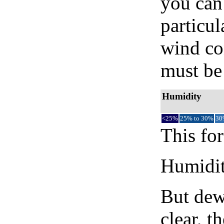
you can 
particul
wind co
must be 
Humidity
<25%
25% to 30%
30
This for
Humidity
But dew
clear, t