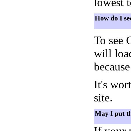
lowest 
How do I se
To see 
will lo
because 
It's wor
site.
May I put t
If your