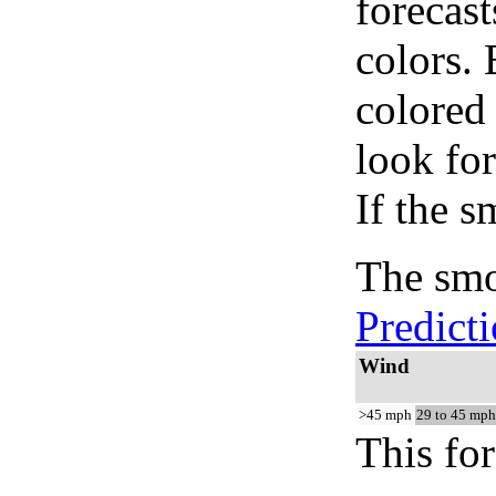
forecast
colors.
colored
look for
If the s
The smo
Predict
Wind
>45 mph
29 to 45 mph
This for