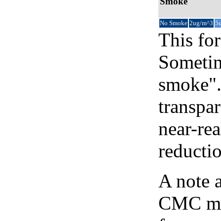
Smoke
No Smoke
2ug/m^3
5
This for
Sometim
smoke".
transpar
near-re
reducti
A note 
CMC map