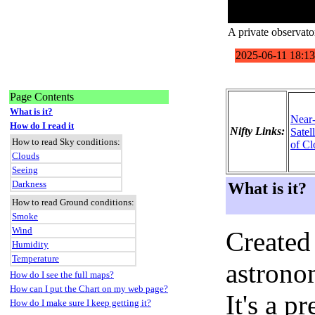
A private observat
Page Contents
What is it?
Near
How do I read it
Nifty Links:
Satel
How to read Sky conditions:
of Cl
Clouds
Seeing
Darkness
What is it?
How to read Ground conditions:
Smoke
Wind
Created
Humidity
Temperature
astronom
How do I see the full maps?
How can I put the Chart on my web page?
It's a 
How do I make sure I keep getting it?