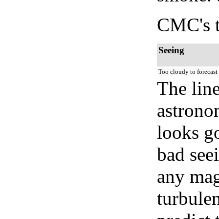
CMC's t
Seeing
Too cloudy to forecast
The lin
astrono
looks go
bad seei
any mag
turbule