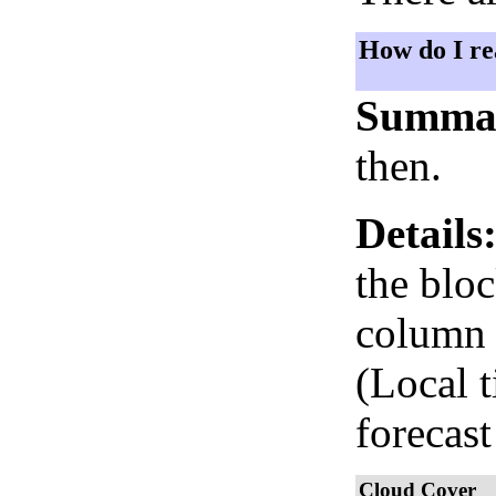
How do I re
Summa
then.
Details
the bloc
column i
(Local 
forecast
Cloud Cover