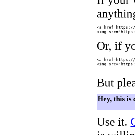
anything
<a href=https://
Or, if y
<a href=https://
<img src="https:
But plea
Hey, this is
Use it.