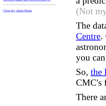
a predi
(Not my
Clear sky charts Home
The dat
Centre
.
astronom
you can
So,
the 
CMC's f
There ar