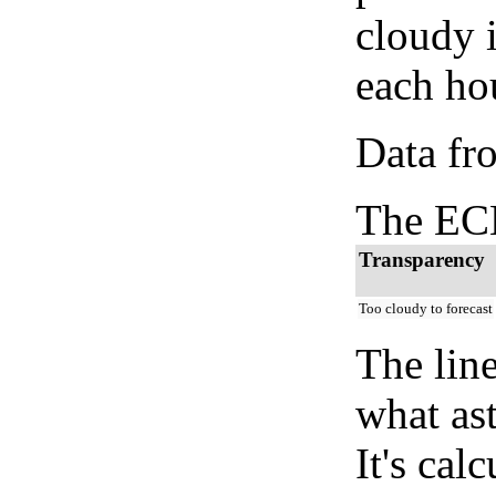
cloudy 
each hou
Data fr
The ECM
Transparency
Too cloudy to forecast
The lin
what as
It's cal