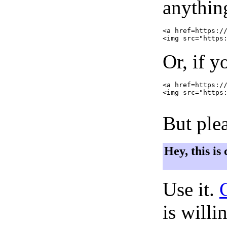
anything
<a href=https://
Or, if y
<a href=https://
<img src="https:
But plea
Hey, this is
Use it.
is willi