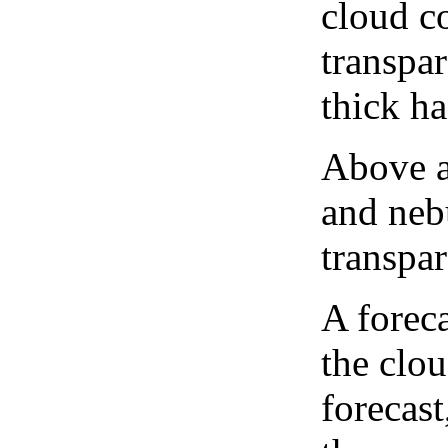
cloud co
transpa
thick ha
Above a
and neb
transpa
A forec
the clo
forecast