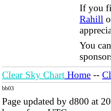
If you f
Rahill
o
apprecia
You can
sponsors
Clear Sky Chart
Home
--
C
bb03
Page updated by d800 at 20