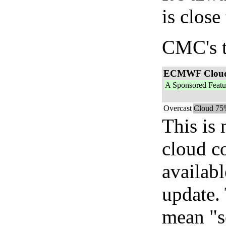
is close
CMC's t
ECMWF Clou
A Sponsored Featu
Overcast
Cloud 75
This is
cloud c
availab
update. 
mean "s