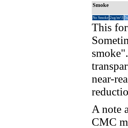
Smoke
No Smoke
2ug/m^3
5
This for
Sometim
smoke".
transpar
near-re
reducti
A note 
CMC map