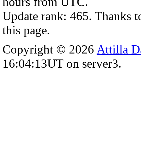
hours from UTC.
Update rank: 465. Thanks t
this page.
Copyright © 2026
Attilla 
16:04:13UT on server3.