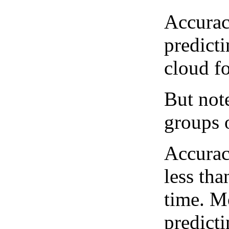
Accurac
predict
cloud fo
But note
groups o
Accurac
less tha
time. M
predicti