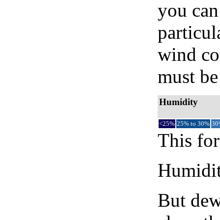
you can 
particul
wind co
must be 
Humidity
<25%
25% to 30%
30
This for
Humidity
But dew