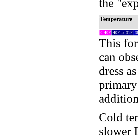
the "exp
Temperature
< -40F
-40F to -31F
-3
This fo
can obse
dress as
primary 
addition
Cold tem
slower 