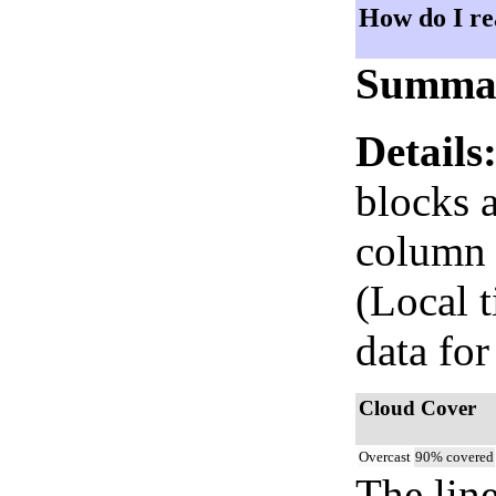
How do I re
Summa
Details
blocks 
column i
(Local 
data for
Cloud Cover
Overcast
90% covered
The lin