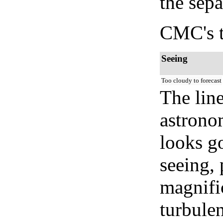
the sep
CMC's t
Seeing
Too cloudy to forecast
The lin
astrono
looks go
seeing, 
magnifi
turbule