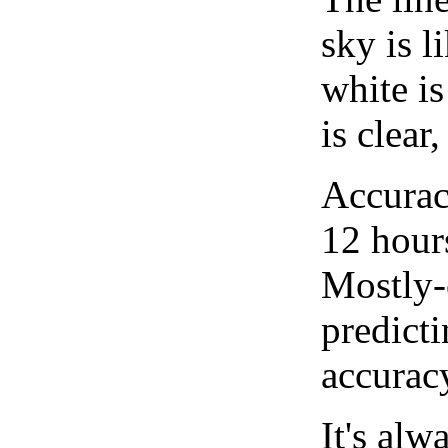
sky is l
white i
is clear
Accurac
12 hour
Mostly-
predicti
accurac
It's alw