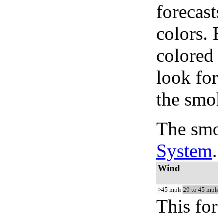
forecast
colors.
colored
look for
the smo
The smo
System
.
Wind
>45 mph
29 to 45 mph
This for