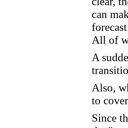
clear, t
can mak
forecast
All of 
A sudden
transiti
Also, wh
to cover
Since th