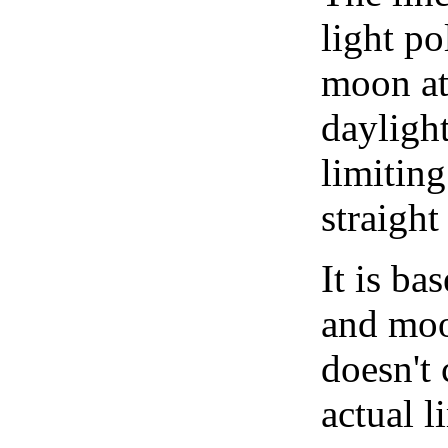
light po
moon at 
daylight
limiting
straight
It is b
and moon
doesn't 
actual l