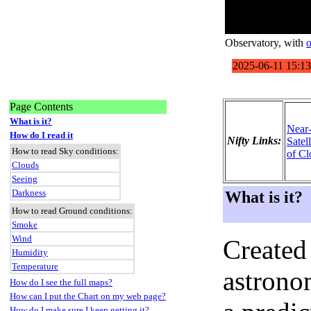
Observatory
, with
o
Page Contents
What is it?
Near
How do I read it
Nifty Links:
Satel
How to read Sky conditions:
of Cl
Clouds
Seeing
Darkness
What is it?
How to read Ground conditions:
Smoke
Wind
Created
Humidity
Temperature
astronom
How do I see the full maps?
How can I put the Chart on my web page?
How do I make sure I keep getting it?