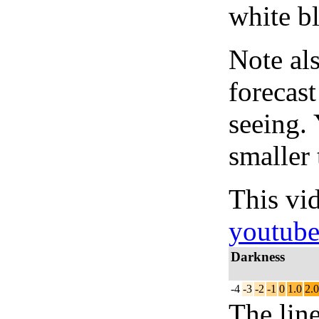
white bl
Note al
forecas
seeing.
smaller 
This vi
youtub
Darkness
-4
-3
-2
-1
0
1.0
2.0
The lin