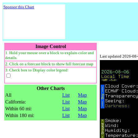
Sponsor this Chart
Image Control
1. Hold your mouse over a block to explain color and
Last updated 2026-08
details.
2. Click on a forecast block to show full forecast map
3. Check box to Display color legend:
Other Charts
All
List
Map
California:
List
Map
Within 60 mi:
List
Map
Within 180 mi:
List
Map