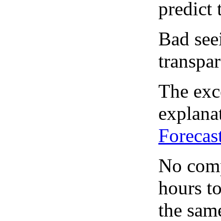
predict 
Bad see
transpar
The exce
explanat
Forecas
No comp
hours to
the same