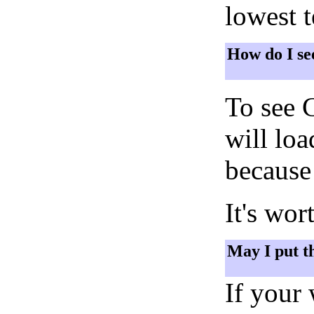
lowest 
How do I se
To see 
will lo
because 
It's wor
May I put t
If your