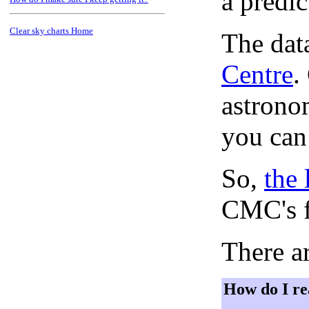
a predi
Clear sky charts Home
The dat
Centre
.
astronom
you can
So,
the 
CMC's f
There ar
How do I re