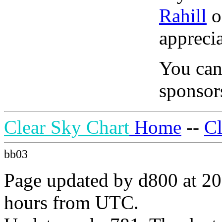
Rahill
o
apprecia
You can
sponsors
Clear Sky Chart
Home
--
C
bb03
Page updated by d800 at 20
hours from UTC.