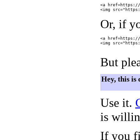
<a href=https://
Or, if y
<a href=https://
<img src="https:
But plea
Hey, this is
Use it.
is willi
If you f