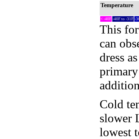
Temperature
< -40F
-40F to -31F
-3
This fo
can obse
dress as
primary 
addition
Cold tem
slower 
lowest 