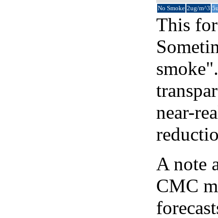
No Smoke
2ug/m^3
5
This for
Sometim
smoke".
transpar
near-re
reducti
A note 
CMC map
forecast