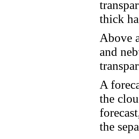
transpa
thick ha
Above a
and neb
transpa
A forec
the clo
forecast
the sep