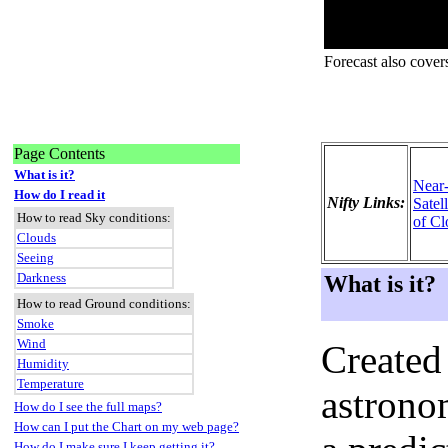
Forecast also cover
Page Contents
What is it?
Near
How do I read it
Nifty Links:
Satel
How to read Sky conditions:
of Cl
Clouds
Seeing
Darkness
What is it?
How to read Ground conditions:
Smoke
Wind
Created
Humidity
Temperature
astronom
How do I see the full maps?
How can I put the Chart on my web page?
How do I make sure I keep getting it?