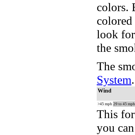
colors.
colored
look for
the smo
The smo
System
.
Wind
>45 mph
29 to 45 mph
This for
you can 