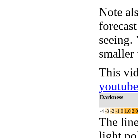
Note al
forecas
seeing.
smaller 
This vi
youtub
Darkness
-4
-3
-2
-1
0
1.0
2.0
The lin
light po