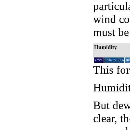
particul
wind co
must be 
Humidity
<25%
25% to 30%
30
This for
Humidity
But dew
clear, t