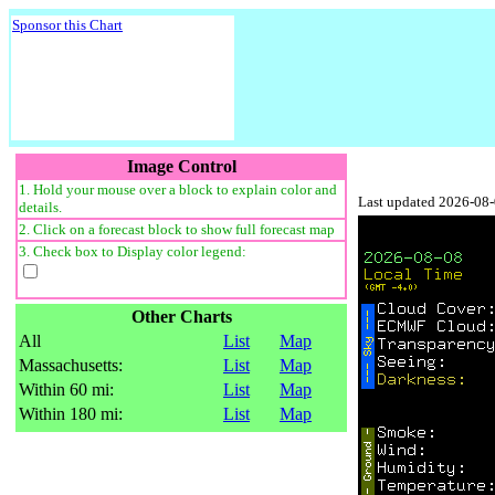
Sponsor this Chart
Image Control
1. Hold your mouse over a block to explain color and
Last updated 2026-08
details.
2. Click on a forecast block to show full forecast map
3. Check box to Display color legend:
Other Charts
All
List
Map
Massachusetts:
List
Map
Within 60 mi:
List
Map
Within 180 mi:
List
Map