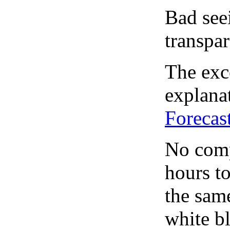
Bad see
transpar
The exce
explanat
Forecas
No comp
hours to
the same
white bl