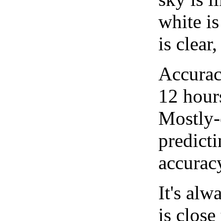
white i
is clear
Accurac
12 hour
Mostly-
predicti
accurac
It's alw
is close