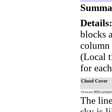
Summa
Details
blocks 
column i
(Local 
for each
Cloud Cover
Overcast
90% covered
The lin
sky is l