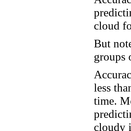
predict
cloud fo
But note
groups o
Accurac
less tha
time. M
predicti
cloudy 