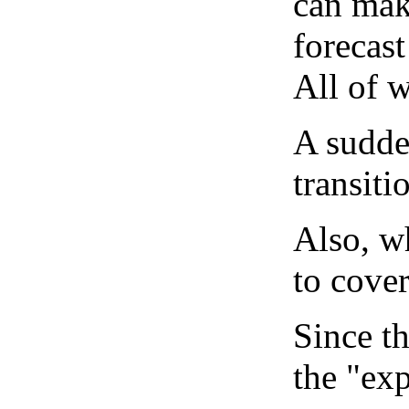
can mak
forecast
All of 
A sudden
transiti
Also, wh
to cover
Since th
the "exp