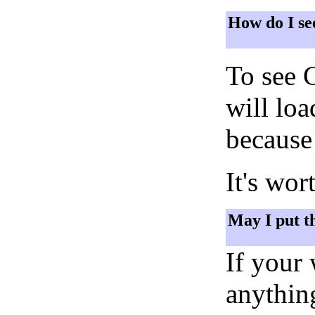
How do I se
To see 
will lo
because 
It's wor
May I put t
If your
anything