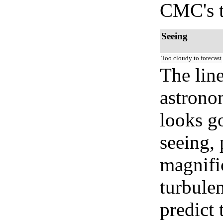
CMC's t
Seeing
Too cloudy to forecast
The lin
astrono
looks go
seeing, 
magnifi
turbule
predict 