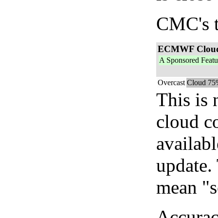
CMC's t
ECMWF Clou
A Sponsored Featu
Overcast
Cloud 75
This is
cloud c
availab
update. 
mean "s
Accurac