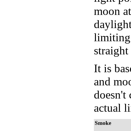
moon at 
daylight
limiting
straight
It is b
and moon
doesn't 
actual l
Smoke