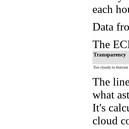
each hou
Data fr
The ECM
Transparency
Too cloudy to forecast
The lin
what as
It's cal
cloud co