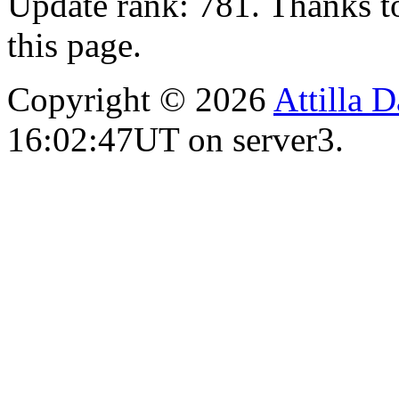
Update rank: 781. Thanks t
this page.
Copyright © 2026
Attilla 
16:02:47UT on server3.