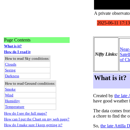
A private observato
Page Contents
What is it?
Near
How do I read it
Nifty Links:
Satel
How to read Sky conditions:
of Cl
Clouds
Seeing
Darkness
What is it?
How to read Ground conditions:
Smoke
Wind
Created by
the late
have good weather f
Humidity
Temperature
The data comes fro
How do I see the full maps?
a chore to find the 
How can I put the Chart on my web page?
How do I make sure I keep getting it?
So,
the late Attilla