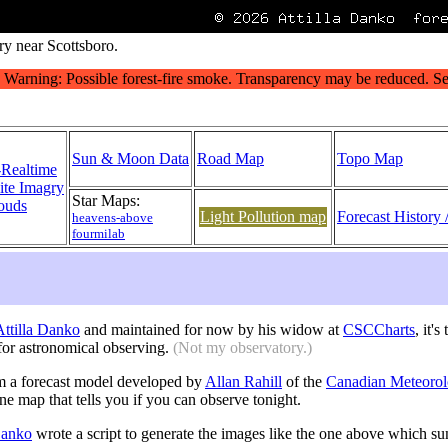
ry near Scottsboro.
Sun & Moon Data
Road Map
Topo Map
-Realtime
lite Imagry
Star Maps:
ouds
Light Pollution map
Forecast History 
heavens-above
fourmilab
 Attilla Danko
and maintained for now by his widow at
CSCCharts
, it'
or astronomical observing.
(Not my observatory.)
m a forecast model developed by
Allan Rahill
of the
Canadian Meteorol
one map that tells you if you can observe tonight.
 Danko
wrote a script to generate the images like the one above which s