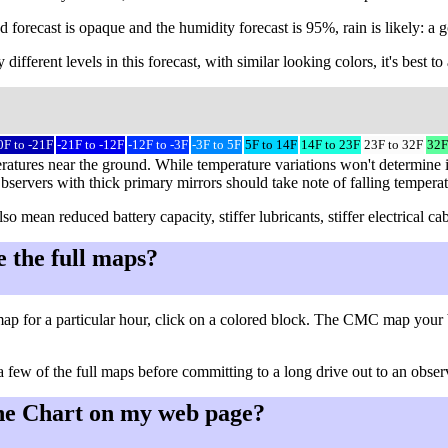
 forecast is opaque and the humidity forecast is 95%, rain is likely: a g
different levels in this forecast, with similar looking colors, it's best 
0F to -21F
-21F to -12F
-12F to -3F
-3F to 5F
5F to 14F
14F to 23F
23F to 32F
32F
ratures near the ground. While temperature variations won't determine i
Observers with thick primary mirrors should take note of falling tempera
so mean reduced battery capacity, stiffer lubricants, stiffer electrical
e the full maps?
ap for a particular hour, click on a colored block. The CMC map your 
a few of the full maps before committing to a long drive out to an observ
he Chart on my web page?