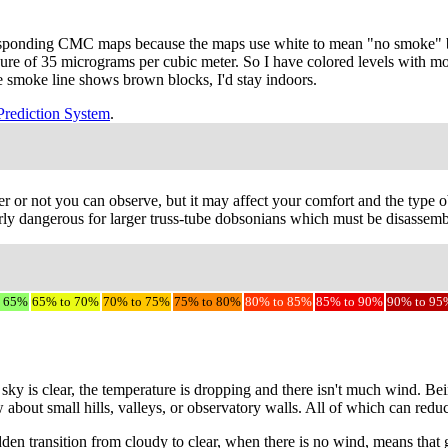
responding CMC maps because the maps use white to mean "no smoke" bu
sure of 35 micrograms per cubic meter. So I have colored levels with m
the smoke line shows brown blocks, I'd stay indoors.
Prediction System
.
r or not you can observe, but it may affect your comfort and the type ob
ly dangerous for larger truss-tube dobsonians which must be disassemble
o 65%
65% to 70%
70% to 75%
75% to 80%
80% to 85%
85% to 90%
90% to 95
sky is clear, the temperature is dropping and there isn't much wind. Be
w about small hills, valleys, or observatory walls. All of which can red
udden transition from cloudy to clear, when there is no wind, means that