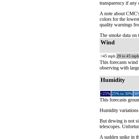
transparency if any
A note about CMC's 
colors for the lowes
quality warnings fro
The smoke data on 
Wind
>45 mph
29 to 45 mph
This forecasts wind 
observing with large
Humidity
<25%
25% to 30%
30
This forecasts groun
Humidity variations 
But dewing is not si
telescopes. Unfortun
A sudden spike in th