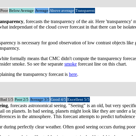
Poor
Below Average
Average
Above average
Transparent
ansparency
, forecasts the transparency of the air. Here 'transparency
mewhat independant of the cloud cover forecast in that there can be isol
parency is necessary for good observation of low contrast objects like 
ansparency.
 white formally means that CMC didn't compute the transparency forecast
onsider smoke. So see the separate
smoke
forecast line on this chart.
laining the transparency forecast is
here
.
Bad 1/5
Poor 2/5
Average 3/5
Good 4/5
Excellent 5/5
eing
, forecasts astronomical seeing. "Seeing" is an old, but very speci
tail on planets. In bad seeing, planets might look like they are under a
ferences in the atmosphere. This forecast attempts to predict turbulence a
 during perfectly clear weather. Often good seeing occurs during poor tr