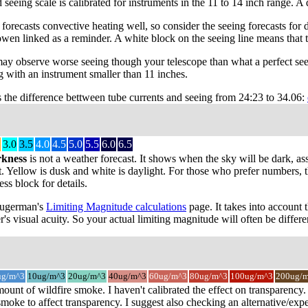
 seeing scale is calibrated for instruments in the 11 to 14 inch range. 
recasts convective heating well, so consider the seeing forecasts for da
owen linked as a reminder. A white block on the seeing line means that 
may observe worse seeing though your telescope than what a perfect see
 with an instrument smaller than 11 inches.
s the difference bettween tube currents and seeing from 24:23 to 34.06:
3.0
3.5
4.0
4.5
5.0
5.5
6.0
6.5
rkness
is not a weather forecast. It shows when the sky will be dark, as
t. Yellow is dusk and white is daylight. For those who prefer numbers, the
s block for details.
 Sugerman's
Limiting Magnitude calculations
page. It takes into account 
r's visual acuity. So your actual limiting magnitude will often be differe
ug/m^3
10ug/m^3
20ug/m^3
40ug/m^3
60ug/m^3
80ug/m^3
100ug/m^3
200ug/
mount of wildfire smoke. I haven't calibrated the effect on transparenc
oke to affect transparency. I suggest also checking an alternative/expe