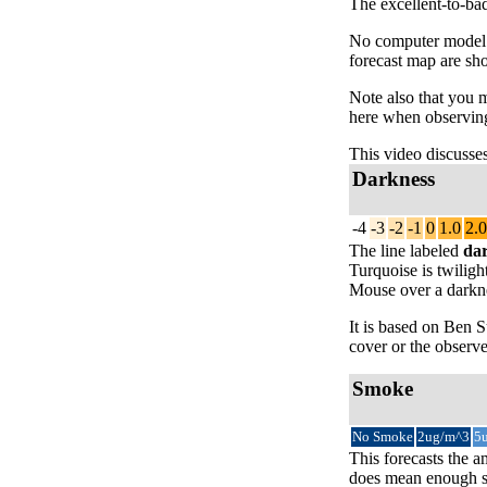
The excellent-to-bad
No computer model fo
forecast map are sh
Note also that you 
here when observing
This video discusse
Darkness
-4
-3
-2
-1
0
1.0
2.0
The line labeled
da
Turquoise is twiligh
Mouse over a darknes
It is based on Ben
cover or the observe
Smoke
No Smoke
2ug/m^3
5
This forecasts the a
does mean enough sm