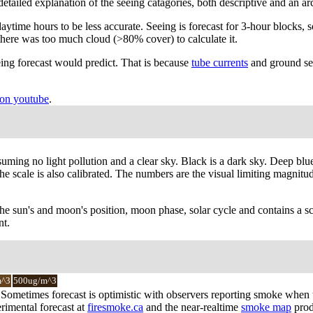
A detailed explanation of the seeing catagories, both descriptive and an 
ytime hours to be less accurate. Seeing is forecast for 3-hour blocks, s
there was too much cloud (>80% cover) to calculate it.
ing forecast would predict. That is because
tube currents
and ground see
on youtube
.
suming no light pollution and a clear sky. Black is a dark sky. Deep blu
 scale is also calibrated. The numbers are the visual limiting magnitude 
the sun's and moon's position, moon phase, solar cycle and contains a sc
nt.
m^3
500ug/m^3
y. Sometimes forecast is optimistic with observers reporting smoke when
rimental forecast at
firesmoke.ca
and the near-realtime
smoke map
prod