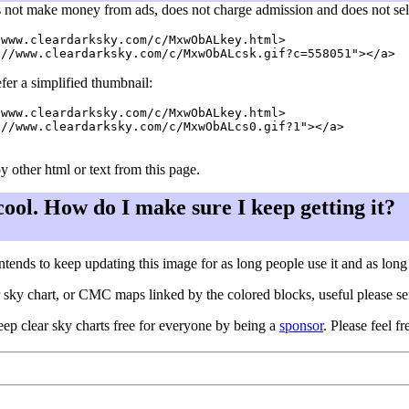
 not make money from ads, does not charge admission and does not sell a
www.cleardarksky.com/c/MxwObALkey.html>

fer a simplified thumbnail:
www.cleardarksky.com/c/MxwObALkey.html>

//www.cleardarksky.com/c/MxwObALcs0.gif?1"></a>

y other html or text from this page.
 cool. How do I make sure I keep getting it?
ntends to keep updating this image for as long people use it and as lon
ar sky chart, or CMC maps linked by the colored blocks, useful please s
eep clear sky charts free for everyone by being a
sponsor
. Please feel fr