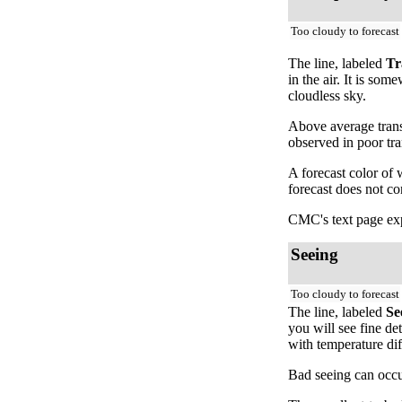
Too cloudy to forecast
The line, labeled
Tr
in the air. It is so
cloudless sky.
Above average trans
observed in poor tr
A forecast color of
forecast does not c
CMC's text page exp
Seeing
Too cloudy to forecast
The line, labeled
Se
you will see fine de
with temperature dif
Bad seeing can occur