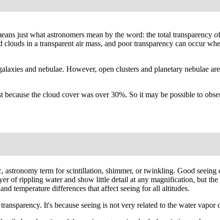
' means just what astronomers mean by the word: the total transparency o
ated clouds in a transparent air mass, and poor transparency can occur wh
galaxies and nebulae. However, open clusters and planetary nebulae are
 because the cloud cover was over 30%. So it may be possible to observ
fic, astronomy term for scintillation, shimmer, or twinkling. Good seei
 layer of rippling water and show little detail at any magnification, but
nd temperature differences that affect seeing for all altitudes.
ansparency. It's because seeing is not very related to the water vapor co