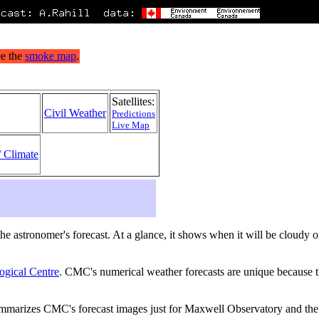
Satellites:
Civil Weather
Predictions
Live Map
/ Climate
s the astronomer's forecast. At a glance, it shows when it will be cloudy
ogical Centre
. CMC's numerical weather forecasts are unique because th
ummarizes CMC's forecast images just for Maxwell Observatory and the 