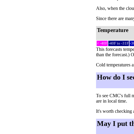
Also, when the cloud
Since there are many 
Temperature
< -40F
-40F to -31F
-3
This forecasts tempe
than the forecast.) 
Cold temperatures al
How do I se
To see CMC's full m
are in local time.
It's worth checking 
May I put t