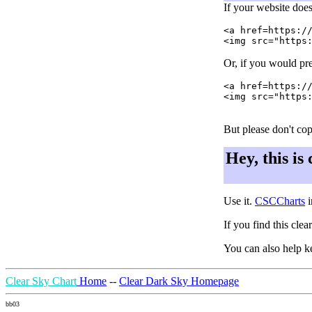
If your website does
<a href=https://
Or, if you would pre
<a href=https://
<img src="https:
But please don't cop
Hey, this is
Use it.
CSCCharts
i
If you find this cle
You can also help k
Clear Sky Chart
Home
--
Clear Dark Sky Homepage
bb03