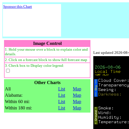
Sponsor this Chart
Image Control
1. Hold your mouse over a block to explain color and
Last updated 2026-08
details.
2. Click on a forecast block to show full forecast map
3. Check box to Display color legend:
Other Charts
All
List
Map
Alabama:
List
Map
Within 60 mi:
List
Map
Within 180 mi:
List
Map