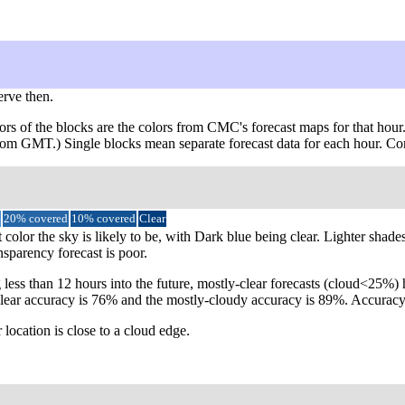
erve then.
ors of the blocks are the colors from CMC's forecast maps for that hour
 from GMT.) Single blocks mean separate forecast data for each hour. Co
20% covered
10% covered
Clear
 color the sky is likely to be, with Dark blue being clear. Lighter shad
nsparency forecast is poor.
 less than 12 hours into the future, mostly-clear forecasts (cloud<25%
ly-clear accuracy is 76% and the mostly-cloudy accuracy is 89%. Accur
 location is close to a cloud edge.