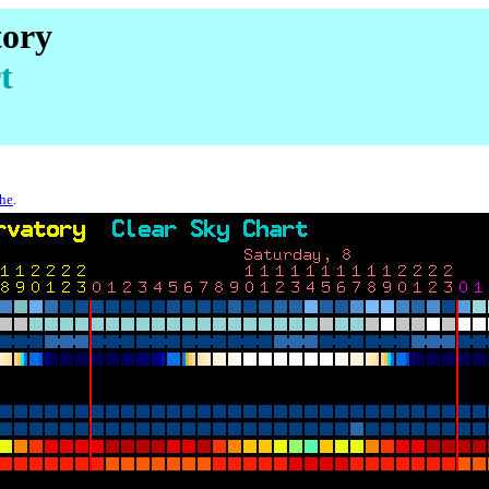
tory
t
che
.