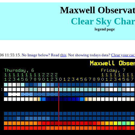
Maxwell Observa
Clear Sky Char
legend page
-06 11:55:15.
No Image below? Read
this
. Not showing todays data?
Clear your ca