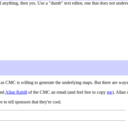
nything, then yes. Use a "dumb" text editor, one that does not understa
g as CMC is willing to generate the underlying maps. But there are ways
end
Allan Rahill
of the CMC an email (and feel free to copy
me
). Allan
ee to tell sponsors that they're cool.