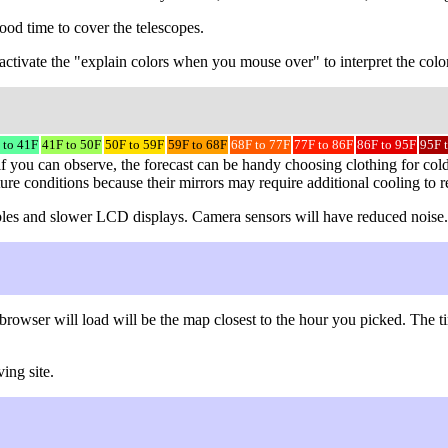
ood time to cover the telescopes.
to activate the "explain colors when you mouse over" to interpret the colo
 to 41F
41F to 50F
50F to 59F
59F to 68F
68F to 77F
77F to 86F
86F to 95F
95F 
f you can observe, the forecast can be handy choosing clothing for cold
ture conditions because their mirrors may require additional cooling to 
 cables and slower LCD displays. Camera sensors will have reduced noise.
browser will load will be the map closest to the hour you picked. The
ing site.