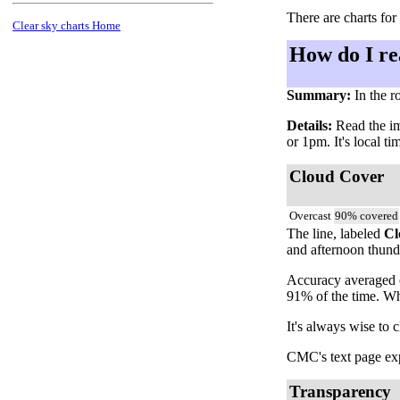
There are charts for
Clear sky charts Home
How do I re
Summary:
In the r
Details:
Read the ima
or 1pm. It's local t
Cloud Cover
Overcast
90% covered
The line, labeled
Cl
and afternoon thunde
Accuracy averaged o
91% of the time. Wh
It's always wise to 
CMC's text page expl
Transparency