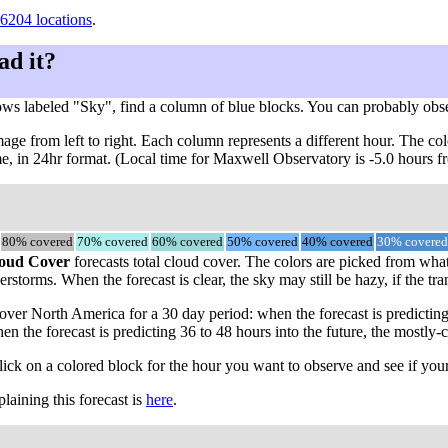
6204 locations
.
ad it?
ows labeled "Sky", find a column of blue blocks. You can probably obs
ge from left to right. Each column represents a different hour. The col
ime, in 24hr format. (Local time for Maxwell Observatory is -5.0 hours
80% covered
70% covered
60% covered
50% covered
40% covered
30% covered
oud Cover
forecasts total cloud cover. The colors are picked from what
rstorms. When the forecast is clear, the sky may still be hazy, if the tra
ver North America for a 30 day period: when the forecast is predicting
en the forecast is predicting 36 to 48 hours into the future, the most
click on a colored block for the hour you want to observe and see if your
aining this forecast is
here
.