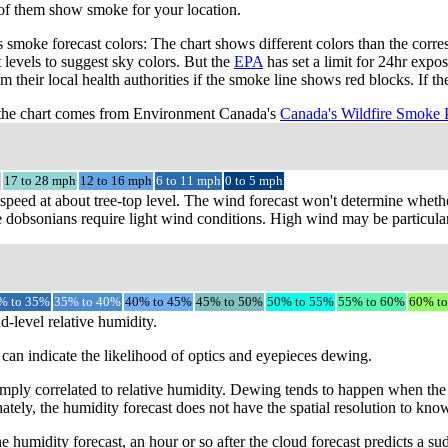
 of them show smoke for your location.
smoke forecast colors: The chart shows different colors than the cor
t levels to suggest sky colors. But the
EPA
has set a limit for 24hr expo
m their local health authorities if the smoke line shows red blocks. If 
the chart comes from Environment Canada's
Canada's Wildfire Smoke 
17 to 28 mph
12 to 16 mph
6 to 11 mph
0 to 5 mph
speed at about tree-top level. The wind forecast won't determine whethe
 dobsonians require light wind conditions. High wind may be particular
% to 35%
35% to 40%
40% to 45%
45% to 50%
50% to 55%
55% to 60%
60% t
d-level relative humidity.
can indicate the likelihood of optics and eyepieces dewing.
mply correlated to relative humidity. Dewing tends to happen when the 
ately, the humidity forecast does not have the spatial resolution to kno
e humidity forecast, an hour or so after the cloud forecast predicts a s