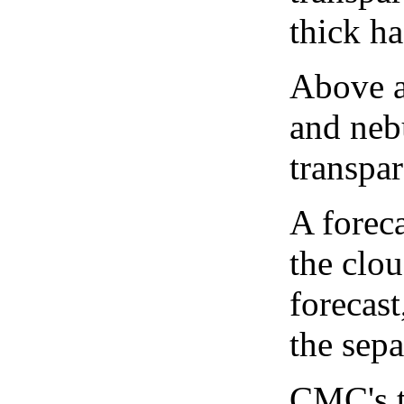
thick ha
Above a
and neb
transpa
A forec
the clo
forecast
the sep
CMC's t