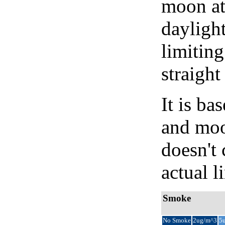
moon at 
daylight
limiting
straight
It is b
and moon
doesn't 
actual l
Smoke
No Smoke
2ug/m^3
5