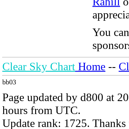
Rahill
o
apprecia
You can
sponsors
Clear Sky Chart
Home
--
C
bb03
Page updated by d800 at 20
hours from UTC.
Update rank: 1725. Thanks 