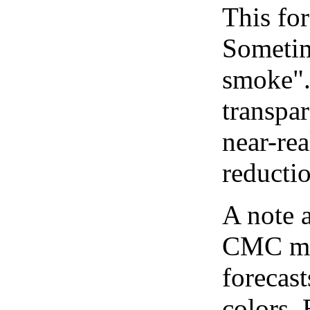
This for
Sometim
smoke".
transpar
near-re
reducti
A note 
CMC map
forecast
colors.