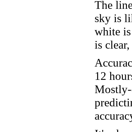
The lin
sky is l
white i
is clear
Accurac
12 hour
Mostly-
predicti
accurac