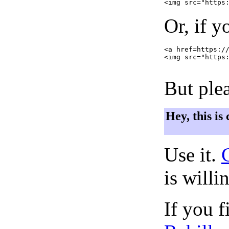
Or, if y
<a href=https://
<img src="https:
But plea
Hey, this is
Use it.
is willi
If you f