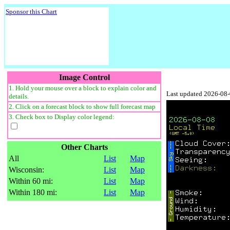
Sponsor this Chart
Image Control
1. Hold your mouse over a block to explain color and
Last updated 2026-08
details.
2. Click on a forecast block to show full forecast map
3. Check box to Display color legend:
Other Charts
All
List
Map
Wisconsin:
List
Map
Within 60 mi:
List
Map
Within 180 mi:
List
Map