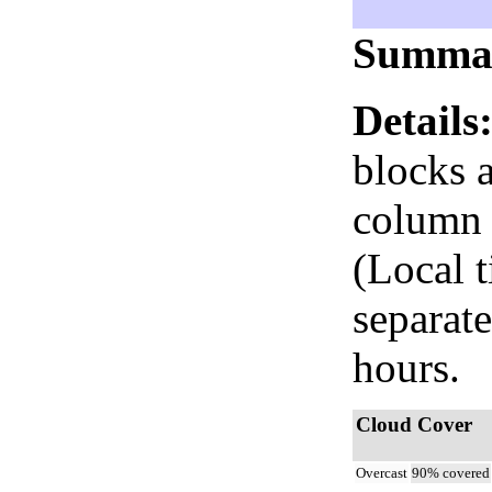
Summa
Details
blocks 
column i
(Local 
separate
hours.
Cloud Cover
Overcast
90% covered