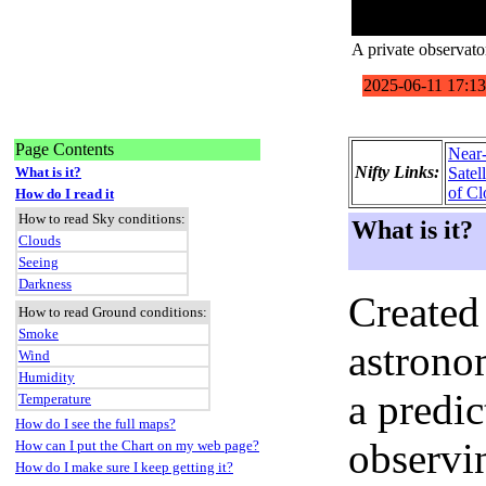
A private observat
Page Contents
Near
Nifty Links:
What is it?
Satel
of Cl
How do I read it
How to read Sky conditions:
What is it?
Clouds
Seeing
Darkness
Created
How to read Ground conditions:
Smoke
astronom
Wind
Humidity
a predi
Temperature
How do I see the full maps?
observi
How can I put the Chart on my web page?
How do I make sure I keep getting it?