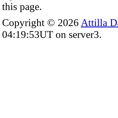
this page.
Copyright © 2026
Attilla 
04:19:53UT on server3.