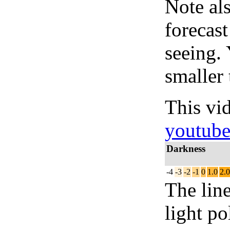
Note al
forecas
seeing.
smaller 
This vi
youtub
Darkness
-4
-3
-2
-1
0
1.0
2.0
The lin
light po