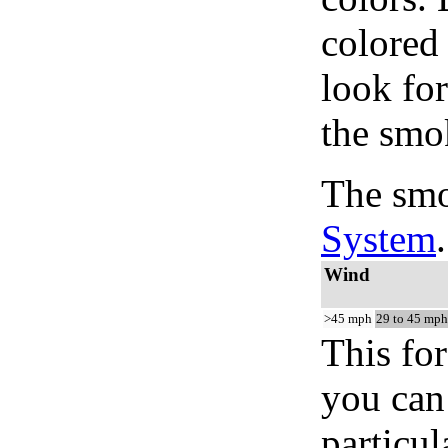
colored
look for
the smo
The smo
System
.
Wind
>45 mph
29 to 45 mph
This for
you can 
particul