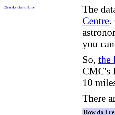
The dat
Clear sky charts Home
Centre
.
astronom
you can
So,
the 
CMC's f
10 mile
There ar
How do I re