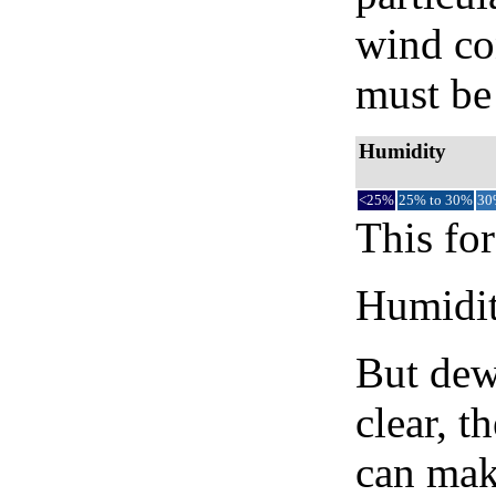
wind co
must be 
Humidity
<25%
25% to 30%
30
This for
Humidity
But dew
clear, t
can mak