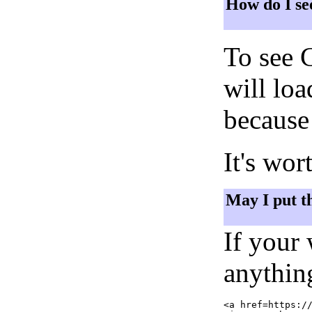
How do I se
To see 
will lo
because 
It's wor
May I put t
If your
anything
<a href=https://