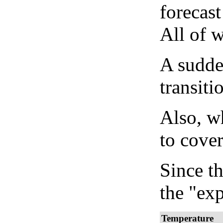
forecast
All of 
A sudden
transiti
Also, wh
to cover
Since th
the "exp
Temperature