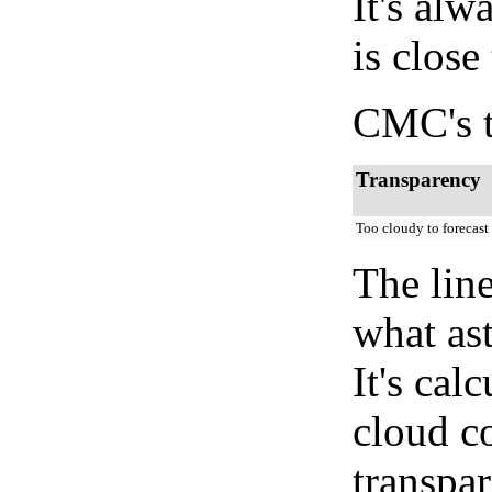
It's alw
is close
CMC's t
Transparency
Too cloudy to forecast
The lin
what as
It's cal
cloud co
transpa