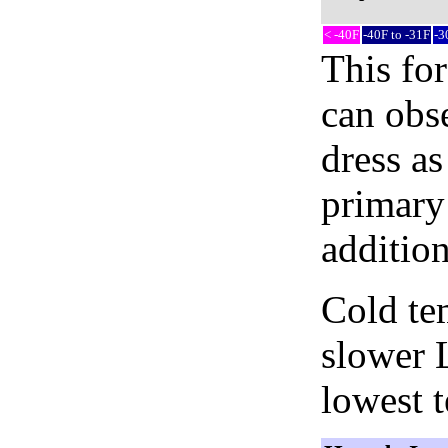
< -40F
-40F to -31F
-3
This fo
can obse
dress as
primary 
addition
Cold tem
slower 
lowest 