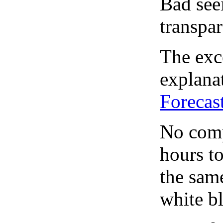
Bad see
transpar
The exce
explanat
Forecas
No comp
hours to
the same
white bl