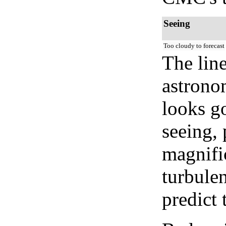
Seeing
Too cloudy to forecast
The lin
astrono
looks go
seeing, 
magnifi
turbule
predict 