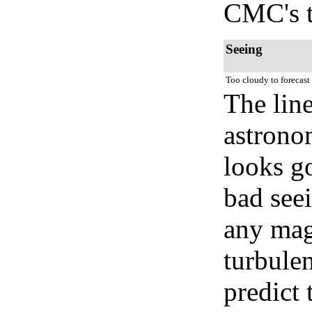
CMC's t
Seeing
Too cloudy to forecast
The lin
astrono
looks go
bad seei
any mag
turbule
predict 