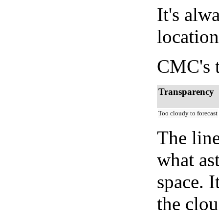
It's alw
location
CMC's t
Transparency
Too cloudy to forecast
The lin
what as
space. I
the clou