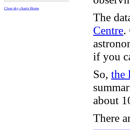
Clear sky charts Home
The dat
Centre
.
astronom
if you c
So,
the 
summari
about 1
There ar