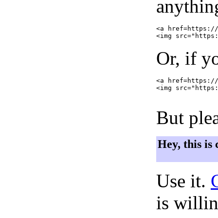
anything
<a href=https://
Or, if y
<a href=https://
<img src="https:
But plea
Hey, this is
Use it.
is willi