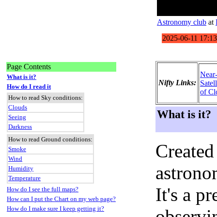
Astronomy club
at
Page Contents
Near
What is it?
Nifty Links:
Satel
How do I read it
of Cl
How to read Sky conditions:
Clouds
What is it?
Seeing
Darkness
How to read Ground conditions:
Created
Smoke
Wind
astronom
Humidity
Temperature
It's a 
How do I see the full maps?
How can I put the Chart on my web page?
How do I make sure I keep getting it?
observi