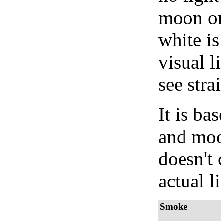
moon or 
white is
visual l
see stra
It is b
and moon
doesn't 
actual l
Smoke