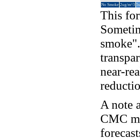
No Smoke
2ug/m^3
5
This for
Sometim
smoke".
transpar
near-re
reducti
A note 
CMC map
forecast