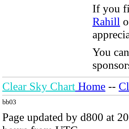
If you f
Rahill
o
apprecia
You can
sponsors
Clear Sky Chart
Home
--
C
bb03
Page updated by d800 at 20