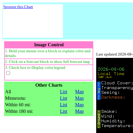
Sponsor this Chart
Image Control
1. Hold your mouse over a block to explain color and
Last updated 2026-08
details.
2. Click on a forecast block to show full forecast map
3. Check box to Display color legend:
Other Charts
All
List
Map
Minnesota:
List
Map
Within 60 mi:
List
Map
Within 180 mi:
List
Map