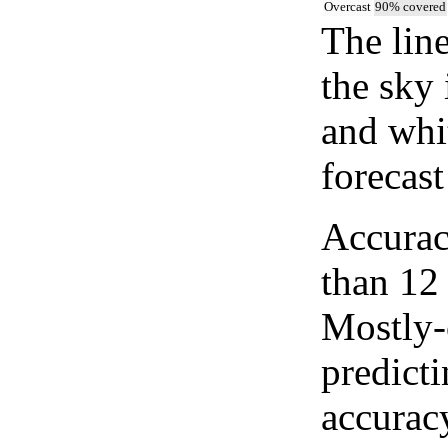
Overcast
90% covered
The lin
the sky 
and whi
forecast
Accurac
than 12
Mostly-
predicti
accurac