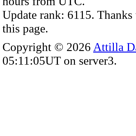
hours from UTC.
Update rank: 6115. Thanks 
this page.
Copyright © 2026
Attilla 
05:11:05UT on server3.