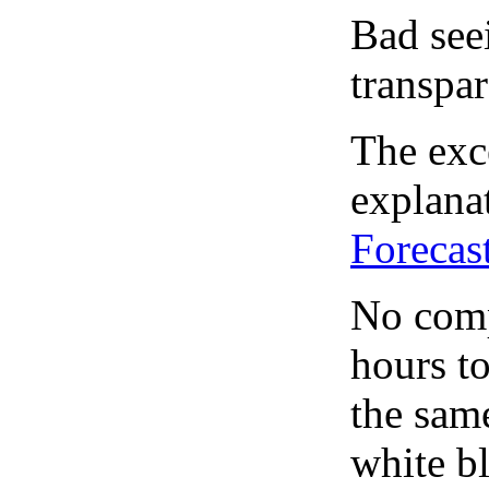
Bad see
transpar
The exce
explanat
Forecas
No comp
hours to
the same
white bl