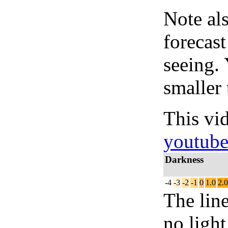
Note al
forecas
seeing.
smaller 
This vi
youtub
Darkness
-4
-3
-2
-1
0
1.0
2.0
The lin
no light