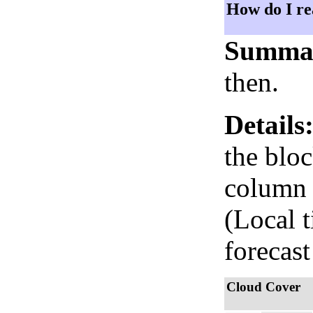
How do I re
Summa
then.
Details
the bloc
column i
(Local 
forecast
Cloud Cover