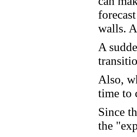
can mak
forecast
walls. 
A sudden
transiti
Also, wh
time to 
Since th
the "exp