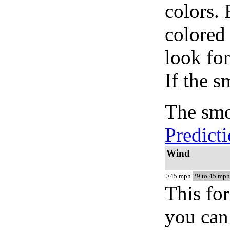
colors.
colored
look for
If the s
The smo
Predict
Wind
>45 mph
29 to 45 mph
This for
you can 