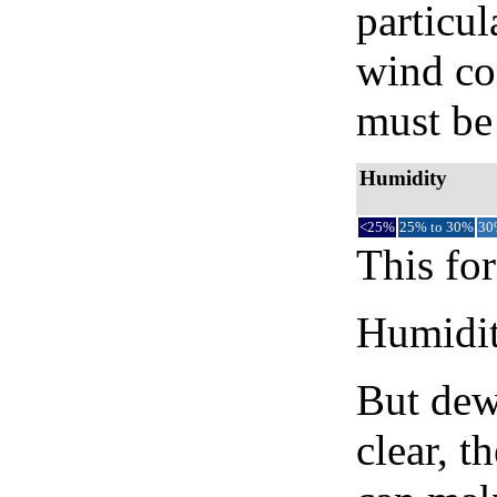
particul
wind co
must be 
Humidity
<25%
25% to 30%
30
This for
Humidity
But dew
clear, t