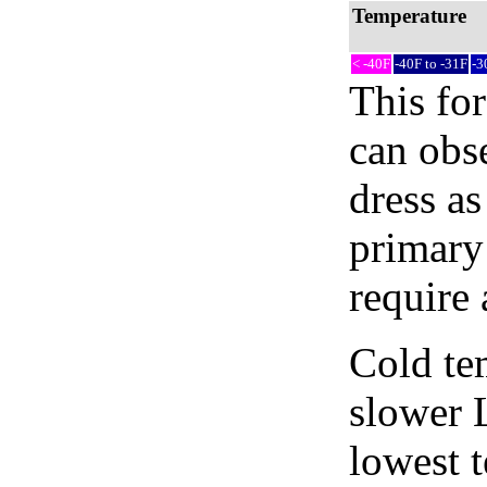
Temperature
< -40F
-40F to -31F
-3
This fo
can obse
dress as
primary
require 
Cold tem
slower 
lowest 