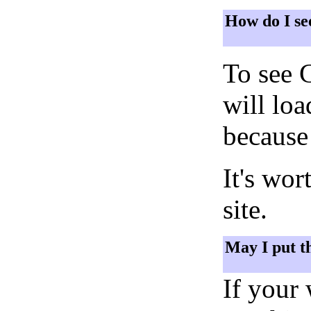
How do I se
To see 
will lo
because 
It's wor
site.
May I put t
If your