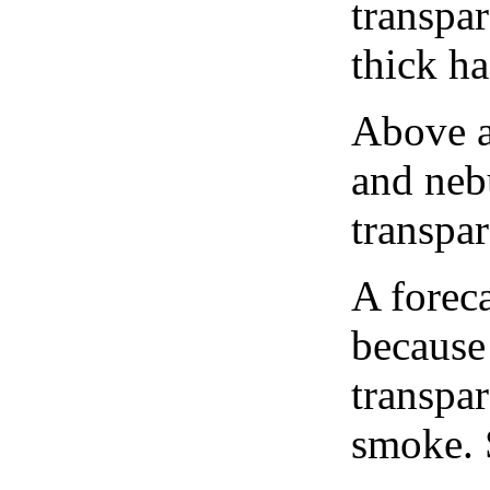
transpa
thick ha
Above a
and neb
transpa
A forec
because
transpar
smoke. 