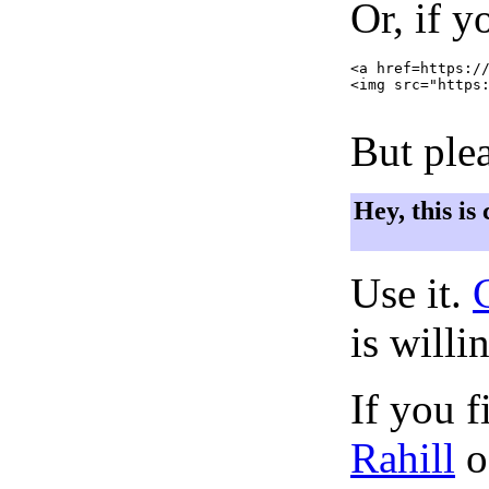
Or, if y
<a href=https://
<img src="https:
But plea
Hey, this is
Use it.
is willi
If you f
Rahill
o