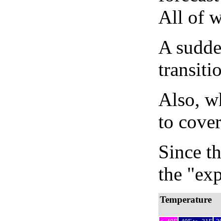
All of 
A sudden
transiti
Also, wh
to cover
Since th
the "exp
Temperature