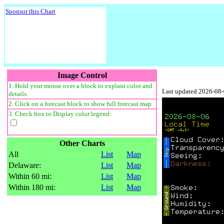
Sponsor this Chart
Image Control
1. Hold your mouse over a block to explain color and
Last updated 2026-08
details.
2. Click on a forecast block to show full forecast map
3. Check box to Display color legend:
Other Charts
All
List
Map
Delaware:
List
Map
Within 60 mi:
List
Map
Within 180 mi:
List
Map