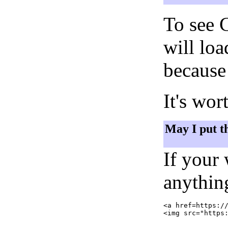
To see 
will lo
because 
It's wor
May I put t
If your
anything
<a href=https://