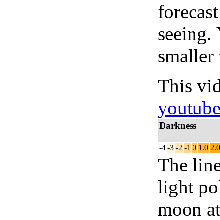
forecas
seeing.
smaller 
This vi
youtub
Darkness
-4
-3
-2
-1
0
1.0
2.0
The lin
light po
moon at 