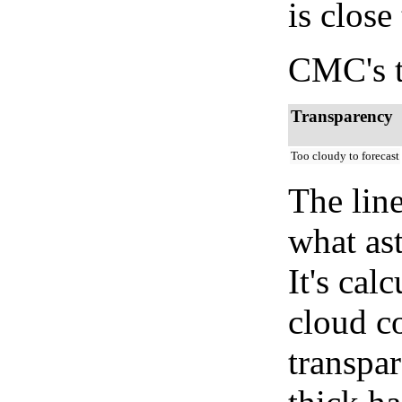
is close
CMC's t
Transparency
Too cloudy to forecast
The lin
what as
It's cal
cloud co
transpa