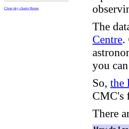
observi
Clear sky charts Home
The dat
Centre
.
astronom
you can
So,
the 
CMC's f
There ar