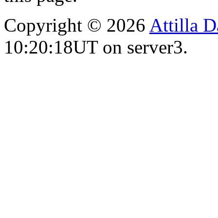
Copyright © 2026
Attilla 
10:20:18UT on server3.