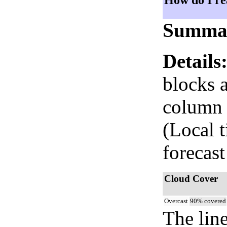
How do I re
Summa
Details
blocks 
column i
(Local 
forecast
Cloud Cover
Overcast
90% covered
The lin