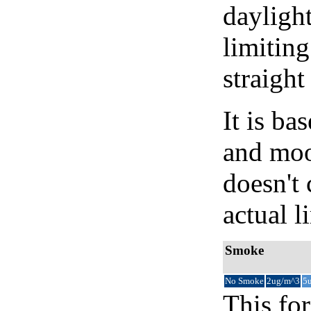
daylight
limiting
straight
It is b
and moon
doesn't 
actual l
Smoke
No Smoke
2ug/m^3
5
This for