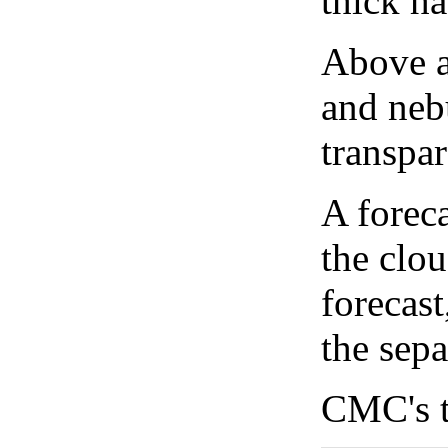
thick ha
Above a
and neb
transpa
A forec
the clo
forecast
the sep
CMC's t