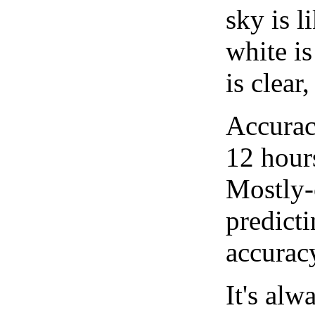
sky is l
white i
is clear
Accurac
12 hour
Mostly-
predicti
accurac
It's alw