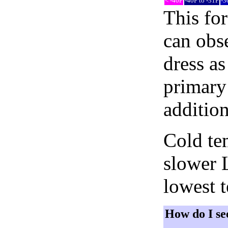
< -40F
-40F to -31F
-3
This fo
can obse
dress as
primary 
addition
Cold tem
slower 
lowest 
How do I se