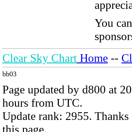
apprecia
You can
sponsors
Clear Sky Chart
Home
--
C
bb03
Page updated by d800 at 20
hours from UTC.
Update rank: 2955. Thanks 
this page.