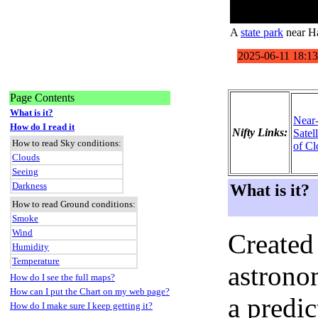
A
state park
near Ha
Page Contents
What is it?
Near
How do I read it
Nifty Links:
Satel
How to read Sky conditions:
of Cl
Clouds
Seeing
Darkness
What is it?
How to read Ground conditions:
Smoke
Wind
Created
Humidity
Temperature
astronom
How do I see the full maps?
How can I put the Chart on my web page?
a predi
How do I make sure I keep getting it?