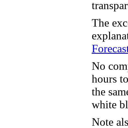
transpar
The exce
explanat
Forecas
No comp
hours to
the same
white bl
Note al