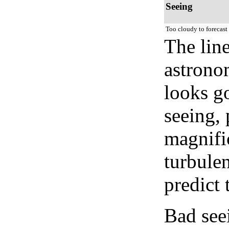
Seeing
Too cloudy to forecast
The lin
astrono
looks go
seeing, 
magnifi
turbule
predict 
Bad see