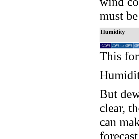
wind co
must be 
Humidity
<25%
25% to 30%
30
This for
Humidity
But dew
clear, t
can mak
forecast