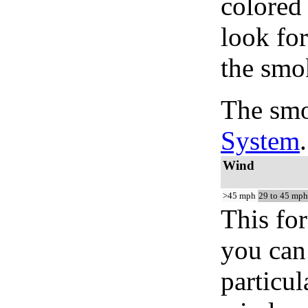
colored
look for
the smo
The smo
System
.
Wind
>45 mph
29 to 45 mph
This for
you can 
particul