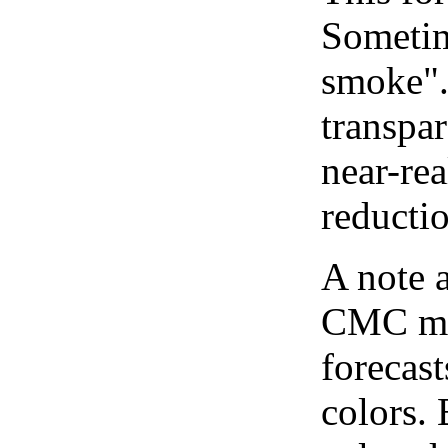
Sometim
smoke".
transpar
near-re
reducti
A note 
CMC map
forecast
colors.