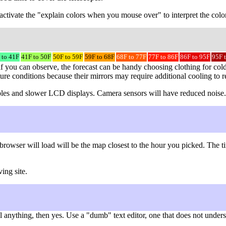
to activate the "explain colors when you mouse over" to interpret the colo
 to 41F
41F to 50F
50F to 59F
59F to 68F
68F to 77F
77F to 86F
86F to 95F
95F 
f you can observe, the forecast can be handy choosing clothing for cold
ture conditions because their mirrors may require additional cooling to 
 cables and slower LCD displays. Camera sensors will have reduced noise.
browser will load will be the map closest to the hour you picked. The
ing site.
nything, then yes. Use a "dumb" text editor, one that does not understa