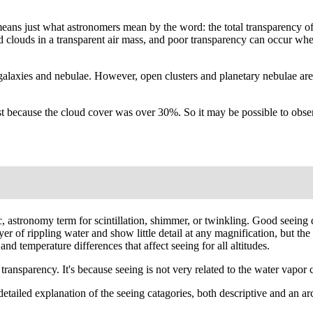
' means just what astronomers mean by the word: the total transparency o
ated clouds in a transparent air mass, and poor transparency can occur wh
galaxies and nebulae. However, open clusters and planetary nebulae are
 because the cloud cover was over 30%. So it may be possible to observ
fic, astronomy term for scintillation, shimmer, or twinkling. Good seei
 layer of rippling water and show little detail at any magnification, but
nd temperature differences that affect seeing for all altitudes.
ansparency. It's because seeing is not very related to the water vapor co
A detailed explanation of the seeing catagories, both descriptive and an 