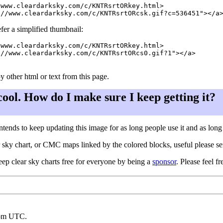
www.cleardarksky.com/c/KNTRsrtORkey.html>

fer a simplified thumbnail:
www.cleardarksky.com/c/KNTRsrtORkey.html>

//www.cleardarksky.com/c/KNTRsrtORcs0.gif?1"></a>

y other html or text from this page.
 cool. How do I make sure I keep getting it?
ntends to keep updating this image for as long people use it and as lon
ar sky chart, or CMC maps linked by the colored blocks, useful please s
eep clear sky charts free for everyone by being a
sponsor
. Please feel fr
rom UTC.