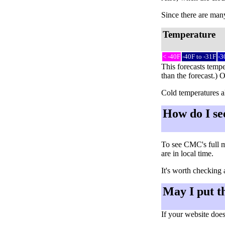
Since there are many 
Temperature
< -40F
-40F to -31F
-3
This forecasts tempe
than the forecast.) 
Cold temperatures al
How do I se
To see CMC's full m
are in local time.
It's worth checking 
May I put t
If your website does