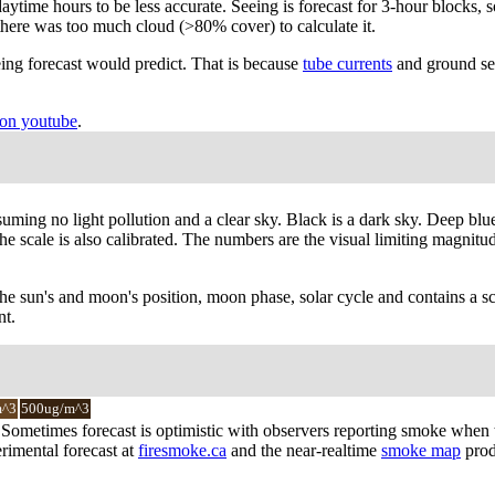
ytime hours to be less accurate. Seeing is forecast for 3-hour blocks, s
there was too much cloud (>80% cover) to calculate it.
ing forecast would predict. That is because
tube currents
and ground see
on youtube
.
suming no light pollution and a clear sky. Black is a dark sky. Deep blu
 scale is also calibrated. The numbers are the visual limiting magnitude 
the sun's and moon's position, moon phase, solar cycle and contains a sc
nt.
m^3
500ug/m^3
y. Sometimes forecast is optimistic with observers reporting smoke when
rimental forecast at
firesmoke.ca
and the near-realtime
smoke map
prod