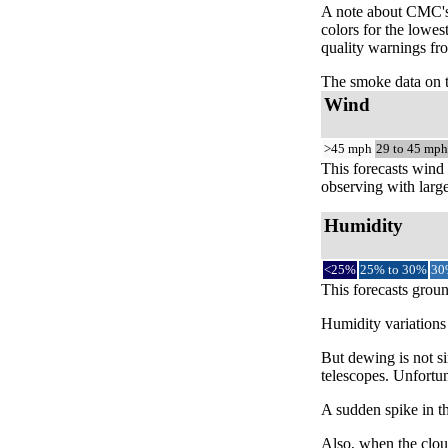
A note about CMC's 
colors for the lowes
quality warnings fro
The smoke data on 
Wind
>45 mph
29 to 45 mph
This forecasts wind 
observing with large
Humidity
<25%
25% to 30%
30
This forecasts groun
Humidity variations 
But dewing is not si
telescopes. Unfortun
A sudden spike in th
Also, when the cloud