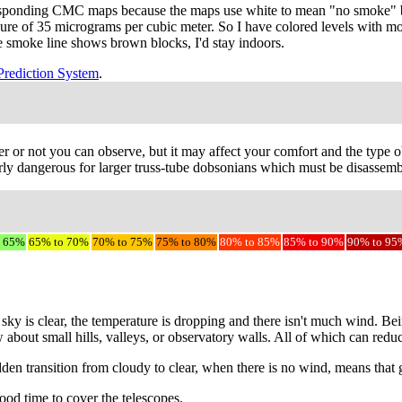
responding CMC maps because the maps use white to mean "no smoke" bu
sure of 35 micrograms per cubic meter. So I have colored levels with m
the smoke line shows brown blocks, I'd stay indoors.
Prediction System
.
r or not you can observe, but it may affect your comfort and the type ob
ly dangerous for larger truss-tube dobsonians which must be disassemble
o 65%
65% to 70%
70% to 75%
75% to 80%
80% to 85%
85% to 90%
90% to 95
sky is clear, the temperature is dropping and there isn't much wind. Be
w about small hills, valleys, or observatory walls. All of which can red
udden transition from cloudy to clear, when there is no wind, means that
ood time to cover the telescopes.