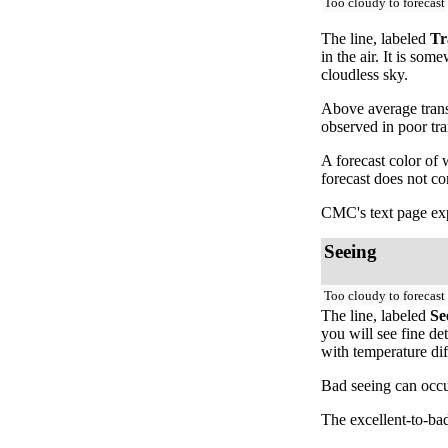
Too cloudy to forecast
The line, labeled
Tr
in the air. It is so
cloudless sky.
Above average trans
observed in poor tr
A forecast color of
forecast does not c
CMC's text page exp
Seeing
Too cloudy to forecast
The line, labeled
Se
you will see fine de
with temperature dif
Bad seeing can occur
The excellent-to-bad