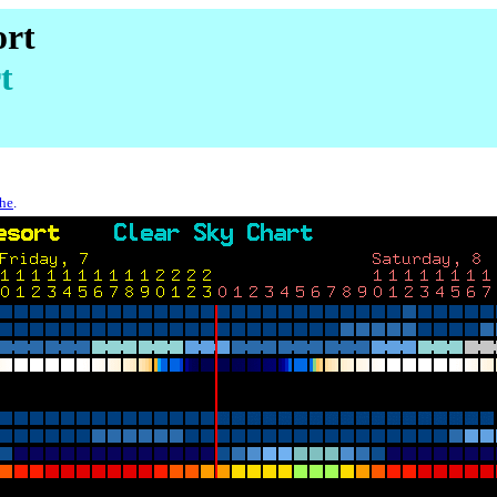
ort
t
che
.