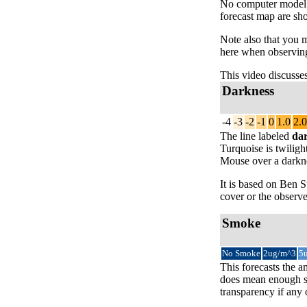
No computer model fo
forecast map are sh
Note also that you 
here when observing
This video discusse
Darkness
-4
-3
-2
-1
0
1.0
2.0
The line labeled
da
Turquoise is twiligh
Mouse over a darknes
It is based on Ben
cover or the observe
Smoke
No Smoke
2ug/m^3
5
This forecasts the a
does mean enough sm
transparency if any