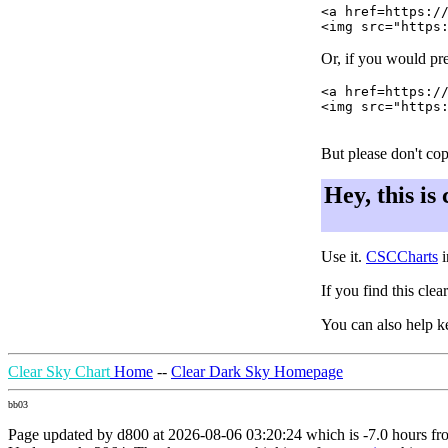
<a href=https://
Or, if you would pre
<a href=https://
<img src="https:
But please don't cop
Hey, this is
Use it.
CSCCharts
i
If you find this cle
You can also help k
Clear Sky Chart
Home
--
Clear Dark Sky Homepage
bb03
Page updated by d800 at 2026-08-06 03:20:24 which is -7.0 hours f