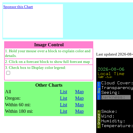
Sponsor this Chart
Image Control
1. Hold your mouse over a block to explain color and
Last updated 2026-08
details.
2. Click on a forecast block to show full forecast map
3. Check box to Display color legend:
Other Charts
All
List
Map
Oregon:
List
Map
Within 60 mi:
List
Map
Within 180 mi:
List
Map