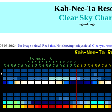
Kah-Nee-Ta Res
Clear Sky Char
legend page
-06 03:20:24.
No Image below? Read
this
. Not showing todays data?
Clear your ca