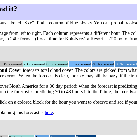
ad it?
ows labeled "Sky", find a column of blue blocks. You can probably obs
ge from left to right. Each column represents a different hour. The col
ime, in 24hr format. (Local time for Kah-Nee-Ta Resort is -7.0 hours f
80% covered
70% covered
60% covered
50% covered
40% covered
30% covered
oud Cover
forecasts total cloud cover. The colors are picked from what
rstorms. When the forecast is clear, the sky may still be hazy, if the tra
ver North America for a 30 day period: when the forecast is predicting
en the forecast is predicting 36 to 48 hours into the future, the most
click on a colored block for the hour you want to observe and see if your
aining this forecast is
here
.