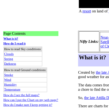
A
resort
on land of
Page Contents
Near
What is it?
Nifty Links:
Satel
How do I read it
of Cl
How to read Sky conditions:
Clouds
What is it?
Seeing
Darkness
How to read Ground conditions:
Created by
the late
Smoke
good weather for as
Wind
Humidity
The data comes fro
a chore to find the 
Temperature
How do I see the full maps?
So,
the late Attilla
How can I put the Chart on my web page?
How do I make sure I keep getting it?
There are charts for