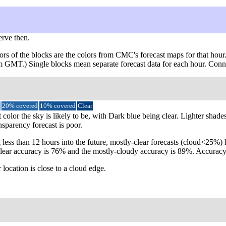
erve then.
ors of the blocks are the colors from CMC's forecast maps for that hour
rom GMT.) Single blocks mean separate forecast data for each hour. Conn
20% covered
10% covered
Clear
 color the sky is likely to be, with Dark blue being clear. Lighter shad
nsparency forecast is poor.
 less than 12 hours into the future, mostly-clear forecasts (cloud<25%
ly-clear accuracy is 76% and the mostly-cloudy accuracy is 89%. Accur
 location is close to a cloud edge.