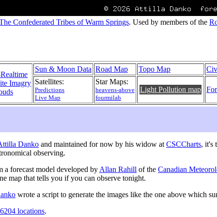
The Confederated Tribes of Warm Springs
. Used by members of the
Ro
Sun & Moon Data
Road Map
Topo Map
Civ
-Realtime
Satellites:
Star Maps:
lite Imagry
Light Pollution map
For
Predictions
heavens-above
ouds
Live Map
fourmilab
 Attilla Danko
and maintained for now by his widow at
CSCCharts
, it'
tronomical observing.
m a forecast model developed by
Allan Rahill
of the
Canadian Meteorol
one map that tells you if you can observe tonight.
 Danko
wrote a script to generate the images like the one above which s
6204 locations
.