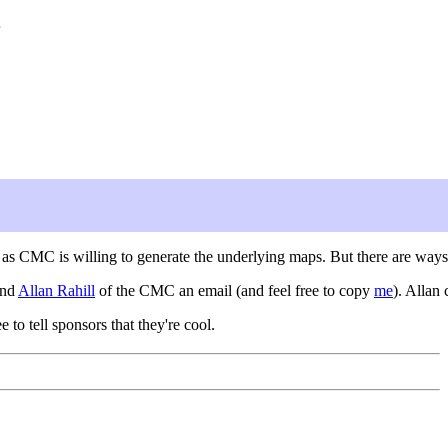
g as CMC is willing to generate the underlying maps. But there are ways
end
Allan Rahill
of the CMC an email (and feel free to copy
me
). Allan
ee to tell sponsors that they're cool.