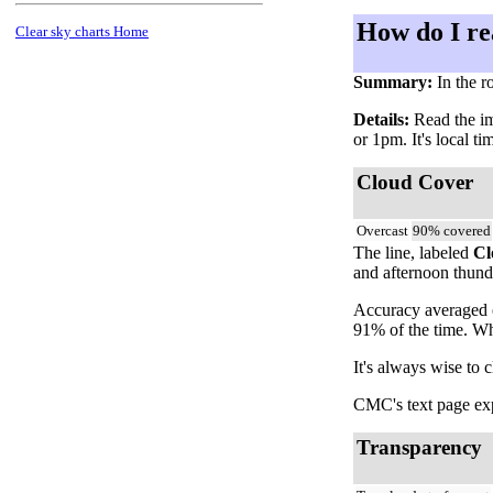
How do I re
Clear sky charts Home
Summary:
In the r
Details:
Read the ima
or 1pm. It's local t
Cloud Cover
Overcast
90% covered
The line, labeled
Cl
and afternoon thunde
Accuracy averaged o
91% of the time. Wh
It's always wise to 
CMC's text page expl
Transparency