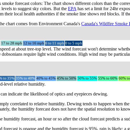
smoke forecast colors: The chart shows different colors than the cor
t levels to suggest sky colors. But the
EPA
has set a limit for 24hr expo
m their local health authorities if the smoke line shows red blocks. If 
the chart comes from Environment Canada's
Canada's Wildfire Smoke 
17 to 28 mph
12 to 16 mph
6 to 11 mph
0 to 5 mph
speed at about tree-top level. The wind forecast won't determine whethe
 dobsonians require light wind conditions. High wind may be particular
% to 35%
35% to 40%
40% to 45%
45% to 50%
50% to 55%
55% to 60%
60% t
d-level relative humidity.
can indicate the likelihood of optics and eyepieces dewing.
mply correlated to relative humidity. Dewing tends to happen when the 
ately, the humidity forecast does not have the spatial resolution to kno
e humidity forecast, an hour or so after the cloud forecast predicts a s
 forecast is opaque and the humidity forecast is 95%, rain is likely: a g