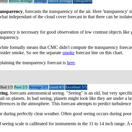
Poor
Below Average
Average
Above average
Transparent
ansparency
, forecasts the transparency of the air. Here 'transparency
mewhat independant of the cloud cover forecast in that there can be isol
parency is necessary for good observation of low contrast objects like 
ansparency.
 white formally means that CMC didn't compute the transparency forecast
onsider smoke. So see the separate
smoke
forecast line on this chart.
laining the transparency forecast is
here
.
Bad 1/5
Poor 2/5
Average 3/5
Good 4/5
Excellent 5/5
eing
, forecasts astronomical seeing. "Seeing" is an old, but very speci
tail on planets. In bad seeing, planets might look like they are under a
ferences in the atmosphere. This forecast attempts to predict turbulence a
 during perfectly clear weather. Often good seeing occurs during poor tr
 seeing scale is calibrated for instruments in the 11 to 14 inch range. 