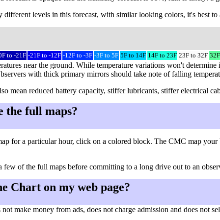
different levels in this forecast, with similar looking colors, it's best 
0F to -21F
-21F to -12F
-12F to -3F
-3F to 5F
5F to 14F
14F to 23F
23F to 32F
32F
ratures near the ground. While temperature variations won't determine i
Observers with thick primary mirrors should take note of falling tempera
so mean reduced battery capacity, stiffer lubricants, stiffer electrical
e the full maps?
ap for a particular hour, click on a colored block. The CMC map your 
a few of the full maps before committing to a long drive out to an observ
he Chart on my web page?
 not make money from ads, does not charge admission and does not sell a