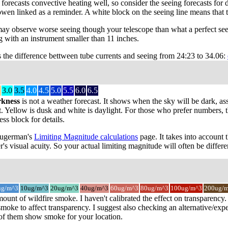
recasts convective heating well, so consider the seeing forecasts for da
owen linked as a reminder. A white block on the seeing line means that 
may observe worse seeing though your telescope than what a perfect see
 with an instrument smaller than 11 inches.
s the difference bettween tube currents and seeing from 24:23 to 34.06:
3.0
3.5
4.0
4.5
5.0
5.5
6.0
6.5
rkness
is not a weather forecast. It shows when the sky will be dark, as
t. Yellow is dusk and white is daylight. For those who prefer numbers, the
s block for details.
 Sugerman's
Limiting Magnitude calculations
page. It takes into account 
r's visual acuity. So your actual limiting magnitude will often be differe
ug/m^3
10ug/m^3
20ug/m^3
40ug/m^3
60ug/m^3
80ug/m^3
100ug/m^3
200ug/
mount of wildfire smoke. I haven't calibrated the effect on transparenc
oke to affect transparency. I suggest also checking an alternative/expe
 of them show smoke for your location.