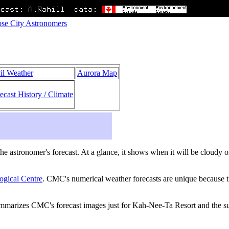
se City Astronomers
il Weather
Aurora Map
ecast History / Climate
s the astronomer's forecast. At a glance, it shows when it will be cloudy
ogical Centre
. CMC's numerical weather forecasts are unique because th
ummarizes CMC's forecast images just for Kah-Nee-Ta Resort and the su