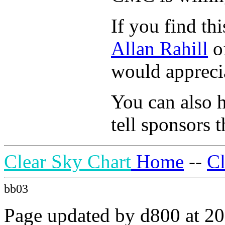
If you find th
Allan Rahill
of
would apprecia
You can also h
tell sponsors t
Clear Sky Chart
Home
--
C
bb03
Page updated by d800 at 20