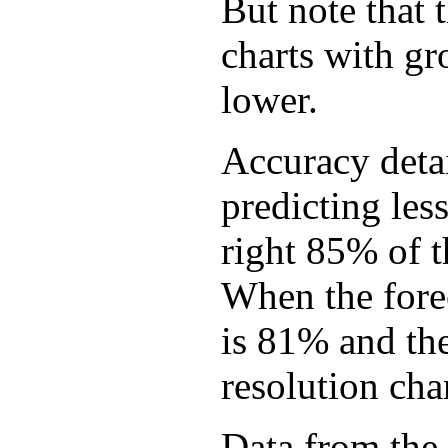
But note that 
charts with gr
lower.
Accuracy detai
predicting les
right 85% of 
When the forec
is 81% and th
resolution cha
Data from the