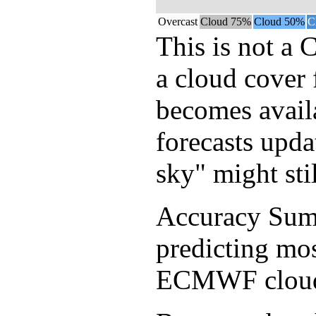
Overcast
Cloud 75%
Cloud 50%
C
This is not a 
a cloud cover 
becomes avail
forecasts upda
sky" might sti
Accuracy Sum
predicting mos
ECMWF cloud f