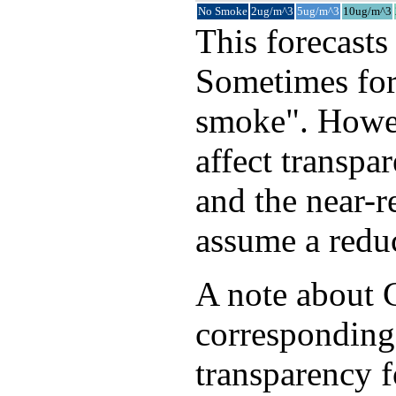
No Smoke
2ug/m^3
5ug/m^3
10ug/m^3
This forecasts
Sometimes fore
smoke". Howev
affect transpa
and the near-
assume a reduc
A note about C
corresponding
transparency f