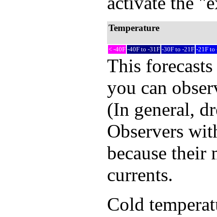
activate the "
Temperature
< -40F
-40F to -31F
-30F to -21F
-21F to
This forecasts
you can observ
(In general, d
Observers with
because their 
currents.
Cold temperatur