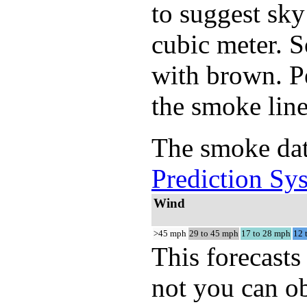
to suggest sky
cubic meter. S
with brown. Pe
the smoke line
The smoke dat
Prediction Sy
Wind
>45 mph
29 to 45 mph
17 to 28 mph
12 
This forecasts
not you can ob