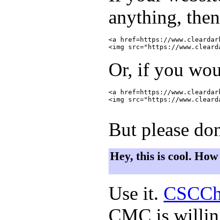
anything, then
<a href=https://www.cleardar
Or, if you wou
<a href=https://www.cleardar
<img src="https://www.cleard
But please don
Hey, this is cool. How
Use it.
CSCCh
CMC is willing