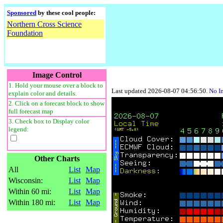
Sponsored
by these cool people:
Northern Cross Science
Foundation
Image Control
1. Hold your mouse over a block to
Last updated 2026-08-07 04:56:50.
No I
explain color and details.
2. Click on a forecast block to show
full forecast map
3. Check box to Display color
legend:
Other Charts
All
List
Map
Wisconsin:
List
Map
Within 60 mi:
List
Map
Within 180 mi:
List
Map