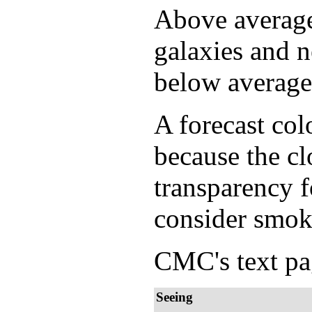
Above average 
galaxies and n
below average 
A forecast col
because the cl
transparency f
consider smok
CMC's text pag
Seeing