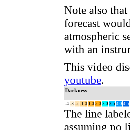
Note also that
forecast would
atmospheric s
with an instru
This video dis
youtube
.
Darkness
-4
-3
-2
-1
0
1.0
2.0
3.0
3.5
4.0
4.5
The line labe
assuming no li