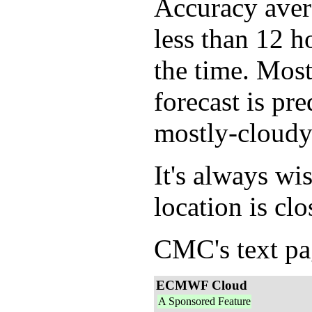
Accuracy avera
less than 12 h
the time. Mos
forecast is pr
mostly-cloudy
It's always wi
location is clo
CMC's text pag
ECMWF Cloud
A Sponsored Feature