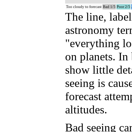
Too cloudy to forecast
Bad 1/5
Poor 2/5
The line, labe
astronomy term
"everything lo
on planets. In
show little de
seeing is caus
forecast attem
altitudes.
Bad seeing can