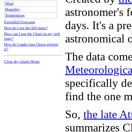
Wind
astronomer's f
Humidity
Temperature
days. It's a p
Extended Forecasts
How do I see the full maps?
How can I put the Chart on my web
astronomical 
page?
How do I make sure I keep getting
it?
The data come
Clear sky charts Home
Meteorologica
specifically d
find the one m
So,
the late A
summarizes CM