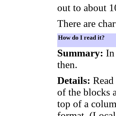
out to about 1
There are char
How do I read it?
Summary:
In 
then.
Details:
Read t
of the blocks 
top of a colum
format. (Local