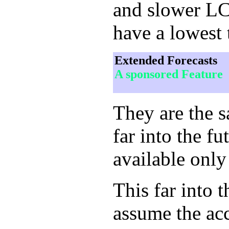
and slower LCD
have a lowest 
Extended Forecasts
A sponsored Feature
They are the 
far into the f
available only
This far into 
assume the acc