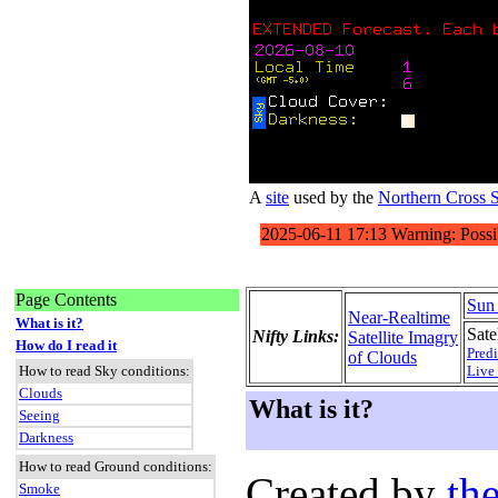
A
site
used by the
Northern Cross 
Page Contents
Sun
Near-Realtime
What is it?
Satel
Nifty Links:
Satellite Imagry
How do I read it
Predi
of Clouds
How to read Sky conditions:
Live
Clouds
What is it?
Seeing
Darkness
How to read Ground conditions:
Created by
the
Smoke