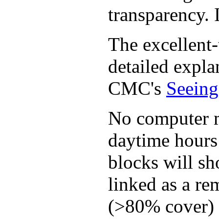
transparency. I
The excellent-
detailed expla
CMC's
Seeing
No computer mo
daytime hours 
blocks will sh
linked as a re
(>80% cover) t