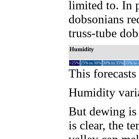
limited to. In
dobsonians req
truss-tube dob
Humidity
<25%
25% to 30%
30% to 35%
35% to
This forecasts
Humidity varia
But dewing is 
is clear, the 