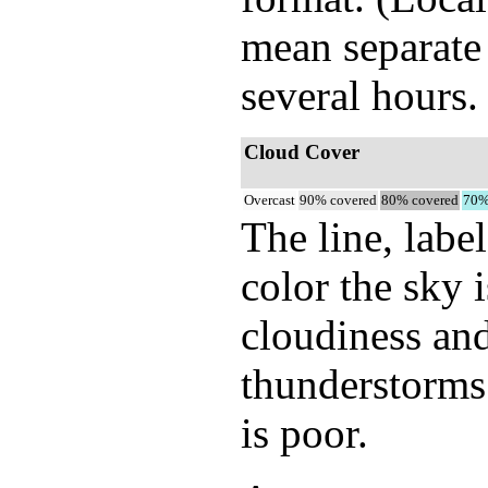
mean separate 
several hours.
Cloud Cover
Overcast
90% covered
80% covered
70%
The line, labe
color the sky 
cloudiness and
thunderstorms.
is poor.