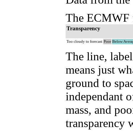
The ECMWF ful
Transparency
Too cloudy to forecast
Poor
Below Avera
The line, labe
means just wh
ground to spac
independant of
mass, and poor
transparency w