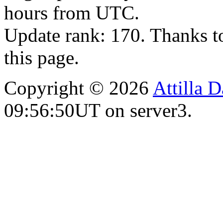
hours from UTC.
Update rank: 170. Thanks t
this page.
Copyright © 2026
Attilla 
09:56:50UT on server3.