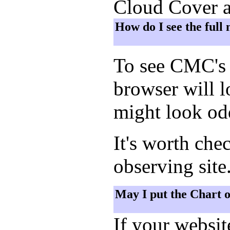
Cloud Cover a
How do I see the full
To see CMC's 
browser will 
might look odd
It's worth che
observing site
May I put the Chart 
If your websi