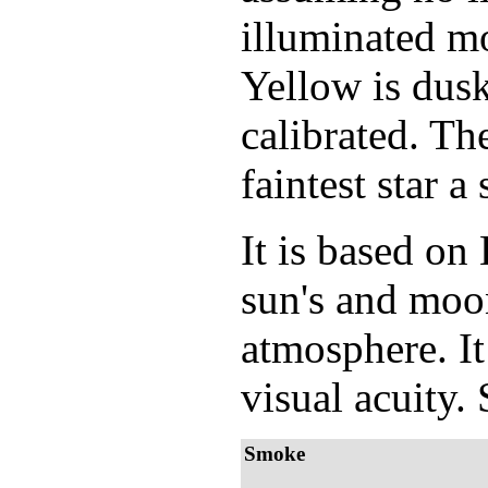
illuminated mo
Yellow is dusk
calibrated. Th
faintest star 
It is based o
sun's and moon
atmosphere. It
visual acuity.
Smoke