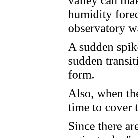
valley can mak
humidity forec
observatory wa
A sudden spike
sudden transit
form.
Also, when the
time to cover 
Since there are