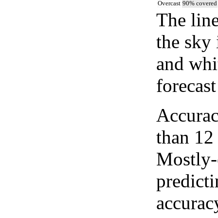
Overcast
90% covered
The lin
the sky 
and whi
forecast
Accurac
than 12
Mostly-
predicti
accurac