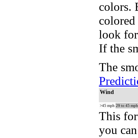
colors.
colored
look for
If the s
The smo
Predict
Wind
>45 mph
29 to 45 mph
This for
you can 