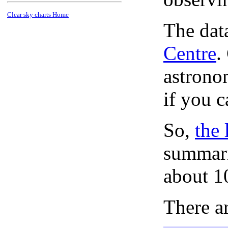
Clear sky charts Home
The dat
Centre
.
astronom
if you c
So,
the 
summari
about 1
There ar