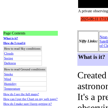
A private observing 
Page Contents
Near
What is it?
Nifty Links:
Satel
How do I read it
of Cl
How to read Sky conditions:
Clouds
What is it?
Seeing
Darkness
How to read Ground conditions:
Created
Smoke
Wind
astronom
Humidity
Temperature
It's a 
How do I see the full maps?
How can I put the Chart on my web page?
How do I make sure I keep getting it?
observi