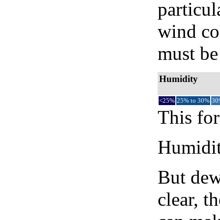
particul
wind co
must be 
Humidity
<25%
25% to 30%
30
This for
Humidity
But dew
clear, t