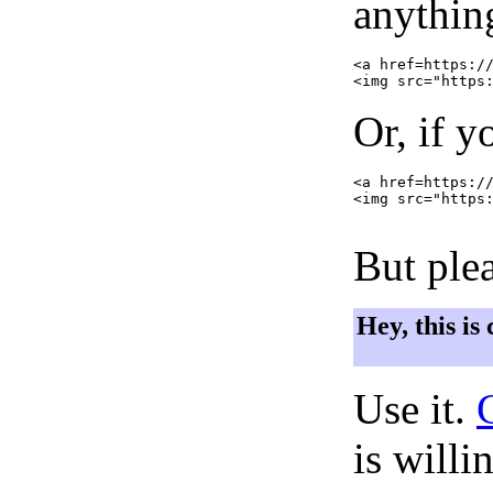
anything
<a href=https://
Or, if y
<a href=https://
<img src="https:
But plea
Hey, this is
Use it.
is willi