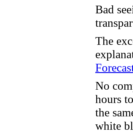
Bad see
transpar
The exce
explanat
Forecas
No comp
hours to
the same
white bl