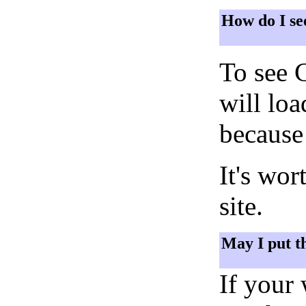
How do I se
To see 
will lo
because 
It's wor
site.
May I put t
If your