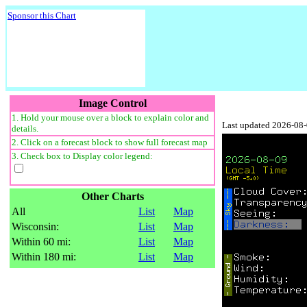
Sponsor this Chart
Image Control
1. Hold your mouse over a block to explain color and
Last updated 2026-08
details.
2. Click on a forecast block to show full forecast map
3. Check box to Display color legend:
Other Charts
All
List
Map
Wisconsin:
List
Map
Within 60 mi:
List
Map
Within 180 mi:
List
Map