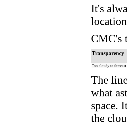
It's alw
location
CMC's t
Transparency
Too cloudy to forecast
The lin
what as
space. I
the clou