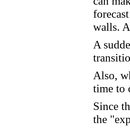
can mak
forecast
walls. 
A sudden
transiti
Also, wh
time to 
Since th
the "exp