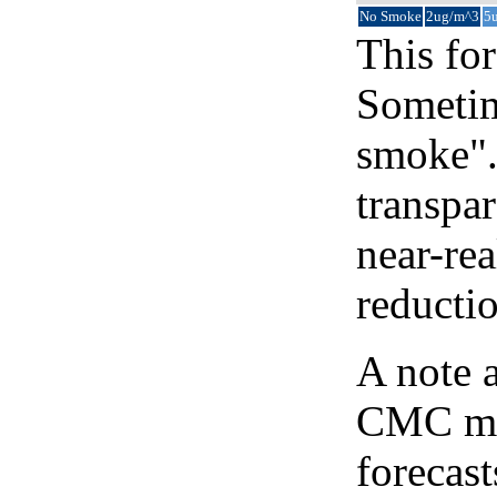
No Smoke
2ug/m^3
5
This for
Sometim
smoke".
transpar
near-re
reducti
A note 
CMC map
forecast