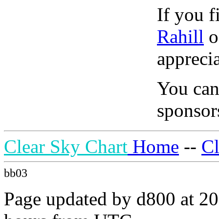
If you f
Rahill
o
apprecia
You can
sponsors
Clear Sky Chart
Home
--
C
bb03
Page updated by d800 at 20