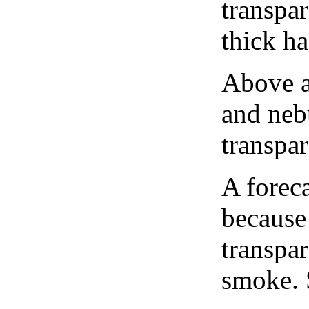
transpa
thick ha
Above a
and neb
transpa
A forec
because
transpar
smoke. 