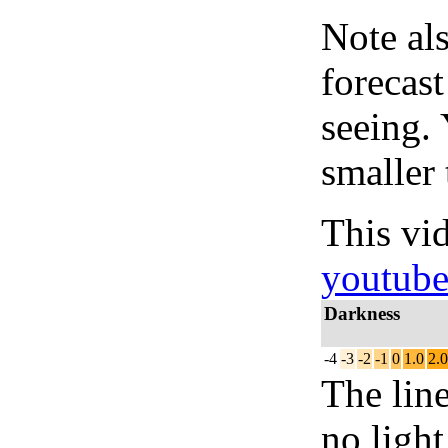
Note al
forecas
seeing.
smaller 
This vi
youtub
Darkness
-4
-3
-2
-1
0
1.0
2.0
The lin
no light