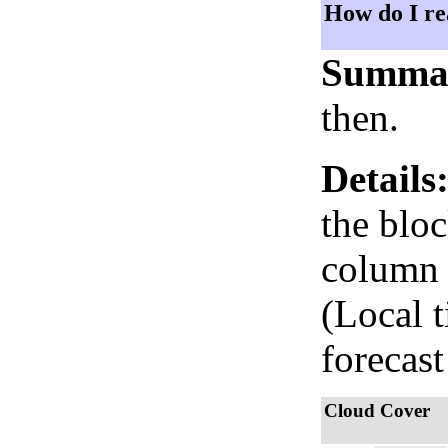
How do I re
Summa
then.
Details
the bloc
column i
(Local 
forecast
Cloud Cover