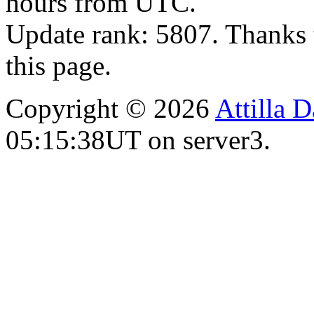
hours from UTC.
Update rank: 5807. Thanks 
this page.
Copyright © 2026
Attilla 
05:15:38UT on server3.