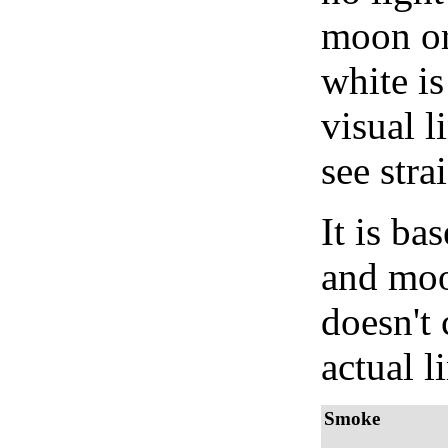
moon or 
white is
visual l
see stra
It is b
and moon
doesn't 
actual l
Smoke