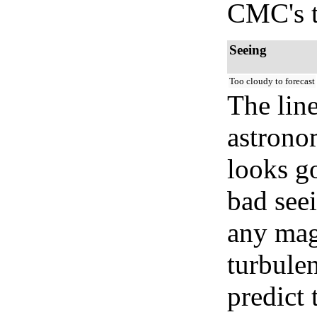
CMC's t
Seeing
Too cloudy to forecast
The lin
astrono
looks go
bad seei
any mag
turbule
predict 