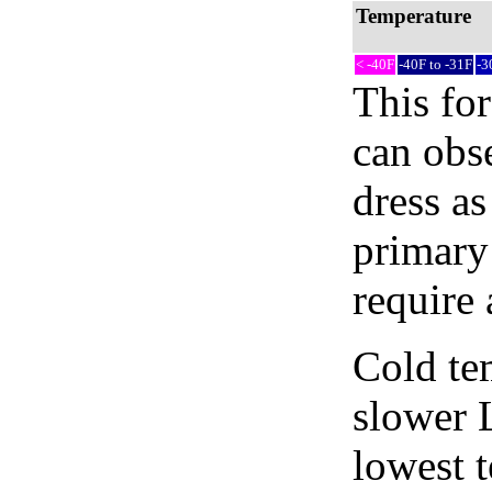
Temperature
< -40F
-40F to -31F
-3
This fo
can obse
dress as
primary
require 
Cold tem
slower 
lowest 