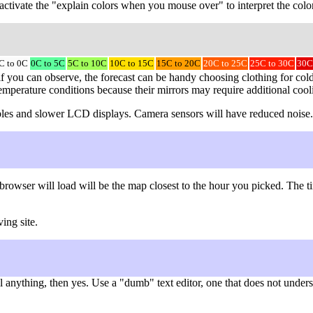
to activate the "explain colors when you mouse over" to interpret the colo
C to 0C
0C to 5C
5C to 10C
10C to 15C
15C to 20C
20C to 25C
25C to 30C
30C
f you can observe, the forecast can be handy choosing clothing for cold 
temperature conditions because their mirrors may require additional cool
 cables and slower LCD displays. Camera sensors will have reduced noise.
browser will load will be the map closest to the hour you picked. The
ing site.
nything, then yes. Use a "dumb" text editor, one that does not understa