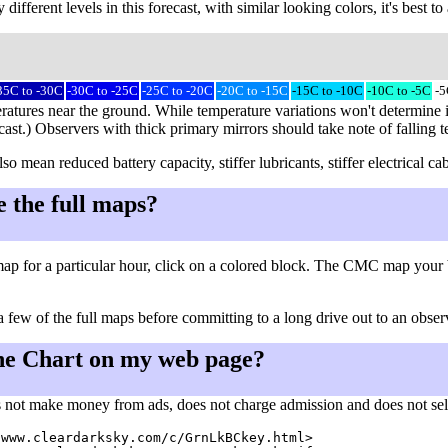
different levels in this forecast, with similar looking colors, it's best 
35C to -30C
-30C to -25C
-25C to -20C
-20C to -15C
-15C to -10C
-10C to -5C
-5
ratures near the ground. While temperature variations won't determine i
cast.) Observers with thick primary mirrors should take note of falling 
so mean reduced battery capacity, stiffer lubricants, stiffer electrical
e the full maps?
ap for a particular hour, click on a colored block. The CMC map your 
a few of the full maps before committing to a long drive out to an observ
he Chart on my web page?
 not make money from ads, does not charge admission and does not sell a
www.cleardarksky.com/c/GrnLkBCkey.html>
