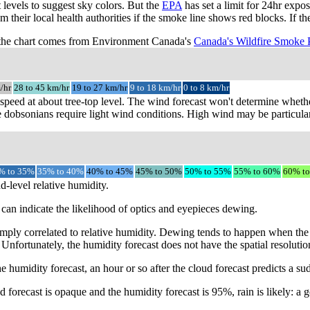
t levels to suggest sky colors. But the
EPA
has set a limit for 24hr expo
m their local health authorities if the smoke line shows red blocks. If 
the chart comes from Environment Canada's
Canada's Wildfire Smoke 
/hr
28 to 45 km/hr
19 to 27 km/hr
9 to 18 km/hr
0 to 8 km/hr
speed at about tree-top level. The wind forecast won't determine whethe
 dobsonians require light wind conditions. High wind may be particular
% to 35%
35% to 40%
40% to 45%
45% to 50%
50% to 55%
55% to 60%
60% t
d-level relative humidity.
can indicate the likelihood of optics and eyepieces dewing.
mply correlated to relative humidity. Dewing tends to happen when the 
 Unfortunately, the humidity forecast does not have the spatial resoluti
e humidity forecast, an hour or so after the cloud forecast predicts a s
 forecast is opaque and the humidity forecast is 95%, rain is likely: a g