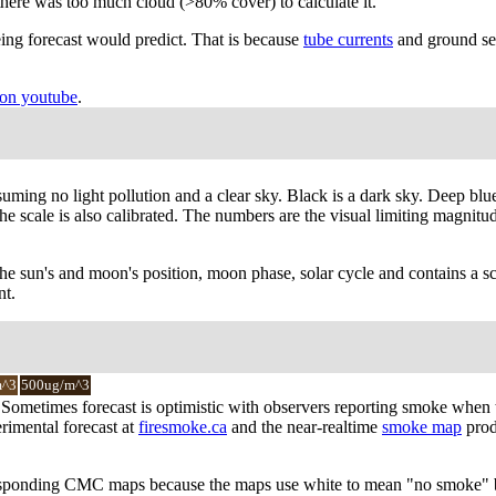
there was too much cloud (>80% cover) to calculate it.
ing forecast would predict. That is because
tube currents
and ground see
on youtube
.
suming no light pollution and a clear sky. Black is a dark sky. Deep blu
 scale is also calibrated. The numbers are the visual limiting magnitude 
the sun's and moon's position, moon phase, solar cycle and contains a sc
nt.
m^3
500ug/m^3
y. Sometimes forecast is optimistic with observers reporting smoke when
rimental forecast at
firesmoke.ca
and the near-realtime
smoke map
prod
responding CMC maps because the maps use white to mean "no smoke" bu