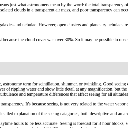
' means just what astronomers mean by the word: the total transparency o
e isolated clouds in a transparent air mass, and poor transparency can o
galaxies and nebulae. However, open clusters and planetary nebulae are
 because the cloud cover was over 30%. So it may be possible to observe
.
fic, astronomy term for scintillation, shimmer, or twinkling. Good seei
layer of rippling water and show little detail at any magnification, but 
rbulence and temperature differences that affect seeing for all altitudes
ansparency. It's because seeing is not very related to the water vapor co
A detailed explanation of the seeing catagories, both descriptive and an 
ytime hours to be less accurate. Seeing is forecast for 3-hour blocks, s