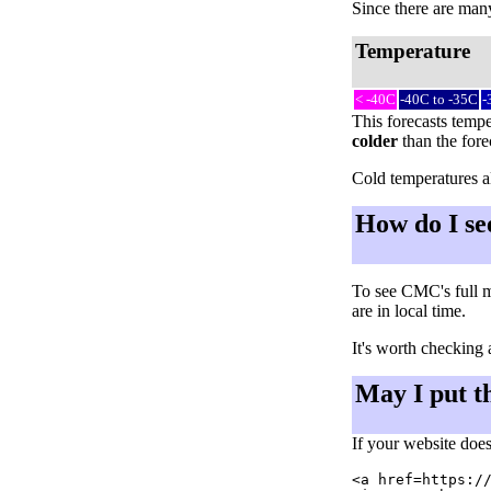
Since there are many 
Temperature
< -40C
-40C to -35C
-
This forecasts tempe
colder
than the fore
Cold temperatures al
How do I se
To see CMC's full m
are in local time.
It's worth checking 
May I put t
If your website does
<a href=https://