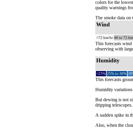
colors for the lowes
quality warnings fro
The smoke data on 
Wind
>72 km/hr
46 to 72 km
This forecasts wind 
observing with large
Humidity
<25%
25% to 30%
30
This forecasts groun
Humidity variations 
But dewing is not si
dripping telescopes.
A sudden spike in th
Also, when the cloud