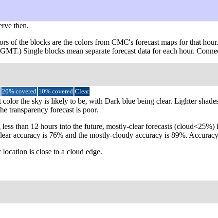
erve then.
ors of the blocks are the colors from CMC's forecast maps for that hour
m GMT.) Single blocks mean separate forecast data for each hour. Connec
20% covered
10% covered
Clear
 color the sky is likely to be, with Dark blue being clear. Lighter shade
the transparency forecast is poor.
 less than 12 hours into the future, mostly-clear forecasts (cloud<25%
ly-clear accuracy is 76% and the mostly-cloudy accuracy is 89%. Accur
 location is close to a cloud edge.