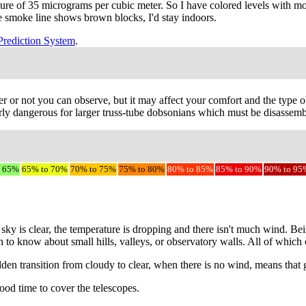
sure of 35 micrograms per cubic meter. So I have colored levels with m
the smoke line shows brown blocks, I'd stay indoors.
Prediction System
.
r or not you can observe, but it may affect your comfort and the type ob
ly dangerous for larger truss-tube dobsonians which must be disassemble
o 65%
65% to 70%
70% to 75%
75% to 80%
80% to 85%
85% to 90%
90% to 95
sky is clear, the temperature is dropping and there isn't much wind. Be
on to know about small hills, valleys, or observatory walls. All of whic
udden transition from cloudy to clear, when there is no wind, means that
ood time to cover the telescopes.