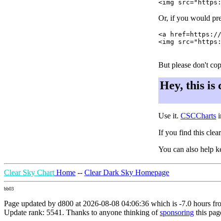
Or, if you would pre
<a href=https://
<img src="https:
But please don't cop
Hey, this is
Use it.
CSCCharts
i
If you find this cle
You can also help k
Clear Sky Chart
Home
--
Clear Dark Sky Homepage
bb03
Page updated by d800 at 2026-08-08 04:06:36 which is -7.0 hours f
Update rank: 5541. Thanks to anyone thinking of
sponsoring
this pag