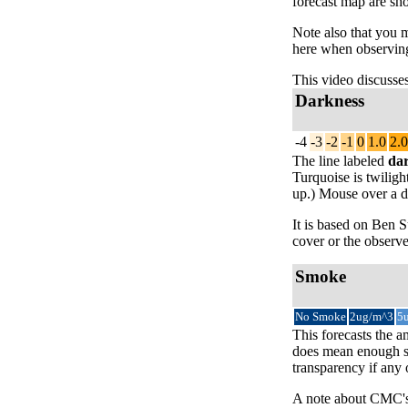
forecast map are sh
Note also that you 
here when observing
This video discusse
Darkness
-4
-3
-2
-1
0
1.0
2.0
The line labeled
da
Turquoise is twiligh
up.) Mouse over a da
It is based on Ben
cover or the observe
Smoke
No Smoke
2ug/m^3
5
This forecasts the a
does mean enough sm
transparency if any
A note about CMC's 