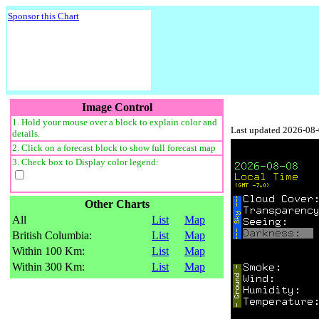
Sponsor this Chart
Image Control
1. Hold your mouse over a block to explain color and
Last updated 2026-08
details.
2. Click on a forecast block to show full forecast map
3. Check box to Display color legend:
Other Charts
All
List
Map
British Columbia:
List
Map
Within 100 Km:
List
Map
Within 300 Km:
List
Map