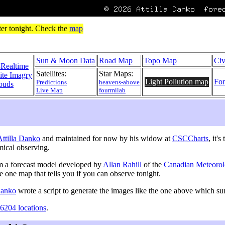
Sun & Moon Data
Road Map
Topo Map
Civ
-Realtime
Satellites:
Star Maps:
lite Imagry
Light Pollution map
For
Predictions
heavens-above
ouds
Live Map
fourmilab
 Attilla Danko
and maintained for now by his widow at
CSCCharts
, it'
mical observing.
m a forecast model developed by
Allan Rahill
of the
Canadian Meteorol
he one map that tells you if you can observe tonight.
 Danko
wrote a script to generate the images like the one above which 
6204 locations
.