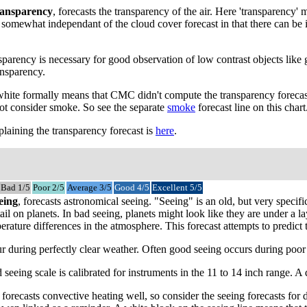
ansparency
, forecasts the transparency of the air. Here 'transparency
 is somewhat independant of the cloud cover forecast in that there can b
parency is necessary for good observation of low contrast objects like 
ansparency.
 white formally means that CMC didn't compute the transparency forecast
not consider smoke. So see the separate
smoke
forecast line on this chart
laining the transparency forecast is
here
.
Bad 1/5
Poor 2/5
Average 3/5
Good 4/5
Excellent 5/5
eing
, forecasts astronomical seeing. "Seeing" is an old, but very speci
tail on planets. In bad seeing, planets might look like they are under a 
ature differences in the atmosphere. This forecast attempts to predict tu
 during perfectly clear weather. Often good seeing occurs during poor tr
 seeing scale is calibrated for instruments in the 11 to 14 inch range. 
recasts convective heating well, so consider the seeing forecasts for da