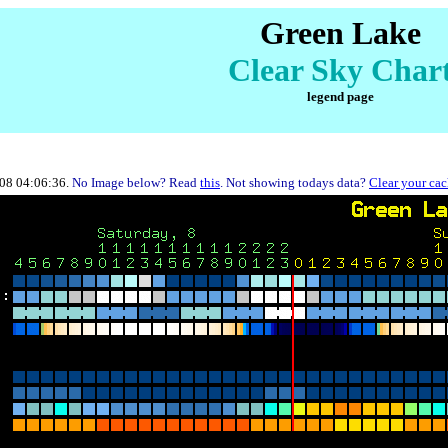
Green Lake
Clear Sky Char
legend page
-08 04:06:36.
No Image below? Read
this
. Not showing todays data?
Clear your ca