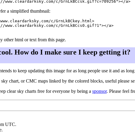
fer a simplified thumbnail:
www.cleardarksky.com/c/GrnLkBCkey.html>

//www.cleardarksky.com/c/GrnLkBCcs0.gif?1"></a>

y other html or text from this page.
 cool. How do I make sure I keep getting it?
ntends to keep updating this image for as long people use it and as lon
ar sky chart, or CMC maps linked by the colored blocks, useful please s
eep clear sky charts free for everyone by being a
sponsor
. Please feel fr
rom UTC.
e.