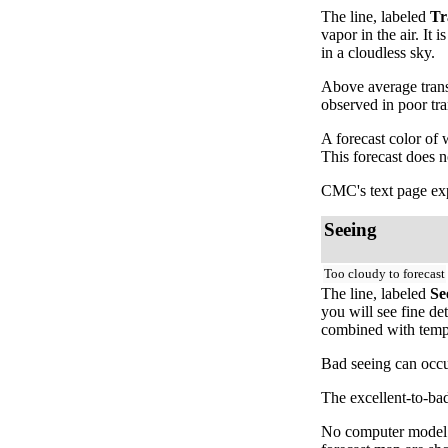
The line, labeled
Tr
vapor in the air. It
in a cloudless sky.
Above average trans
observed in poor tr
A forecast color of
This forecast does 
CMC's text page exp
Seeing
Too cloudy to forecast
The line, labeled
Se
you will see fine de
combined with temper
Bad seeing can occur
The excellent-to-bad
No computer model fo