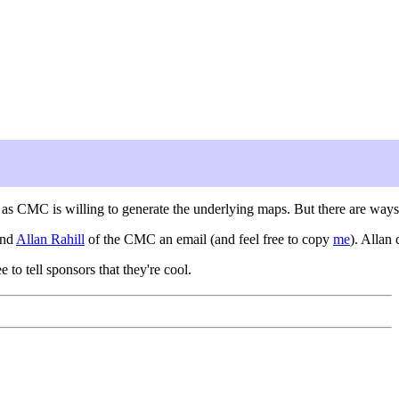
g as CMC is willing to generate the underlying maps. But there are ways
end
Allan Rahill
of the CMC an email (and feel free to copy
me
). Allan
ee to tell sponsors that they're cool.