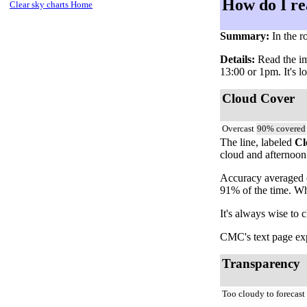
How do I re
Clear sky charts Home
Summary:
In the r
Details:
Read the ima
13:00 or 1pm. It's l
Cloud Cover
Overcast
90% covered
The line, labeled
Cl
cloud and afternoon 
Accuracy averaged o
91% of the time. Wh
It's always wise to 
CMC's text page expl
Transparency
Too cloudy to forecast