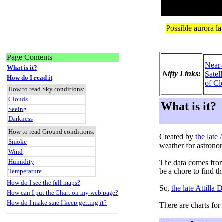
Page Contents
Near
What is it?
Nifty Links:
Satel
How do I read it
of Cl
How to read Sky conditions:
Clouds
What is it?
Seeing
Darkness
How to read Ground conditions:
Created by
the late
Smoke
weather for astrono
Wind
Humidity
The data comes fro
be a chore to find t
Temperature
How do I see the full maps?
So,
the late Attilla
How can I put the Chart on my web page?
How do I make sure I keep getting it?
There are charts for