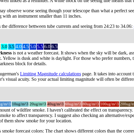
owen linked as a reminder. A white block on the seeing line means that 
may observe worse seeing though your telescope than what a perfect see
 with an instrument smaller than 11 inches.
s the difference bettween tube currents and seeing from 24:23 to 34.06:
3.0
3.5
4.0
4.5
5.0
5.5
6.0
6.5
rkness
is not a weather forecast. It shows when the sky will be dark, as
t. Yellow is dusk and white is daylight. For those who prefer numbers, the
rkness block for details.
 Sugerman's
Limiting Magnitude calculations
page. It takes into account 
r's visual acuity. So your actual limiting magnitude will often be differe
ug/m^3
10ug/m^3
20ug/m^3
40ug/m^3
60ug/m^3
80ug/m^3
100ug/m^3
200ug/
mount of wildfire smoke. I haven't calibrated the effect on transparenc
oke to affect transparency. I suggest also checking an alternative/expe
 of them show smoke for your location.
smoke forecast colors: The chart shows different colors than the cor