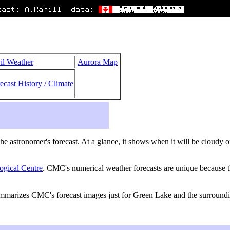
il Weather
Aurora Map
ecast History / Climate
s the astronomer's forecast. At a glance, it shows when it will be cloudy
ogical Centre
. CMC's numerical weather forecasts are unique because th
summarizes CMC's forecast images just for Green Lake and the surround