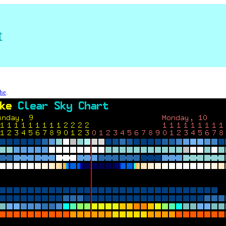
t
che
.