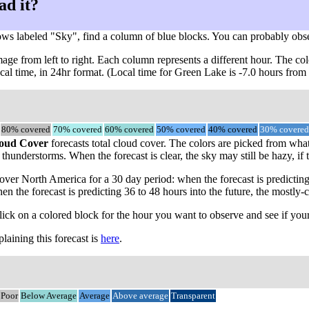
ad it?
ows labeled "Sky", find a column of blue blocks. You can probably obs
ge from left to right. Each column represents a different hour. The col
ocal time, in 24hr format. (Local time for Green Lake is -7.0 hours fro
80% covered
70% covered
60% covered
50% covered
40% covered
30% covered
oud Cover
forecasts total cloud cover. The colors are picked from what
thunderstorms. When the forecast is clear, the sky may still be hazy, if 
ver North America for a 30 day period: when the forecast is predicting
en the forecast is predicting 36 to 48 hours into the future, the most
click on a colored block for the hour you want to observe and see if your
aining this forecast is
here
.
Poor
Below Average
Average
Above average
Transparent