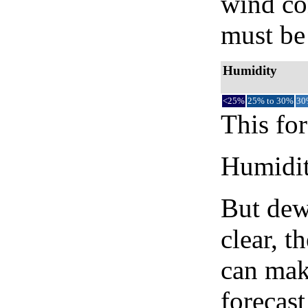
wind co
must be 
Humidity
<25%
25% to 30%
30
This for
Humidity
But dew
clear, t
can mak
forecast