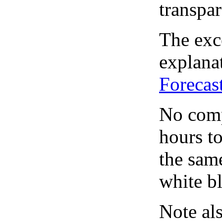
transpar
The exce
explanat
Forecas
No comp
hours to
the same
white bl
Note al