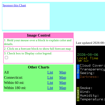
Sponsor this Chart
Image Control
1. Hold your mouse over a block to explain color and
Last updated 2026-08
details.
2. Click on a forecast block to show full forecast map
3. Check box to Display color legend:
Other Charts
All
List
Map
Connecticut:
List
Map
Within 60 mi:
List
Map
Within 180 mi:
List
Map