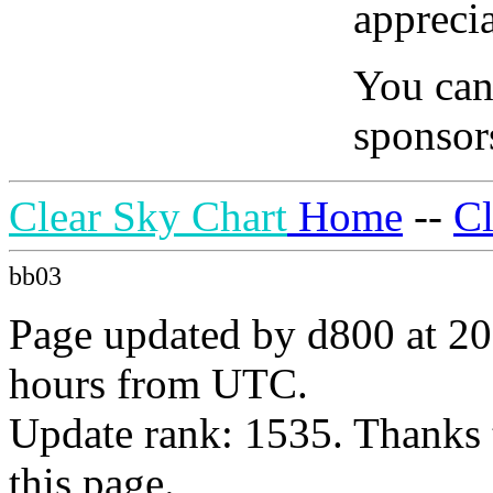
apprecia
You can
sponsors
Clear Sky Chart
Home
--
C
bb03
Page updated by d800 at 20
hours from UTC.
Update rank: 1535. Thanks 
this page.