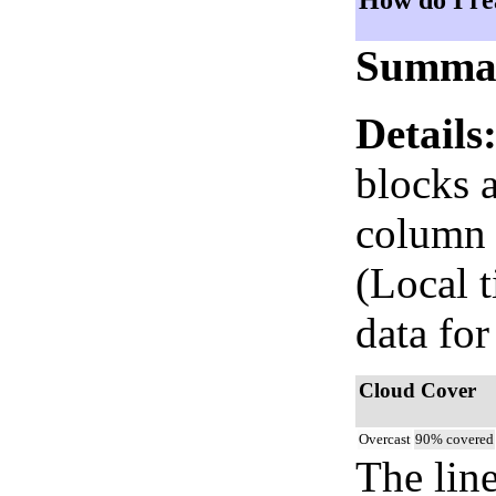
How do I re
Summa
Details
blocks 
column i
(Local 
data for
Cloud Cover
Overcast
90% covered
The lin