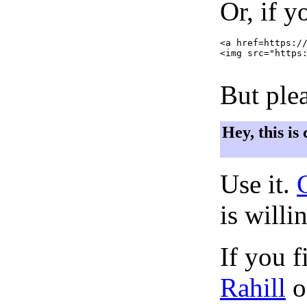
Or, if y
<a href=https://
<img src="https:
But plea
Hey, this is
Use it.
is willi
If you f
Rahill
o