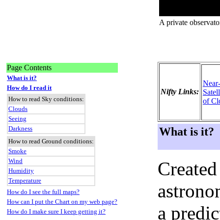
A private observato
Page Contents
What is it?
Near
How do I read it
Nifty Links:
Satel
How to read Sky conditions:
of Cl
Clouds
Seeing
Darkness
What is it?
How to read Ground conditions:
Smoke
Wind
Created
Humidity
Temperature
astronom
How do I see the full maps?
How can I put the Chart on my web page?
a predi
How do I make sure I keep getting it?