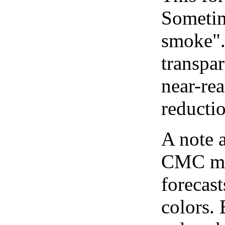
Sometim
smoke".
transpar
near-re
reducti
A note 
CMC map
forecast
colors.