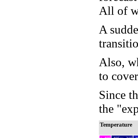
All of 
A sudden
transiti
Also, wh
to cover
Since th
the "exp
Temperature