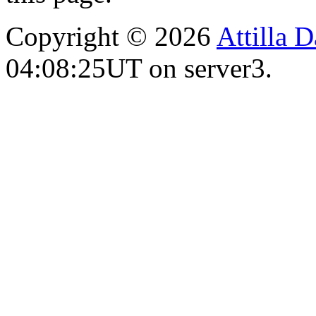
Copyright © 2026
Attilla 
04:08:25UT on server3.