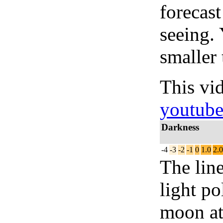
forecas
seeing.
smaller 
This vi
youtub
Darkness
-4
-3
-2
-1
0
1.0
2.0
The lin
light po
moon at 