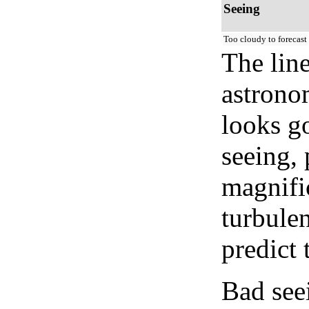
Seeing
Too cloudy to forecast
The lin
astrono
looks go
seeing, 
magnifi
turbule
predict 
Bad see