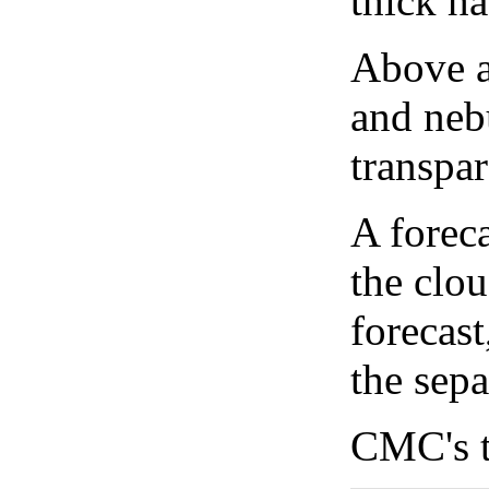
thick ha
Above a
and neb
transpa
A forec
the clo
forecast
the sep
CMC's t