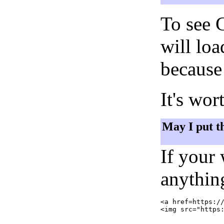
To see 
will lo
because 
It's wor
May I put t
If your
anything
<a href=https://