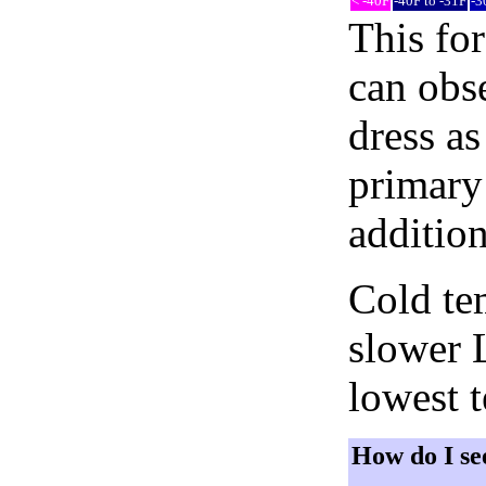
< -40F
-40F to -31F
-3
This fo
can obse
dress as
primary 
addition
Cold tem
slower 
lowest 
How do I se