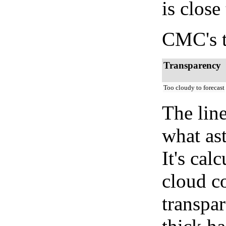
is close
CMC's t
Transparency
Too cloudy to forecast
The lin
what as
It's cal
cloud co
transpa