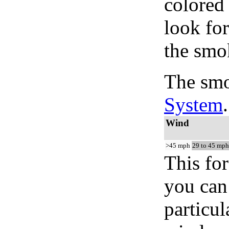
colored
look for
the smo
The smo
System
.
Wind
>45 mph
29 to 45 mph
This for
you can 
particul