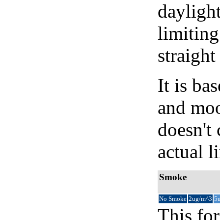
daylight
limiting
straight
It is b
and moon
doesn't 
actual l
Smoke
No Smoke
2ug/m^3
5
This for