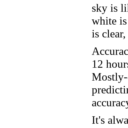
sky is l
white i
is clear
Accurac
12 hour
Mostly-
predicti
accurac
It's alw