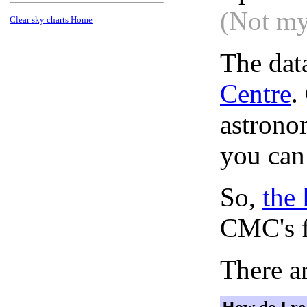
(Not my
Clear sky charts Home
The dat
Centre
.
astronom
you can
So,
the 
CMC's f
There ar