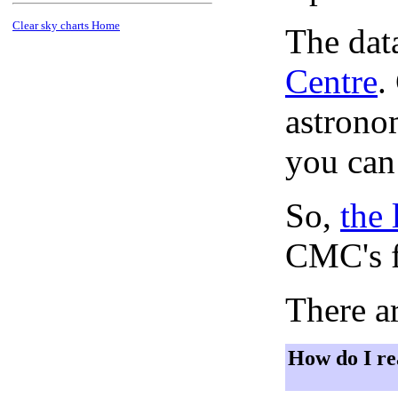
Clear sky charts Home
The dat
Centre
.
astronom
you can
So,
the 
CMC's f
There ar
How do I re