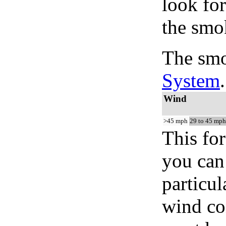
look for
the smo
The smo
System
.
Wind
>45 mph
29 to 45 mph
This for
you can 
particul
wind co