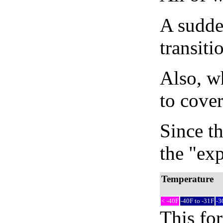
A sudden
transiti
Also, wh
to cover
Since th
the "exp
Temperature
< -40F
-40F to -31F
-3
This fo