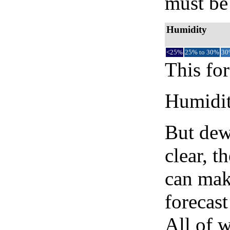
must be 
Humidity
<25%
25% to 30%
30
This for
Humidity
But dew
clear, t
can mak
forecast
All of 