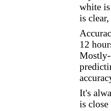
white i
is clear
Accurac
12 hour
Mostly-
predicti
accurac
It's alw
is close