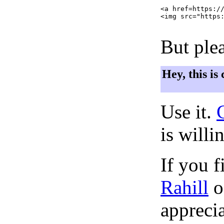
<a href=https://
<img src="https:
But plea
Hey, this is
Use it.
is willi
If you f
Rahill
o
apprecia