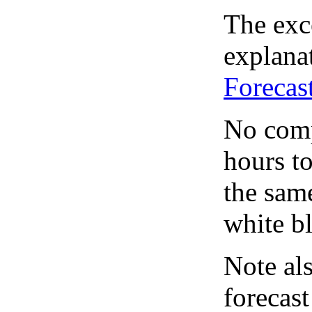
The exce
explanat
Forecas
No comp
hours to
the same
white bl
Note al
forecas