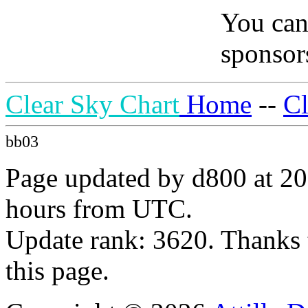
You can
sponsors
Clear Sky Chart
Home
--
C
bb03
Page updated by d800 at 20
hours from UTC.
Update rank: 3620. Thanks 
this page.