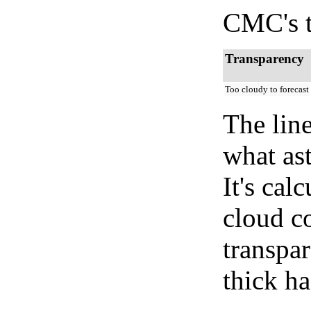
CMC's t
Transparency
Too cloudy to forecast
The lin
what as
It's cal
cloud co
transpa
thick ha