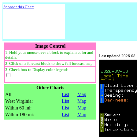
Sponsor this Chart
Image Control
1. Hold your mouse over a block to explain color and
Last updated 2026-08
details.
2. Click on a forecast block to show full forecast map
3. Check box to Display color legend:
Other Charts
All
List
Map
West Virginia:
List
Map
Within 60 mi:
List
Map
Within 180 mi:
List
Map