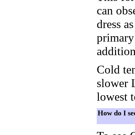
can obse
dress as
primary 
addition
Cold tem
slower 
lowest 
How do I se