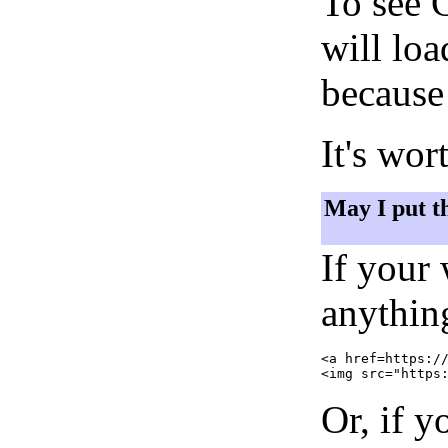
To see 
will lo
because 
It's wor
May I put t
If your
anything
<a href=https://
Or, if y