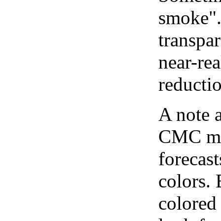
smoke".
transpar
near-re
reducti
A note 
CMC map
forecast
colors.
colored