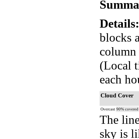
Summa
Details
blocks 
column i
(Local 
each ho
Cloud Cover
Overcast
90% covered
The lin
sky is l