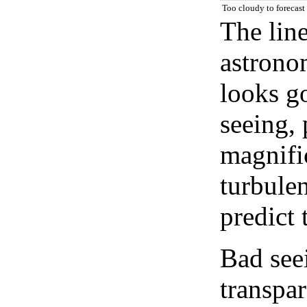
Too cloudy to forecast
The lin
astrono
looks go
seeing, 
magnifi
turbule
predict 
Bad see
transpar