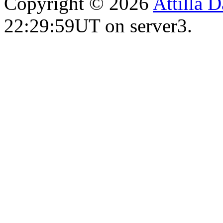
Copyright © 2026
Attilla 
22:29:59UT on server3.