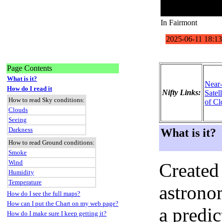
In Fairmont
Page Contents
What is it?
Near
How do I read it
Nifty Links:
Satel
How to read Sky conditions:
of Cl
Clouds
Seeing
Darkness
What is it?
How to read Ground conditions:
Smoke
Wind
Created
Humidity
Temperature
astronom
How do I see the full maps?
How can I put the Chart on my web page?
a predi
How do I make sure I keep getting it?