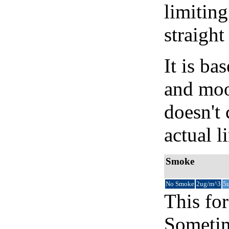
limiting
straight
It is b
and moon
doesn't 
actual l
Smoke
No Smoke
2ug/m^3
5
This for
Sometim