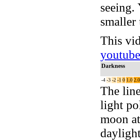
seeing.
smaller 
This vi
youtub
Darkness
-4
-3
-2
-1
0
1.0
2.0
The lin
light po
moon at 
daylight