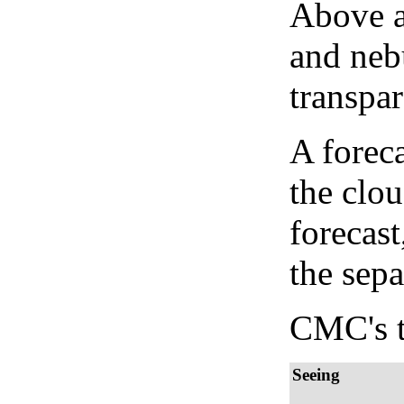
Above a
and neb
transpa
A forec
the clo
forecast
the sep
CMC's t
Seeing