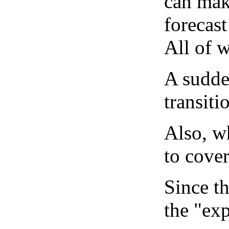
can mak
forecast
All of 
A sudden
transiti
Also, wh
to cover
Since th
the "exp