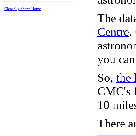
Clear sky charts Home
The dat
Centre
.
astronom
you can
So,
the 
CMC's f
10 mile
There ar