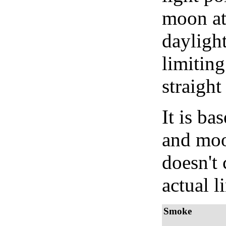
moon at 
daylight
limiting
straight
It is b
and moon
doesn't 
actual l
Smoke