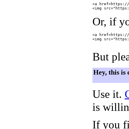
<a href=https://
Or, if y
<a href=https://
<img src="https:
But plea
Hey, this is
Use it.
is willi
If you f