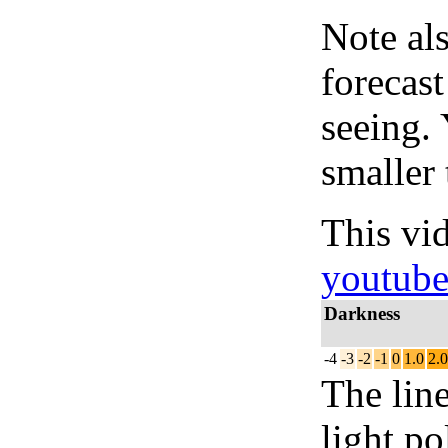
Note al
forecas
seeing.
smaller 
This vi
youtub
Darkness
-4
-3
-2
-1
0
1.0
2.0
The lin
light po