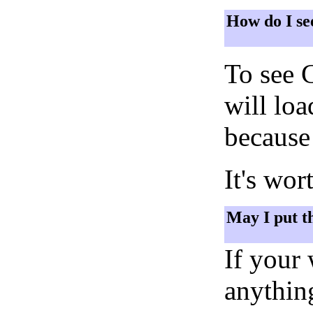
How do I se
To see 
will lo
because 
It's wor
May I put t
If your
anything