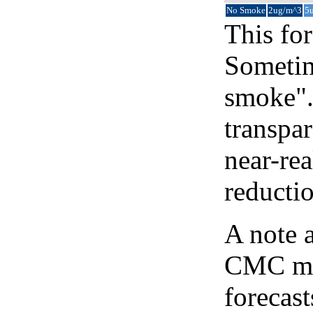
No Smoke
2ug/m^3
5
This for
Sometim
smoke".
transpar
near-re
reducti
A note 
CMC map
forecast