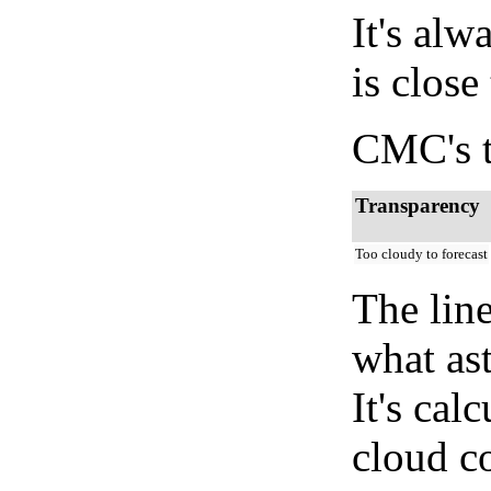
It's alw
is close
CMC's t
Transparency
Too cloudy to forecast
The lin
what as
It's cal
cloud co