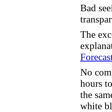
Bad see
transpar
The exce
explanat
Forecas
No comp
hours to
the same
white bl