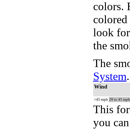
colors.
colored
look for
the smo
The smo
System
.
Wind
>45 mph
29 to 45 mph
This for
you can 