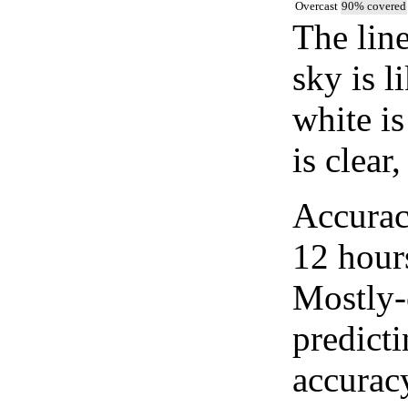
Overcast
90% covered
The lin
sky is l
white i
is clear
Accurac
12 hour
Mostly-
predicti
accurac