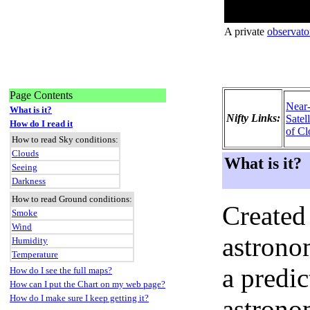
A private
observato
Page Contents
Near
What is it?
Nifty Links:
Satel
How do I read it
of Cl
How to read Sky conditions:
Clouds
What is it?
Seeing
Darkness
How to read Ground conditions:
Created
Smoke
Wind
astronom
Humidity
Temperature
a predi
How do I see the full maps?
How can I put the Chart on my web page?
How do I make sure I keep getting it?
astrono