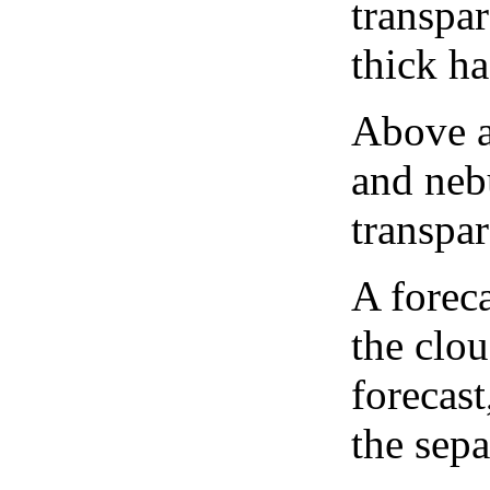
transpa
thick ha
Above a
and neb
transpa
A forec
the clo
forecast
the sep