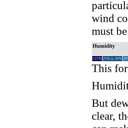
particul
wind co
must be 
Humidity
<25%
25% to 30%
30
This for
Humidity
But dew
clear, t