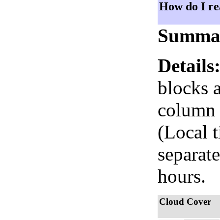
How do I re
Summa
Details
blocks 
column i
(Local 
separate
hours.
Cloud Cover