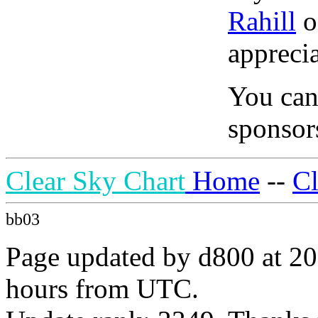
Rahill
o
apprecia
You can
sponsors
Clear Sky Chart
Home
--
C
bb03
Page updated by d800 at 20
hours from UTC.