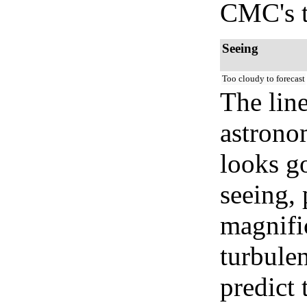
CMC's t
Seeing
Too cloudy to forecast
The lin
astrono
looks go
seeing, 
magnifi
turbule
predict 