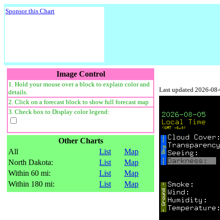
Sponsor this Chart
Image Control
1. Hold your mouse over a block to explain color and
Last updated 2026-08
details.
2. Click on a forecast block to show full forecast map
3. Check box to Display color legend:
Other Charts
All
List
Map
North Dakota:
List
Map
Within 60 mi:
List
Map
Within 180 mi:
List
Map