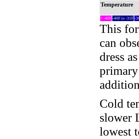
Temperature
< -40F
-40F to -31F
-3
This fo
can obse
dress as
primary 
addition
Cold tem
slower 
lowest 