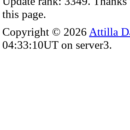
Update rank: 3349. Thanks 
this page.
Copyright © 2026
Attilla 
04:33:10UT on server3.