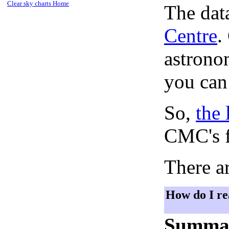
Clear sky charts Home
The dat
Centre
.
astronom
you can
So,
the 
CMC's f
There ar
How do I re
Summa