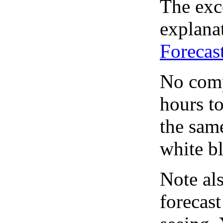
The exce
explanat
Forecas
No comp
hours to
the same
white bl
Note al
forecas