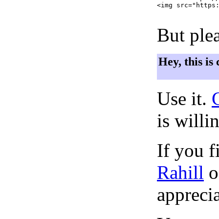
<img src="https:
But plea
Hey, this is
Use it.
is willi
If you f
Rahill
o
apprecia