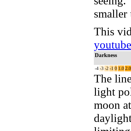
seeing.
smaller 
This vi
youtub
Darkness
-4
-3
-2
-1
0
1.0
2.0
The lin
light po
moon at 
daylight