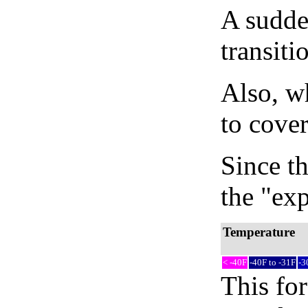
A sudden
transiti
Also, wh
to cover
Since th
the "exp
Temperature
< -40F
-40F to -31F
-3
This fo