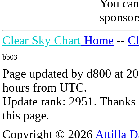
You can
sponsors
Clear Sky Chart
Home
--
C
bb03
Page updated by d800 at 20
hours from UTC.
Update rank: 2951. Thanks 
this page.
Copyright © 2026
Attilla 