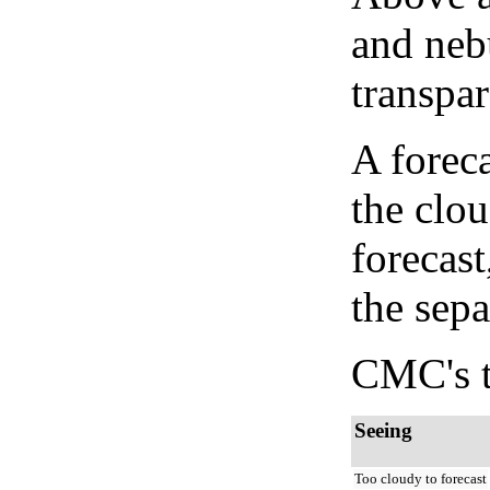
and neb
transpa
A forec
the clo
forecast
the sep
CMC's t
Seeing
Too cloudy to forecast