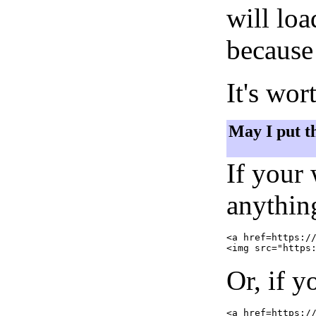
will lo
because 
It's wor
May I put t
If your
anything
<a href=https://
Or, if y
<a href=https://