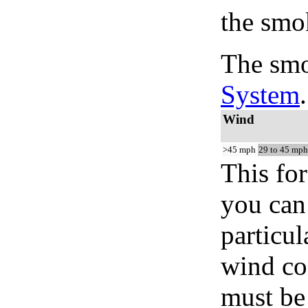
the smo
The smo
System
.
Wind
>45 mph
29 to 45 mph
This for
you can 
particul
wind co
must be 