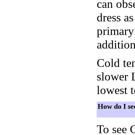
can obse
dress as
primary 
addition
Cold tem
slower 
lowest 
How do I se
To see 