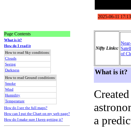
Page Contents
What is it?
Near
How do I read it
Nifty Links:
Satel
How to read Sky conditions:
of Cl
Clouds
Seeing
Darkness
What is it?
How to read Ground conditions:
Smoke
Wind
Created
Humidity
Temperature
astronom
How do I see the full maps?
How can I put the Chart on my web page?
a predi
How do I make sure I keep getting it?