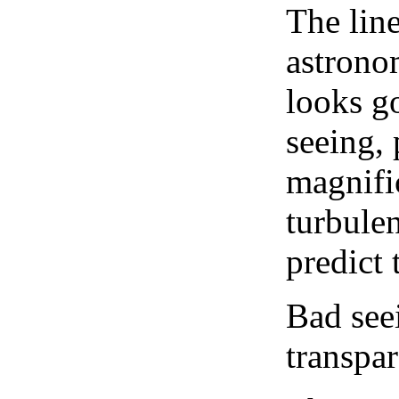
The lin
astrono
looks go
seeing, 
magnifi
turbule
predict 
Bad see
transpar