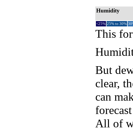
Humidity
<25%
25% to 30%
30
This for
Humidity
But dew
clear, t
can mak
forecast
All of 