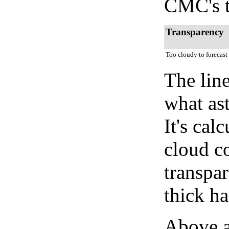
CMC's t
Transparency
Too cloudy to forecast
The lin
what as
It's cal
cloud co
transpa
thick ha
Above a