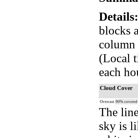
Details
blocks 
column i
(Local 
each ho
Cloud Cover
Overcast
90% covered
The lin
sky is l