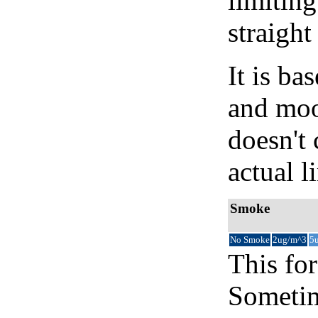
limiting
straight
It is b
and moon
doesn't 
actual l
Smoke
No Smoke
2ug/m^3
5
This for
Sometim