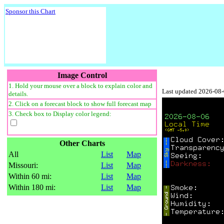
Sponsor this Chart
Image Control
1. Hold your mouse over a block to explain color and
Last updated 2026-08
details.
2. Click on a forecast block to show full forecast map
3. Check box to Display color legend:
Other Charts
All
List
Map
Missouri:
List
Map
Within 60 mi:
List
Map
Within 180 mi:
List
Map