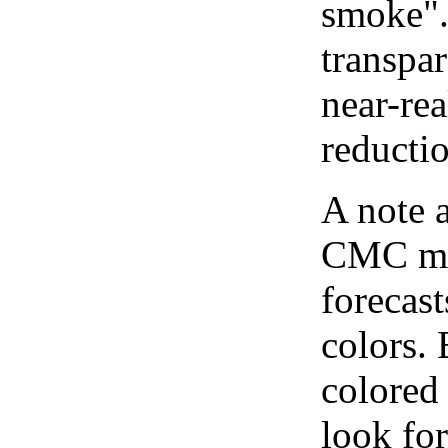
smoke".
transpar
near-re
reducti
A note 
CMC map
forecast
colors.
colored
look for