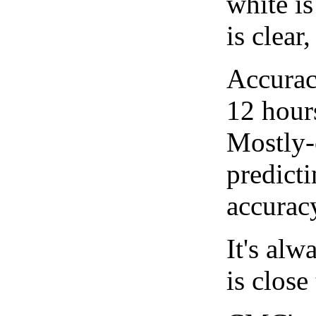
white i
is clear
Accurac
12 hour
Mostly-
predicti
accurac
It's alw
is close