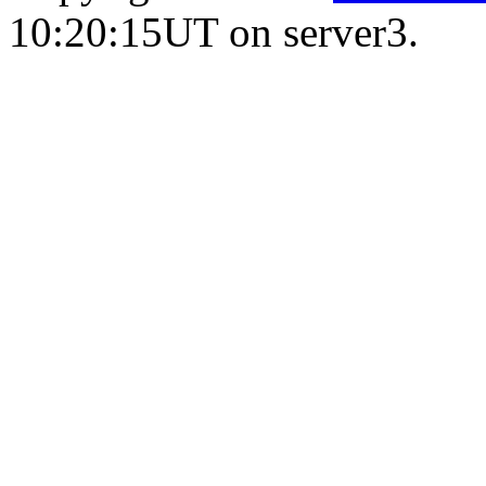
10:20:15UT on server3.