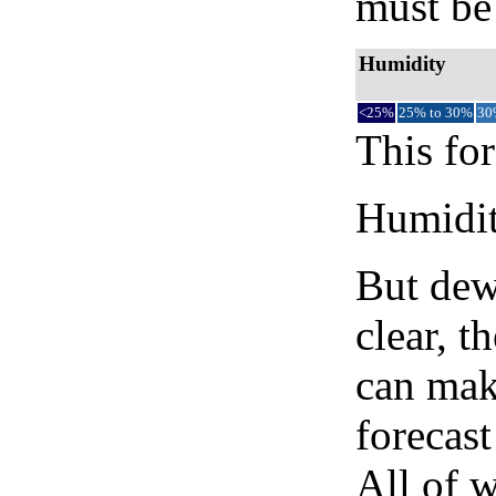
must be 
Humidity
<25%
25% to 30%
30
This for
Humidity
But dew
clear, t
can mak
forecast
All of 