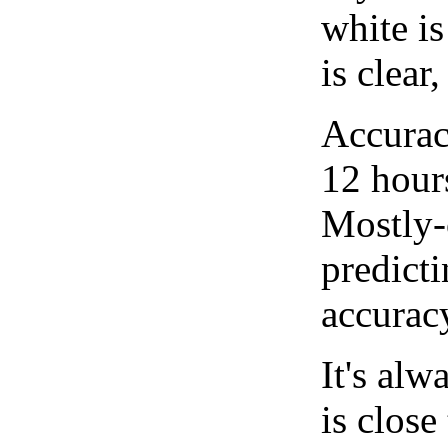
white i
is clear
Accurac
12 hour
Mostly-
predicti
accurac
It's alw
is close