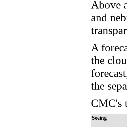
Above a
and neb
transpa
A forec
the clo
forecast
the sep
CMC's t
Seeing