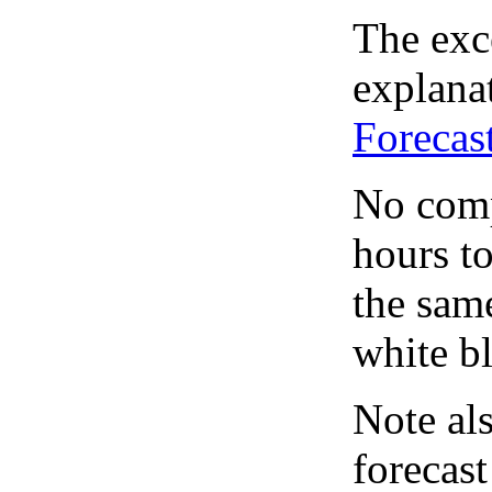
The exce
explanat
Forecas
No comp
hours to
the same
white bl
Note al
forecas