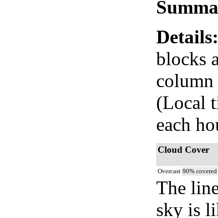
Summa
Details
blocks 
column i
(Local 
each ho
Cloud Cover
Overcast
90% covered
The lin
sky is l