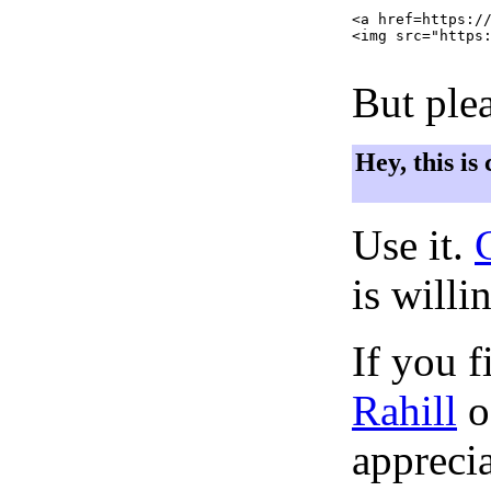
<a href=https://
<img src="https:
But plea
Hey, this is
Use it.
is willi
If you f
Rahill
o
apprecia