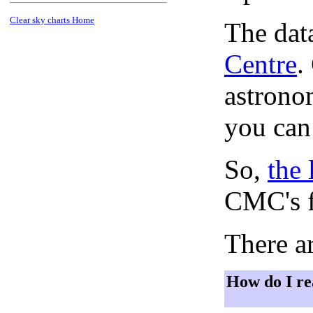
Clear sky charts Home
The dat
Centre
.
astronom
you can
So,
the 
CMC's f
There ar
How do I re