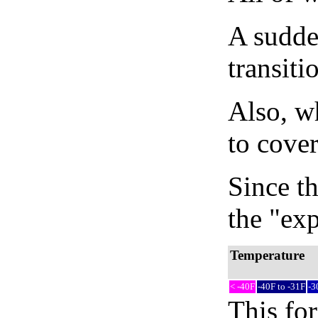
A sudden
transiti
Also, wh
to cover
Since th
the "exp
Temperature
< -40F
-40F to -31F
-3
This fo