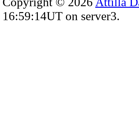
Copyright © 2026
Attilla 
16:59:14UT on server3.