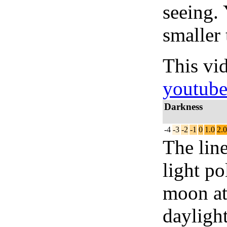
seeing.
smaller 
This vi
youtub
Darkness
-4
-3
-2
-1
0
1.0
2.0
The lin
light po
moon at 
daylight