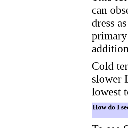
can obse
dress as
primary 
addition
Cold tem
slower 
lowest 
How do I se