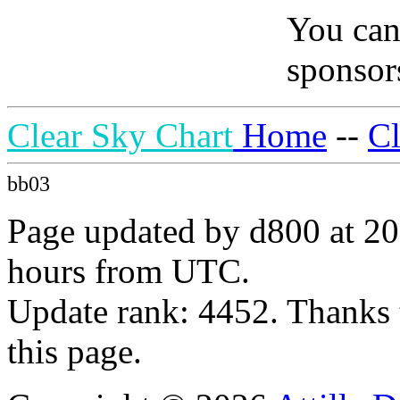
You can
sponsors
Clear Sky Chart
Home
--
C
bb03
Page updated by d800 at 20
hours from UTC.
Update rank: 4452. Thanks 
this page.