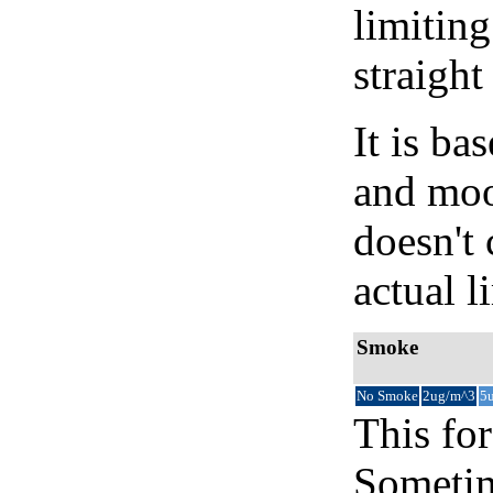
limiting
straight
It is b
and moon
doesn't 
actual l
Smoke
No Smoke
2ug/m^3
5
This for
Sometim