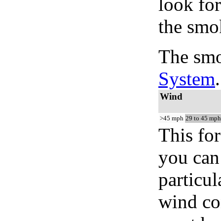
look for
the smo
The smo
System
.
Wind
>45 mph
29 to 45 mph
This for
you can 
particul
wind co