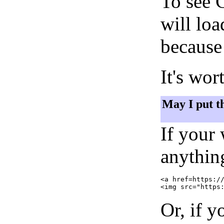
To see 
will lo
because 
It's wor
May I put t
If your
anything
<a href=https://
Or, if y