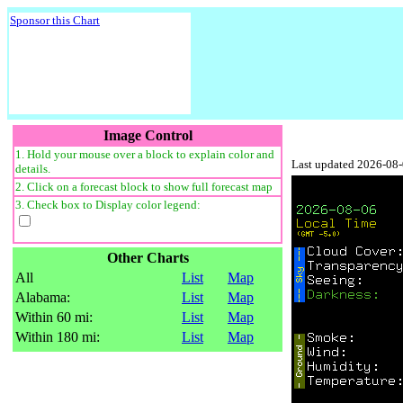
Sponsor this Chart
Image Control
1. Hold your mouse over a block to explain color and
Last updated 2026-08
details.
2. Click on a forecast block to show full forecast map
3. Check box to Display color legend:
Other Charts
All
List
Map
Alabama:
List
Map
Within 60 mi:
List
Map
Within 180 mi:
List
Map