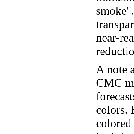
smoke".
transpar
near-re
reducti
A note 
CMC map
forecast
colors.
colored