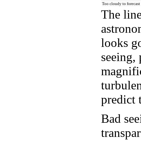
Too cloudy to forecast
The lin
astrono
looks go
seeing, 
magnifi
turbule
predict 
Bad see
transpar