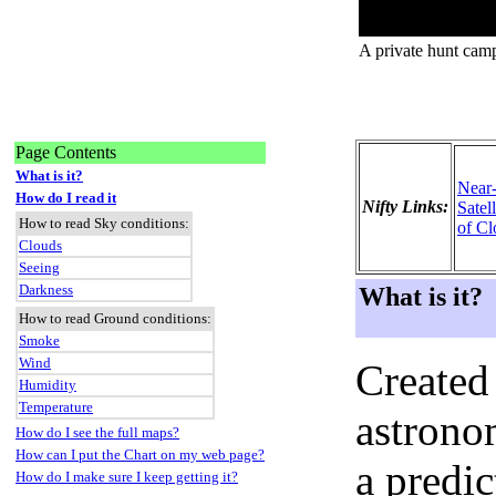
A private hunt cam
Page Contents
What is it?
Near
How do I read it
Nifty Links:
Satel
How to read Sky conditions:
of Cl
Clouds
Seeing
Darkness
What is it?
How to read Ground conditions:
Smoke
Wind
Created
Humidity
Temperature
astronom
How do I see the full maps?
How can I put the Chart on my web page?
a predi
How do I make sure I keep getting it?