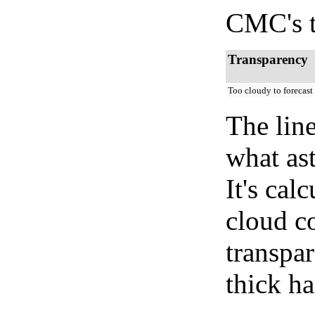
CMC's t
Transparency
Too cloudy to forecast
The lin
what as
It's cal
cloud co
transpa
thick ha