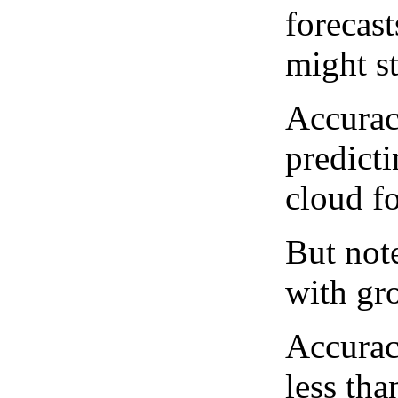
forecast
might st
Accurac
predict
cloud fo
But note
with gro
Accurac
less tha