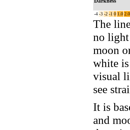
Darkness
-4
-3
-2
-1
0
1.0
2.0
The lin
no light
moon or 
white is
visual l
see stra
It is b
and moon