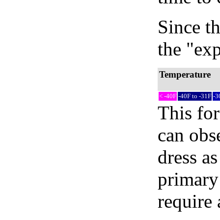
Since th
the "exp
Temperature
< -40F
-40F to -31F
-3
This fo
can obse
dress as
primary
require 