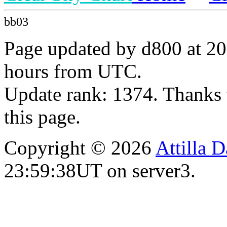
bb03
Page updated by d800 at 20
hours from UTC.
Update rank: 1374. Thanks 
this page.
Copyright © 2026
Attilla 
23:59:38UT on server3.