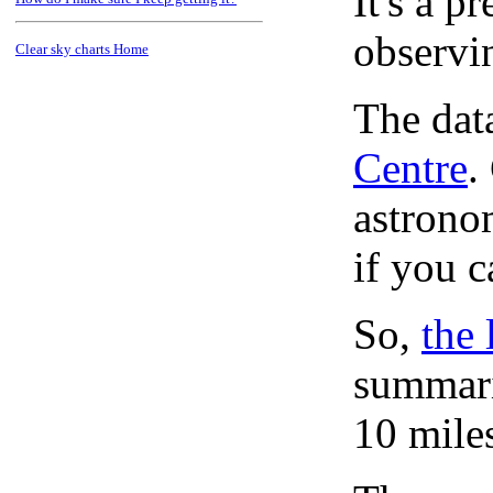
It's a 
observi
Clear sky charts Home
The dat
Centre
.
astronom
if you c
So,
the 
summari
10 mile