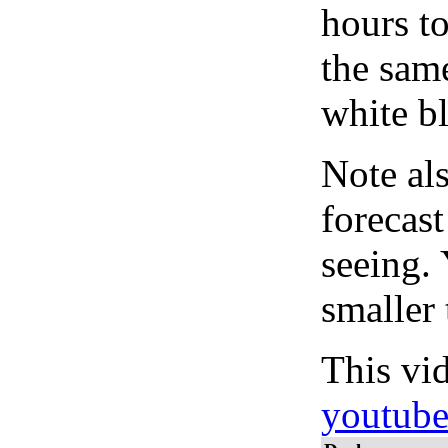
hours to
the same
white bl
Note al
forecas
seeing.
smaller 
This vi
youtub