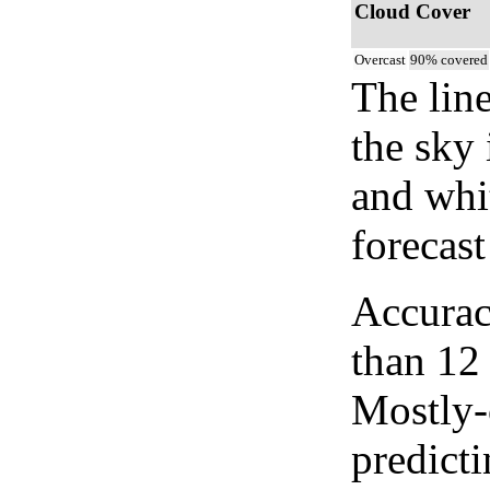
Cloud Cover
Overcast
90% covered
The lin
the sky 
and whi
forecast
Accurac
than 12
Mostly-
predicti