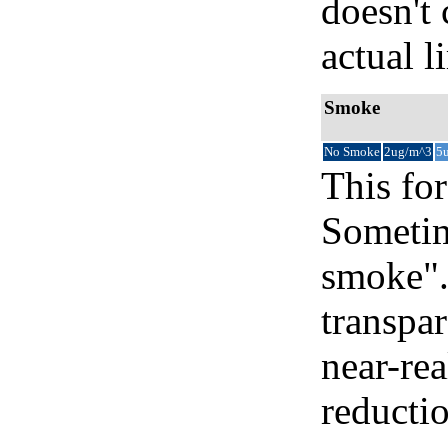
doesn't 
actual l
Smoke
No Smoke
2ug/m^3
5
This for
Sometim
smoke".
transpar
near-re
reducti