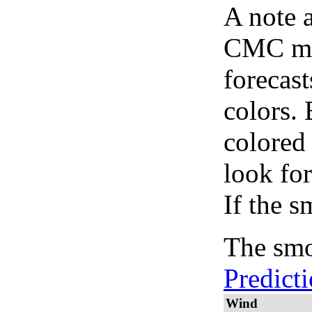
A note 
CMC map
forecast
colors.
colored
look for
If the s
The smo
Predict
Wind