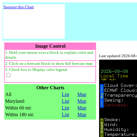
Sponsor this Chart
Image Control
1. Hold your mouse over a block to explain color and
Last updated 2026-08
details.
2. Click on a forecast block to show full forecast map
3. Check box to Display color legend:
Other Charts
All
List
Map
Maryland:
List
Map
Within 60 mi:
List
Map
Within 180 mi:
List
Map