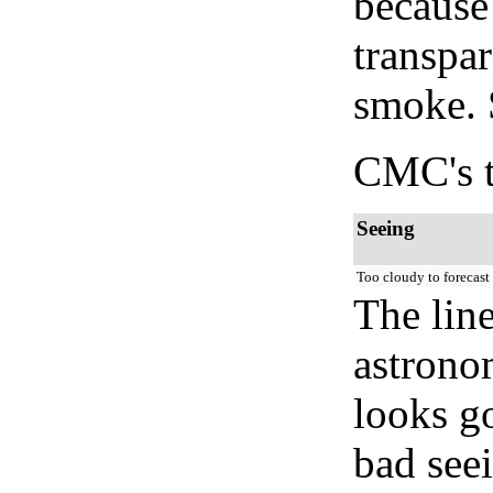
because
transpar
smoke. 
CMC's t
Seeing
Too cloudy to forecast
The lin
astrono
looks go
bad seei