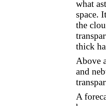
what as
space. I
the clou
transpa
thick ha
Above a
and neb
transpa
A forec