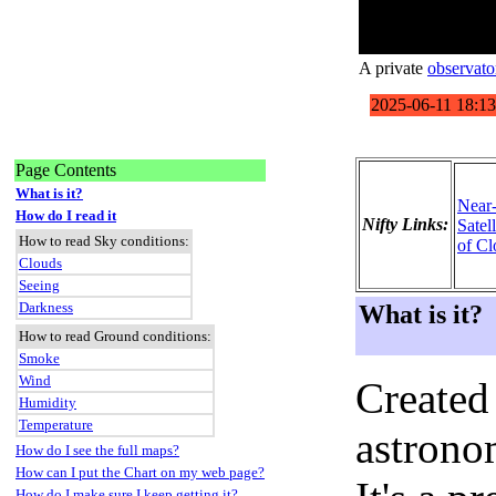
A private
observato
Page Contents
What is it?
Near
How do I read it
Nifty Links:
Satel
How to read Sky conditions:
of Cl
Clouds
Seeing
Darkness
What is it?
How to read Ground conditions:
Smoke
Wind
Created
Humidity
Temperature
astronom
How do I see the full maps?
How can I put the Chart on my web page?
How do I make sure I keep getting it?