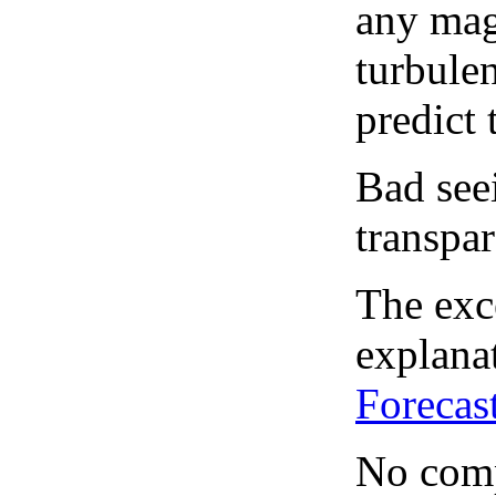
any mag
turbule
predict 
Bad see
transpar
The exce
explanat
Forecas
No comp