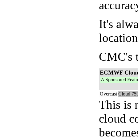
accurac
It's alw
location
CMC's t
ECMWF Clou
A Sponsored Featu
Overcast
Cloud 75
This is
cloud c
becomes