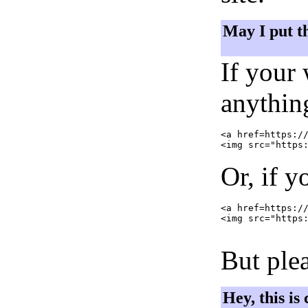
May I put t
If your
anything
<a href=https://
Or, if y
<a href=https://
<img src="https:
But plea
Hey, this is