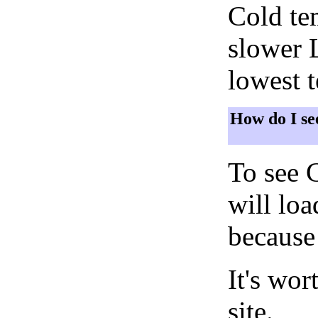
Cold tem
slower 
lowest 
How do I se
To see 
will lo
because 
It's wor
site.