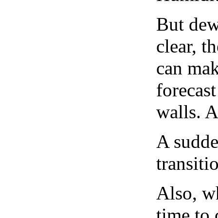
But dew
clear, t
can mak
forecast
walls. 
A sudden
transiti
Also, wh
time to 