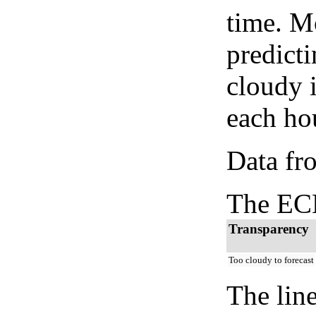
time. M
predicti
cloudy 
each hou
Data fr
The ECM
Transparency
Too cloudy to forecast
The lin