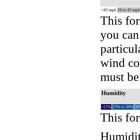
>45 mph
29 to 45 mph
This for
you can 
particul
wind co
must be 
Humidity
<25%
25% to 30%
30
This for
Humidity