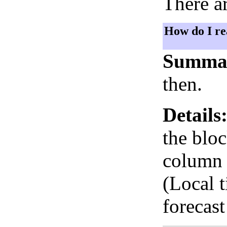
There ar
How do I re
Summa
then.
Details
the bloc
column i
(Local 
forecast