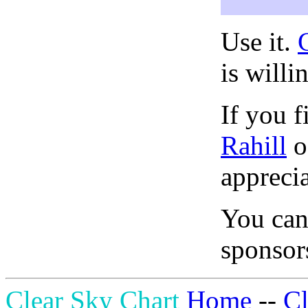
Use it.
is willi
If you f
Rahill
o
apprecia
You can
sponsors
Clear Sky Chart
Home
--
C