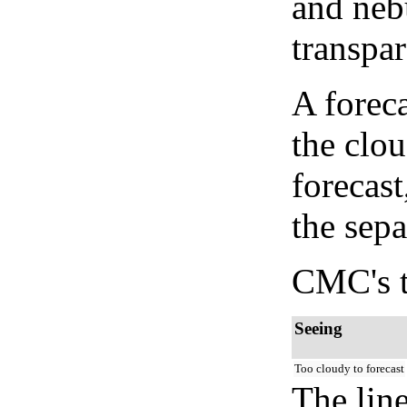
and neb
transpa
A forec
the clo
forecast
the sep
CMC's t
Seeing
Too cloudy to forecast
The lin