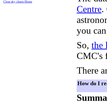
Clear sky charts Home
Centre
.
astronom
you can
So,
the 
CMC's f
There ar
How do I re
Summa