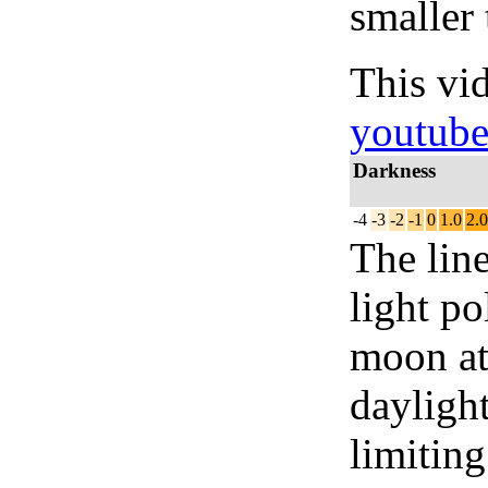
smaller 
This vi
youtub
Darkness
-4
-3
-2
-1
0
1.0
2.0
The lin
light po
moon at 
daylight
limiting