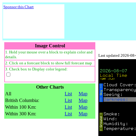
Sponsor this Chart
Image Control
1. Hold your mouse over a block to explain color and
Last updated 2026-08
details.
2. Click on a forecast block to show full forecast map
3. Check box to Display color legend:
Other Charts
All
List
Map
British Columbia:
List
Map
Within 100 Km:
List
Map
Within 300 Km:
List
Map