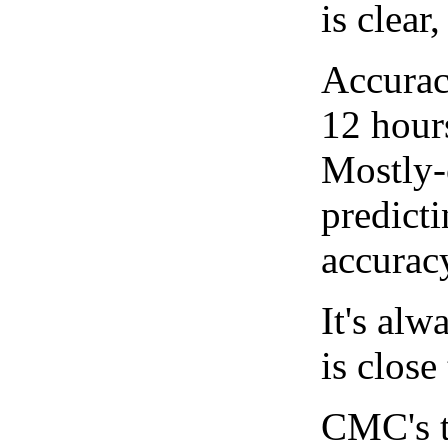
is clear
Accurac
12 hour
Mostly-
predicti
accurac
It's alw
is close
CMC's t