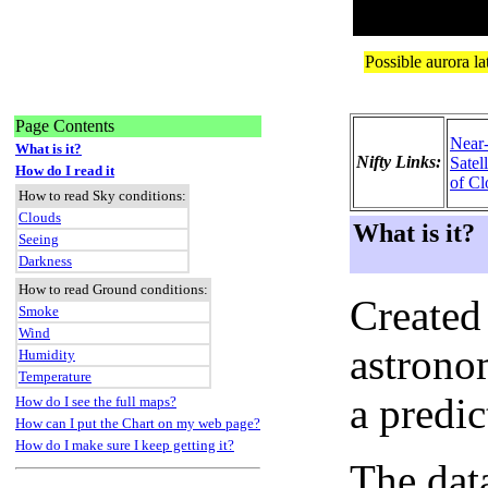
Page Contents
Near
What is it?
Nifty Links:
Satel
How do I read it
of Cl
How to read Sky conditions:
Clouds
What is it?
Seeing
Darkness
How to read Ground conditions:
Created
Smoke
Wind
astronom
Humidity
Temperature
a predi
How do I see the full maps?
How can I put the Chart on my web page?
How do I make sure I keep getting it?
The dat