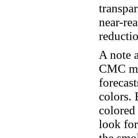
transpar
near-re
reducti
A note 
CMC map
forecast
colors.
colored
look for
the smo