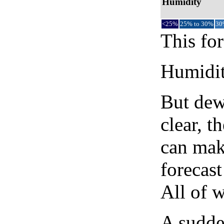
Humidity
<25%
25% to 30%
30
This for
Humidity
But dew
clear, t
can mak
forecast
All of 
A sudden