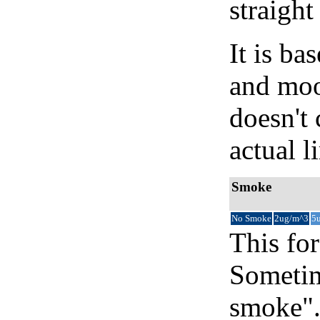
straight
It is b
and moon
doesn't 
actual l
Smoke
No Smoke
2ug/m^3
5
This for
Sometim
smoke".