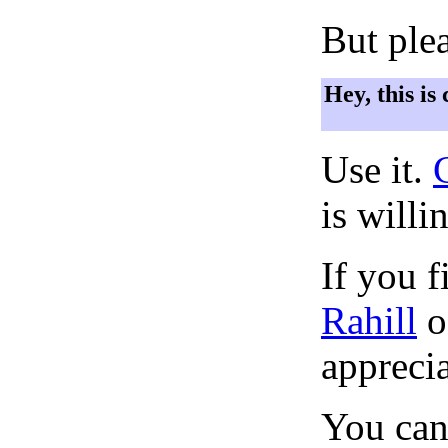
But plea
Hey, this is
Use it.
is willi
If you f
Rahill
o
apprecia
You can