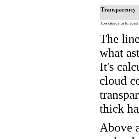
Transparency
Too cloudy to forecast
The lin
what as
It's cal
cloud co
transpa
thick ha
Above a