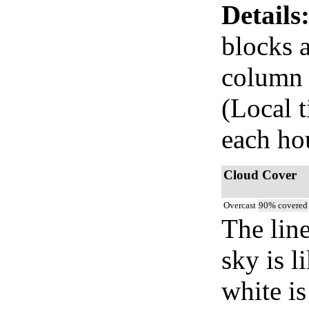
Details
blocks 
column i
(Local t
each ho
Cloud Cover
Overcast
90% covered
The lin
sky is l
white i