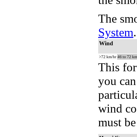
The smo
System
.
Wind
>72 km/hr
46 to 72 km
This for
you can 
particul
wind co
must be 