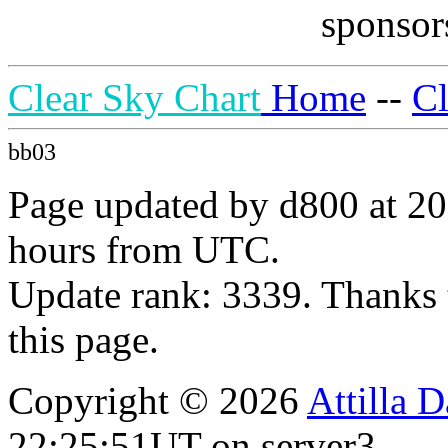
sponsors
Clear Sky Chart
Home
--
C
bb03
Page updated by d800 at 20
hours from UTC.
Update rank: 3339. Thanks 
this page.
Copyright © 2026
Attilla 
22:25:51UT on server3.