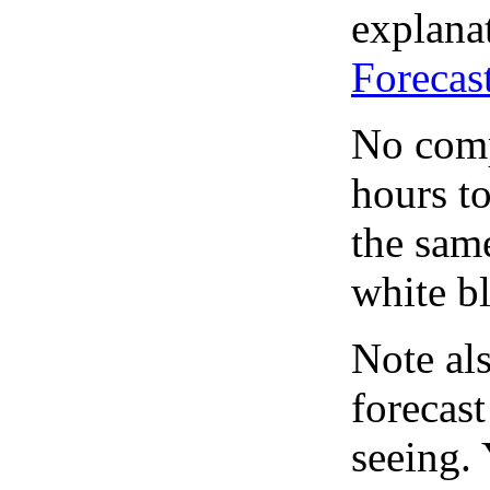
explanat
Forecas
No comp
hours to
the same
white bl
Note al
forecas
seeing.