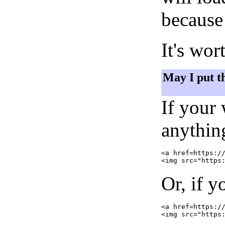
because 
It's wor
May I put t
If your
anything
<a href=https://
Or, if y
<a href=https://
<img src="https: