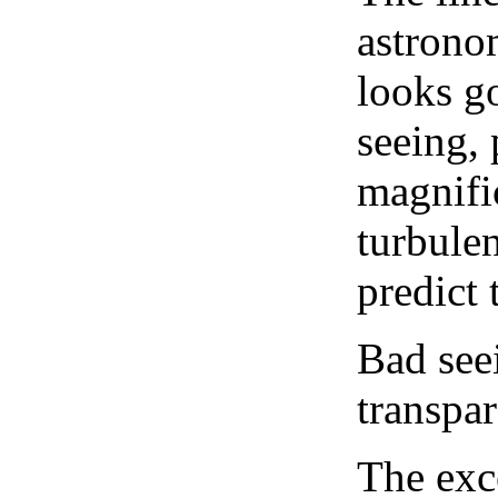
astrono
looks go
seeing, 
magnifi
turbule
predict 
Bad see
transpar
The exce