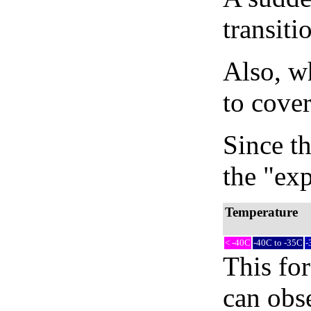
transiti
Also, wh
to cover
Since th
the "exp
Temperature
< -40C
-40C to -35C
-
This fo
can obse