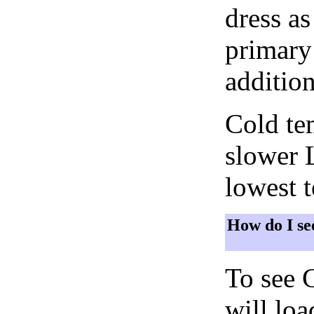
dress as
primary 
addition
Cold tem
slower 
lowest 
How do I se
To see 
will lo