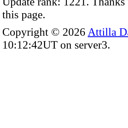
Update rank: 1221. Thanks 
this page.
Copyright © 2026
Attilla 
10:12:42UT on server3.