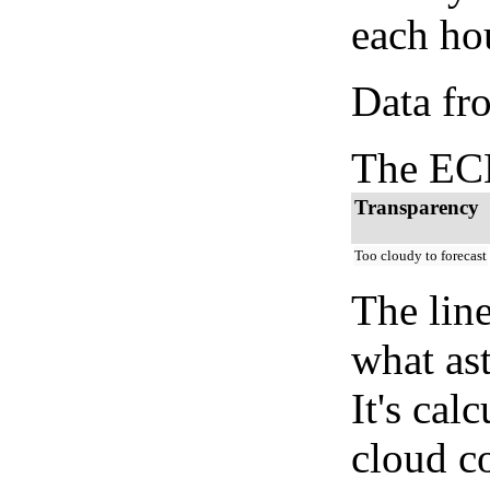
each hou
Data fr
The ECM
Transparency
Too cloudy to forecast
The lin
what as
It's cal
cloud co