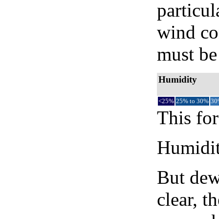
particul
wind co
must be 
Humidity
<25%
25% to 30%
30
This for
Humidity
But dew
clear, t