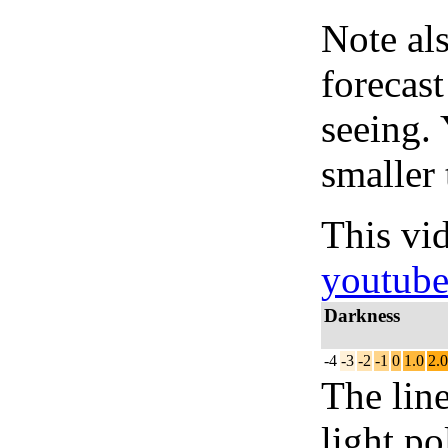
Note al
forecas
seeing.
smaller 
This vi
youtub
Darkness
-4
-3
-2
-1
0
1.0
2.0
The lin
light po