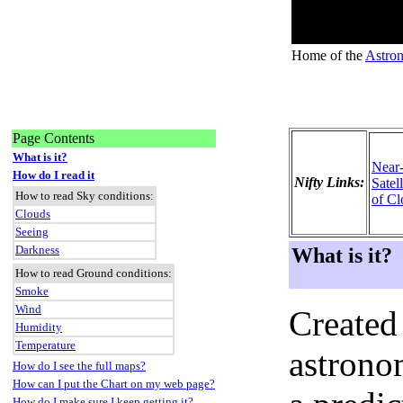
Home of the
Astron
Page Contents
What is it?
Near
How do I read it
Nifty Links:
Satel
How to read Sky conditions:
of Cl
Clouds
Seeing
Darkness
What is it?
How to read Ground conditions:
Smoke
Wind
Created
Humidity
Temperature
astronom
How do I see the full maps?
How can I put the Chart on my web page?
How do I make sure I keep getting it?