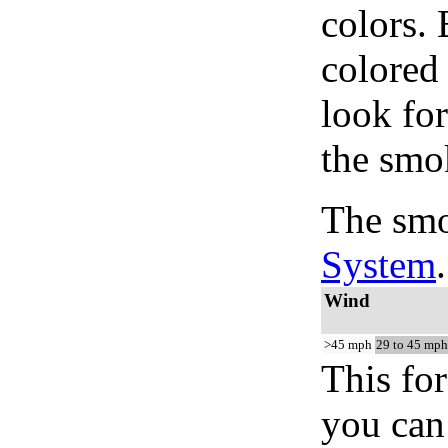
colors.
colored
look for
the smo
The smo
System
.
Wind
>45 mph
29 to 45 mph
This for
you can 