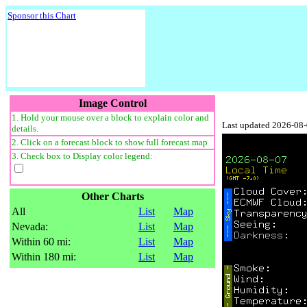
Sponsor this Chart
Image Control
1. Hold your mouse over a block to explain color and
Last updated 2026-08
details.
2. Click on a forecast block to show full forecast map
3. Check box to Display color legend:
Other Charts
All
List
Map
Nevada:
List
Map
Within 60 mi:
List
Map
Within 180 mi:
List
Map