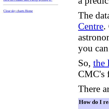
a predi
Clear sky charts Home
The dat
Centre
.
astronom
you can
So,
the 
CMC's f
There ar
How do I re