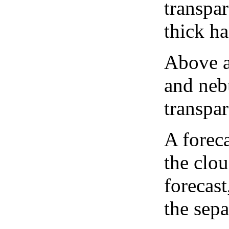
transpa
thick ha
Above a
and neb
transpa
A forec
the clo
forecast
the sep