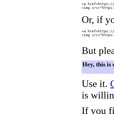
<a href=https://
Or, if y
<a href=https://
<img src="https:
But plea
Hey, this is
Use it.
is willi
If you f