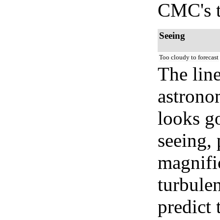
CMC's t
Seeing
Too cloudy to forecast
The lin
astrono
looks go
seeing, 
magnifi
turbule
predict 