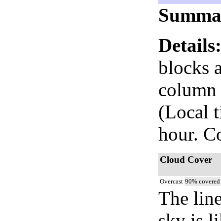
Summa
Details
blocks 
column i
(Local 
hour. C
Cloud Cover
Overcast
90% covered
The lin
sky is l