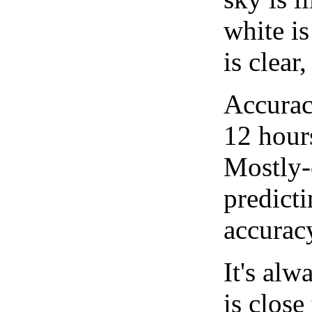
white i
is clear
Accurac
12 hour
Mostly-
predicti
accurac
It's alw
is close