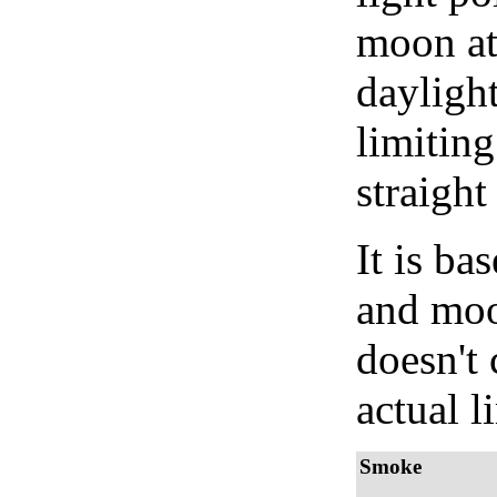
moon at 
daylight
limiting
straight
It is b
and moon
doesn't 
actual l
Smoke