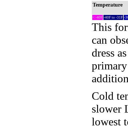
Temperature
< -40F
-40F to -31F
-3
This fo
can obse
dress as
primary 
addition
Cold tem
slower 
lowest 