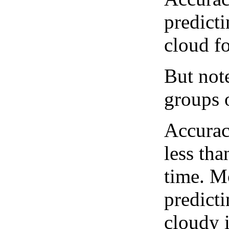
predict
cloud fo
But note
groups o
Accurac
less tha
time. M
predicti
cloudy 