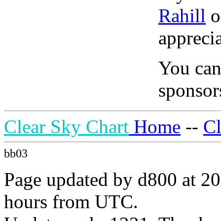
Rahill
o
apprecia
You can
sponsors
Clear Sky Chart
Home
--
C
bb03
Page updated by d800 at 20
hours from UTC.