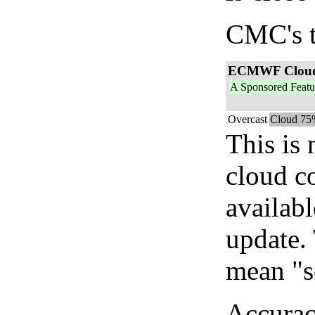
CMC's t
ECMWF Clou
A Sponsored Featu
Overcast
Cloud 75
This is
cloud c
availab
update. 
mean "s
Accurac