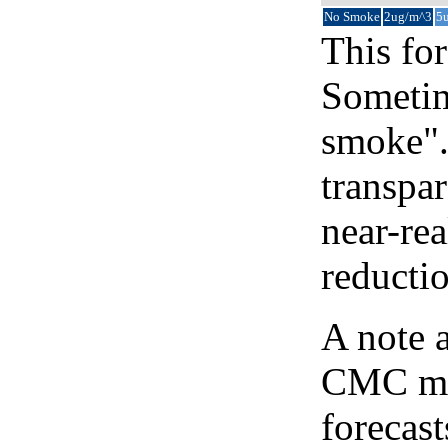
No Smoke
2ug/m^3
5
This for
Sometim
smoke".
transpar
near-re
reducti
A note 
CMC map
forecast