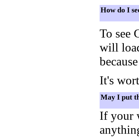
How do I se
To see 
will lo
because 
It's wor
May I put t
If your
anything