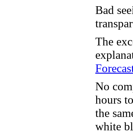
Bad see
transpar
The exce
explanat
Forecas
No comp
hours to
the same
white bl