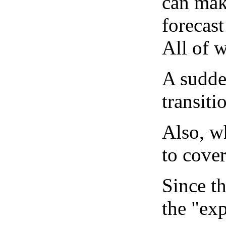
can mak
forecast
All of 
A sudden
transiti
Also, wh
to cover
Since th
the "exp