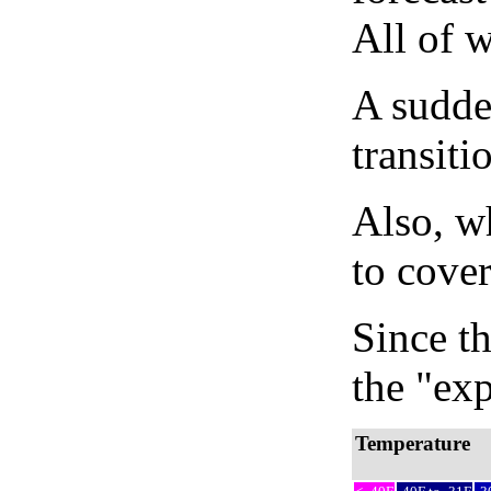
All of 
A sudden
transiti
Also, wh
to cover
Since th
the "exp
Temperature