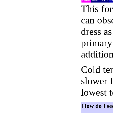
< -40F
-40F to -31F
-3
This fo
can obse
dress as
primary 
addition
Cold tem
slower 
lowest 
How do I se