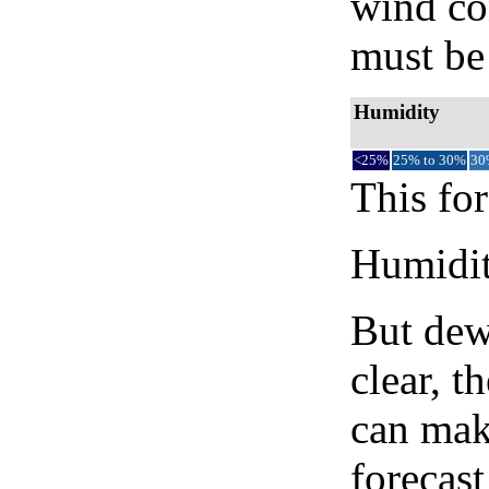
wind co
must be 
Humidity
<25%
25% to 30%
30
This for
Humidity
But dew
clear, t
can mak
forecast