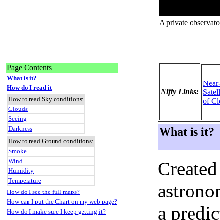
A private observato
Page Contents
What is it?
Near
How do I read it
Nifty Links:
Satel
How to read Sky conditions:
of Cl
Clouds
Seeing
Darkness
What is it?
How to read Ground conditions:
Smoke
Wind
Created
Humidity
Temperature
astronom
How do I see the full maps?
How can I put the Chart on my web page?
a predi
How do I make sure I keep getting it?