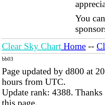
apprecia
You can
sponsors
Clear Sky Chart
Home
--
C
bb03
Page updated by d800 at 20
hours from UTC.
Update rank: 4388. Thanks 
this page.