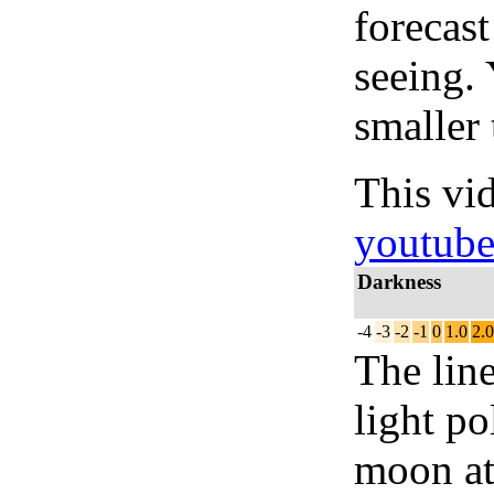
forecas
seeing.
smaller 
This vi
youtub
Darkness
-4
-3
-2
-1
0
1.0
2.0
The lin
light po
moon at 