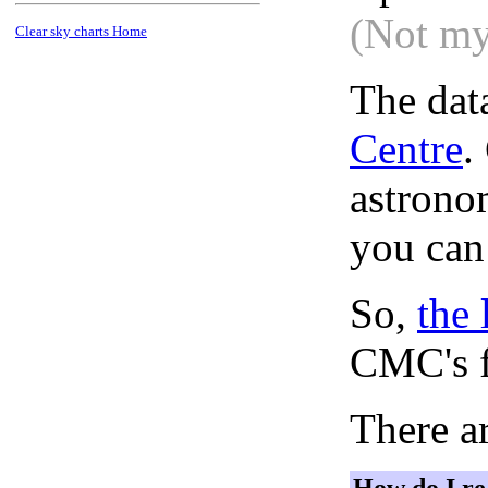
(Not my
Clear sky charts Home
The dat
Centre
.
astronom
you can
So,
the 
CMC's f
There ar