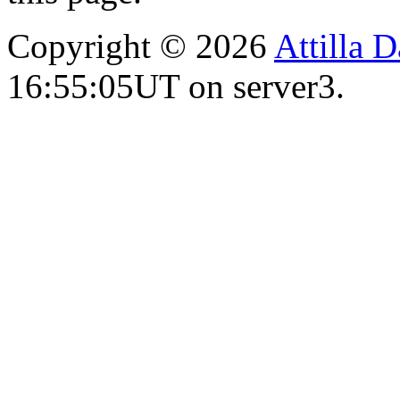
Copyright © 2026
Attilla 
16:55:05UT on server3.