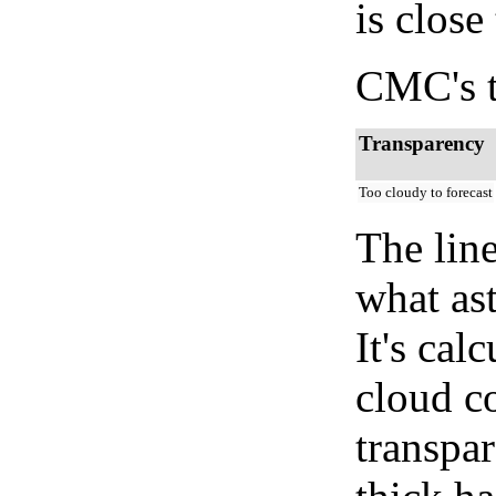
is close
CMC's t
Transparency
Too cloudy to forecast
The lin
what as
It's cal
cloud co
transpa