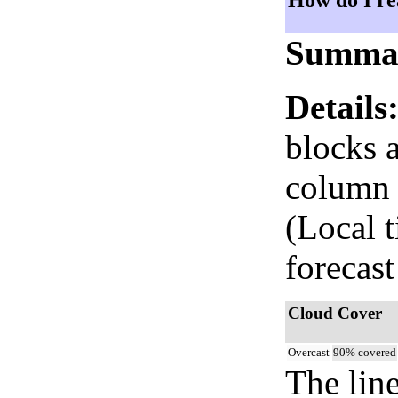
How do I re
Summa
Details
blocks 
column i
(Local 
forecast
Cloud Cover
Overcast
90% covered
The lin