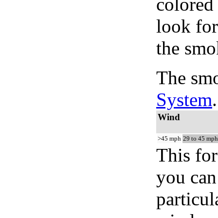
colored
look for
the smo
The smo
System
.
Wind
>45 mph
29 to 45 mph
This for
you can 
particul