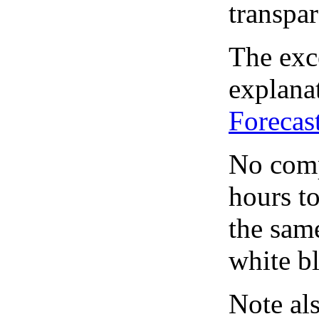
transpar
The exce
explanat
Forecas
No comp
hours to
the same
white bl
Note al