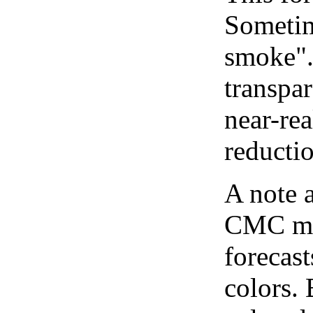
Sometim
smoke".
transpar
near-re
reducti
A note 
CMC map
forecast
colors.