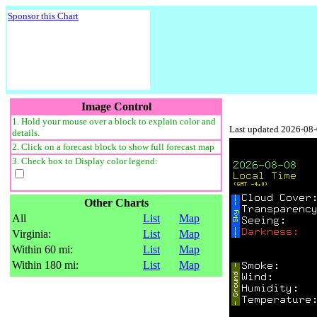
Sponsor this Chart
Image Control
1. Hold your mouse over a block to explain color and
Last updated 2026-08
details.
2. Click on a forecast block to show full forecast map
3. Check box to Display color legend:
Other Charts
All
List
Map
Virginia:
List
Map
Within 60 mi:
List
Map
Within 180 mi:
List
Map