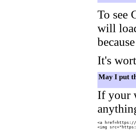
To see 
will lo
because 
It's wor
May I put t
If your
anything
<a href=https://