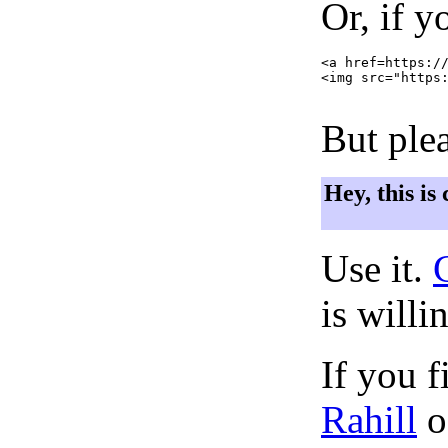
Or, if y
<a href=https://
<img src="https:
But plea
Hey, this is
Use it.
is willi
If you f
Rahill
o