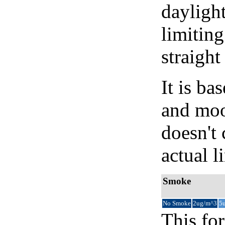
daylight
limiting
straight
It is b
and moon
doesn't 
actual l
Smoke
No Smoke
2ug/m^3
5
This for