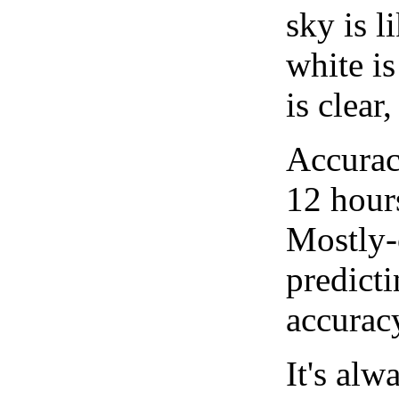
sky is l
white i
is clear
Accurac
12 hour
Mostly-
predicti
accurac
It's alw