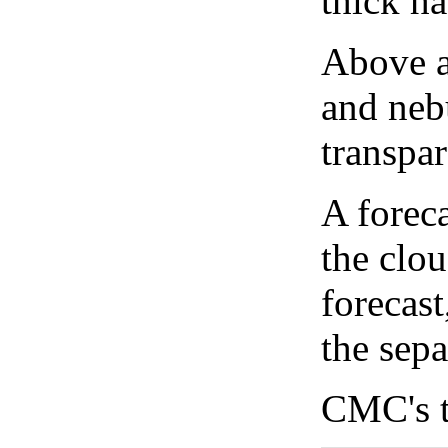
thick ha
Above a
and neb
transpa
A forec
the clo
forecast
the sep
CMC's t