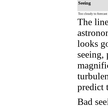
Seeing
Too cloudy to forecast
The lin
astrono
looks go
seeing, 
magnifi
turbule
predict 
Bad see