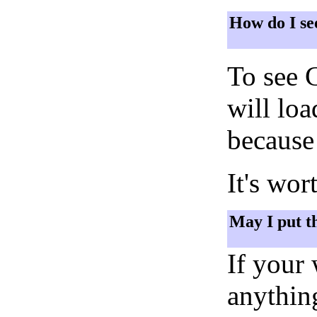
How do I se
To see 
will lo
because 
It's wor
May I put t
If your
anything