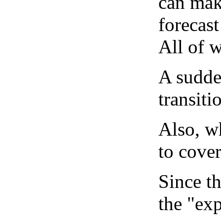
can mak
forecast
All of 
A sudden
transiti
Also, wh
to cover
Since th
the "exp