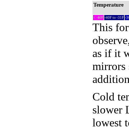
Temperature
< -40F
-40F to -31F
-3
This fo
observe,
as if it
mirrors 
addition
Cold tem
slower 
lowest 