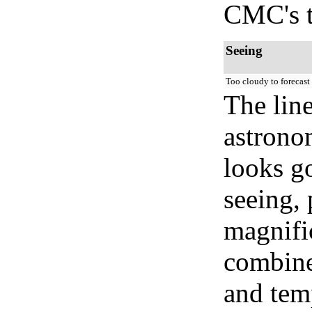
CMC's t
Seeing
Too cloudy to forecast
The lin
astrono
looks go
seeing, 
magnifi
combined
and temp