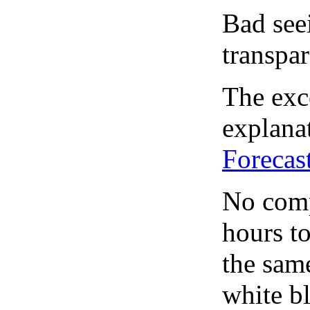
Bad see
transpar
The exce
explanat
Forecas
No comp
hours to
the same
white bl