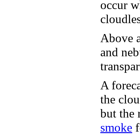
occur wh
cloudles
Above a
and neb
transpa
A forec
the clo
but the 
smoke
f