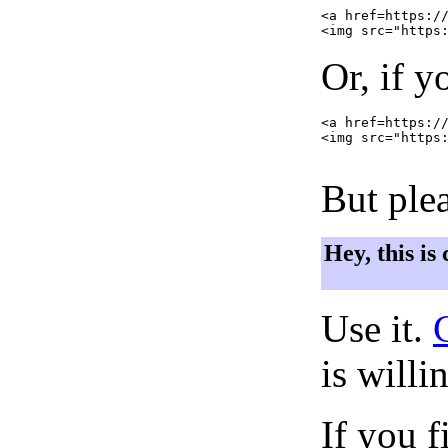
<a href=https://
Or, if y
<a href=https://
<img src="https:
But plea
Hey, this is
Use it.
is willi
If you f