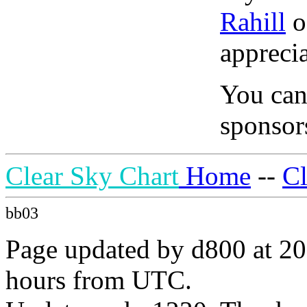
Rahill
o
apprecia
You can
sponsors
Clear Sky Chart
Home
--
C
bb03
Page updated by d800 at 20
hours from UTC.