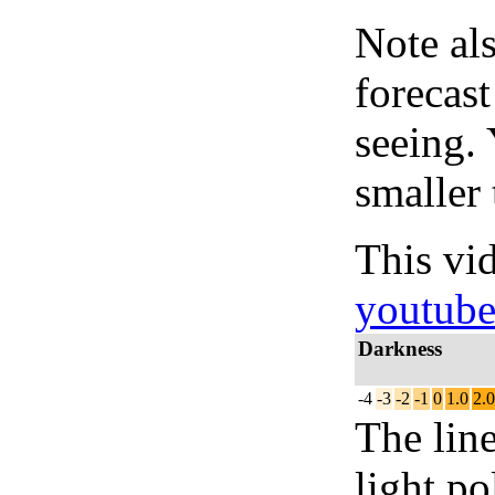
Note al
forecas
seeing.
smaller 
This vi
youtub
Darkness
-4
-3
-2
-1
0
1.0
2.0
The lin
light po