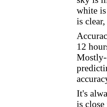
white i
is clear
Accurac
12 hour
Mostly-
predicti
accurac
It's alw
is close