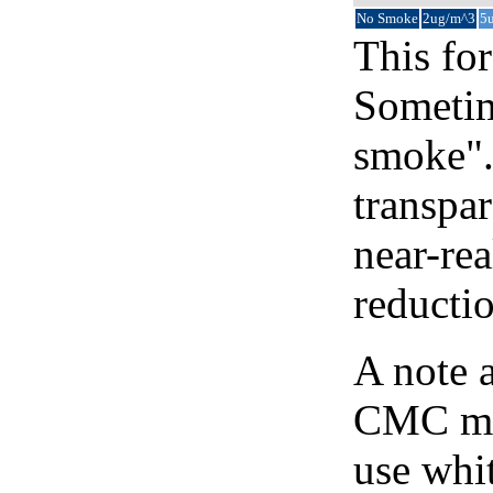
No Smoke
2ug/m^3
5
This for
Sometim
smoke".
transpar
near-re
reducti
A note 
CMC map
use whit