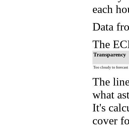
each hou
Data fr
The ECM
Transparency
Too cloudy to forecast
The lin
what as
It's cal
cover fo