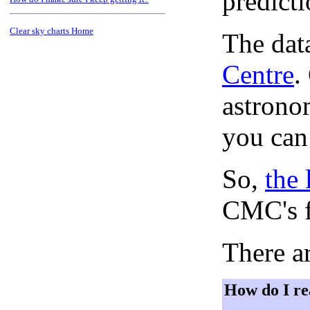
predict
Clear sky charts Home
The dat
Centre
.
astronom
you can
So,
the 
CMC's f
There ar
How do I re