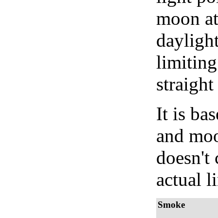
moon at 
daylight
limiting
straight
It is b
and moon
doesn't 
actual l
Smoke