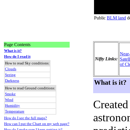
Public
BLM land
de
Page Contents
What is it?
Near
How do I read it
Nifty Links:
Satel
How to read Sky conditions:
of Cl
Clouds
Seeing
Darkness
What is it?
How to read Ground conditions:
Smoke
Wind
Created
Humidity
Temperature
astronom
How do I see the full maps?
How can I put the Chart on my web page?
How do I make sure I keep getting it?