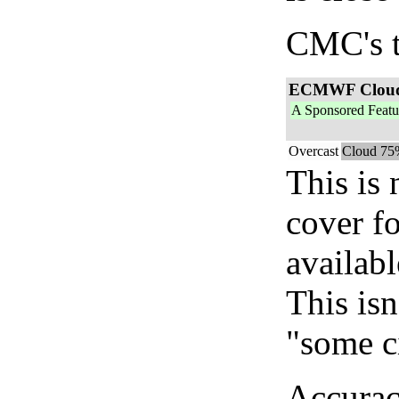
CMC's t
ECMWF Clou
A Sponsored Featu
Overcast
Cloud 75
This is
cover f
availab
This isn
"some c
Accurac