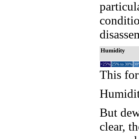
particul
conditi
disassem
Humidity
<25%
25% to 30%
30
This for
Humidity
But dew
clear, t