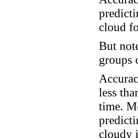
predict
cloud fo
But note
groups o
Accurac
less tha
time. M
predicti
cloudy 