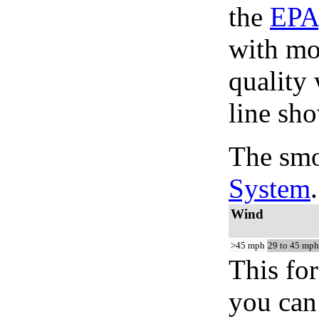
the
EPA
with mo
quality 
line sho
The smo
System
.
Wind
>45 mph
29 to 45 mph
This for
you can 