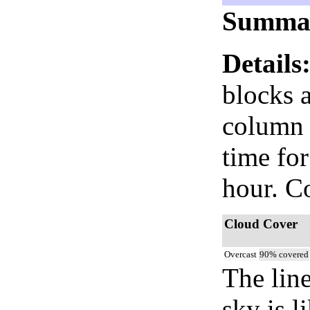
Summa
Details
blocks 
column i
time fo
hour. C
Cloud Cover
Overcast
90% covered
The lin
sky is l