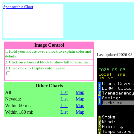
Sponsor this Chart
Image Control
1. Hold your mouse over a block to explain color and
Last updated 2026-08
details.
2. Click on a forecast block to show full forecast map
3. Check box to Display color legend:
Other Charts
All
List
Map
Nevada:
List
Map
Within 60 mi:
List
Map
Within 180 mi:
List
Map