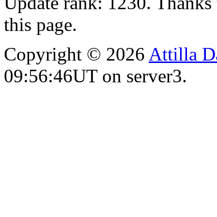
Update rank: 1230. Thanks 
this page.
Copyright © 2026
Attilla 
09:56:46UT on server3.