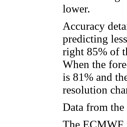
lower.
Accuracy detai
predicting les
right 85% of 
When the forec
is 81% and th
resolution cha
Data from the
The ECMWF ful