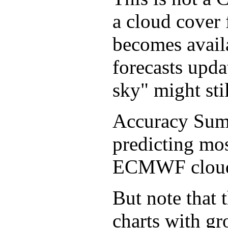
a cloud cover 
becomes avail
forecasts upda
sky" might sti
Accuracy Sum
predicting mos
ECMWF cloud f
But note that 
charts with gr