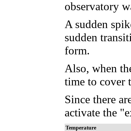
observatory wa
A sudden spike
sudden transit
form.
Also, when the
time to cover 
Since there are
activate the "
Temperature