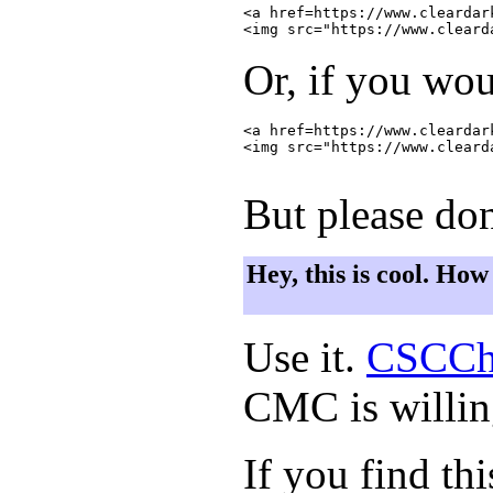
<a href=https://www.cleardar
Or, if you wou
<a href=https://www.cleardar
<img src="https://www.cleard
But please don
Hey, this is cool. How
Use it.
CSCCh
CMC is willing
If you find th