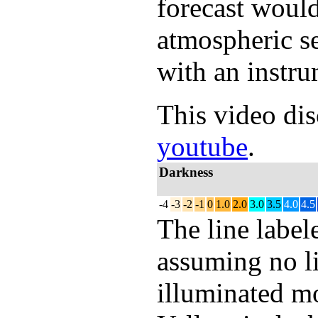
forecast would
atmospheric s
with an instru
This video dis
youtube
.
Darkness
-4
-3
-2
-1
0
1.0
2.0
3.0
3.5
4.0
4.5
The line labe
assuming no li
illuminated mo