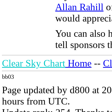
Allan Rahill
of
would apprecia
You can also h
tell sponsors t
Clear Sky Chart
Home
--
C
bb03
Page updated by d800 at 20
hours from UTC.