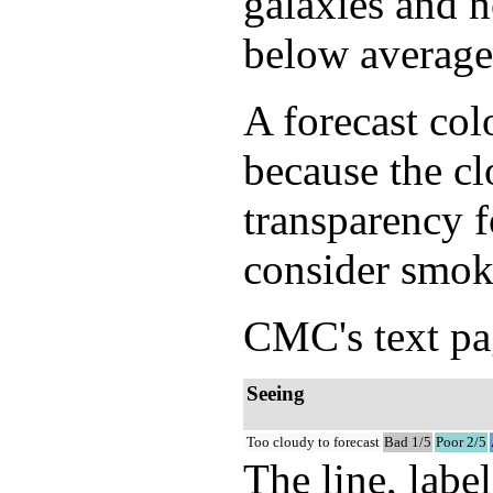
galaxies and n
below average 
A forecast col
because the cl
transparency f
consider smok
CMC's text pag
Seeing
Too cloudy to forecast
Bad 1/5
Poor 2/5
The line, labe