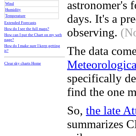
astronomer's f
Wind
Humidity
days. It's a 
Temperature
Extended Forecasts
observing.
(No
How do I see the full maps?
How can I put the Chart on my web
page?
How do I make sure I keep getting
The data come
it?
Meteorologica
Clear sky charts Home
specifically d
find the one m
So,
the late A
summarizes CM