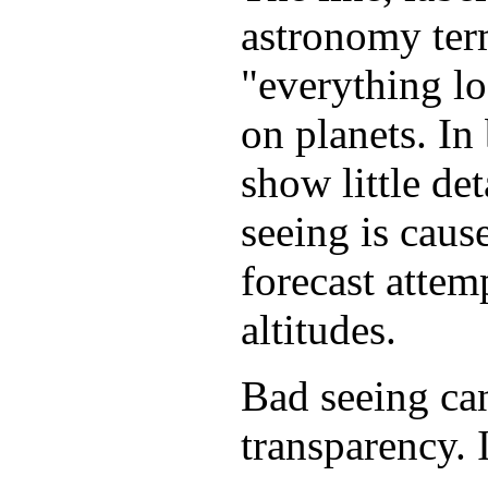
astronomy term
"everything lo
on planets. In
show little de
seeing is caus
forecast attem
altitudes.
Bad seeing can
transparency. I