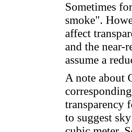
Sometimes fore
smoke". Howev
affect transpa
and the near-
assume a reduc
A note about C
corresponding
transparency f
to suggest sky
cubic meter. S