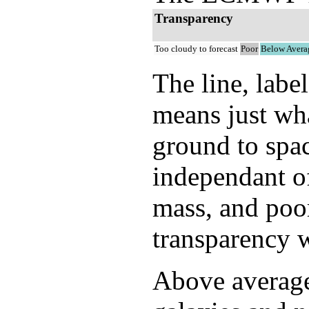
Transparency
Too cloudy to forecast
Poor
Below Avera
The line, labe
means just wh
ground to spac
independant of
mass, and poor
transparency w
Above average 