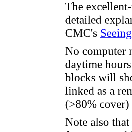
The excellent-
detailed expla
CMC's
Seeing
No computer mo
daytime hours 
blocks will sh
linked as a re
(>80% cover) t
Note also that