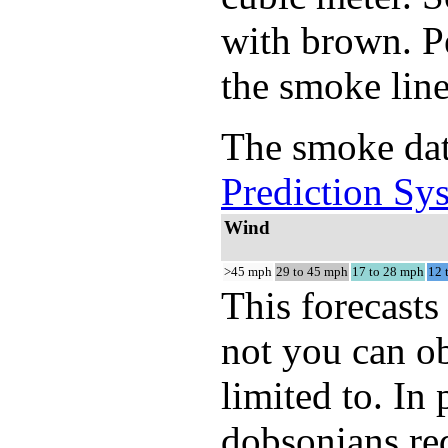
with brown. Pe
the smoke line
The smoke dat
Prediction Sy
Wind
>45 mph
29 to 45 mph
17 to 28 mph
12 
This forecasts
not you can ob
limited to. In
dobsonians req