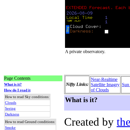
A private observatory.
Page Contents
Near-Realtime
Nifty Links:
What is it?
Satellite Imagry
Sun
of Clouds
How do I read it
How to read Sky conditions:
What is it?
Clouds
Seeing
Darkness
Created by
the
How to read Ground conditions:
Smoke