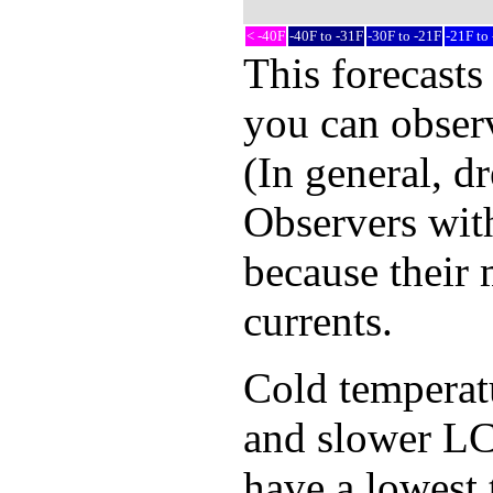
< -40F
-40F to -31F
-30F to -21F
-21F to
This forecasts
you can observ
(In general, d
Observers with
because their 
currents.
Cold temperatur
and slower LCD
have a lowest 