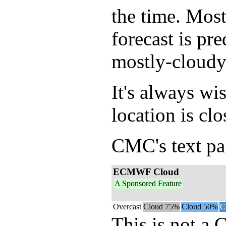
the time. Mos
forecast is pr
mostly-cloudy
It's always wi
location is clo
CMC's text pag
ECMWF Cloud
A Sponsored Feature
Overcast
Cloud 75%
Cloud 50%
C
This is not a 