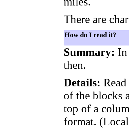
miles.
There are char
How do I read it?
Summary:
In 
then.
Details:
Read t
of the blocks 
top of a colum
format. (Loca