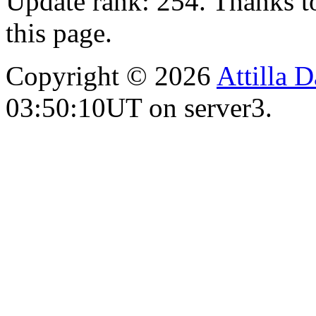
Update rank: 254. Thanks t
this page.
Copyright © 2026
Attilla 
03:50:10UT on server3.