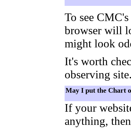
To see CMC's 
browser will 
might look odd
It's worth che
observing site
May I put the Chart 
If your websi
anything, then