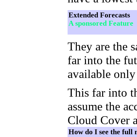
Extended Forecasts
A sponsored Feature
They are the 
far into the f
available only
This far into 
assume the acc
Cloud Cover a
How do I see the full