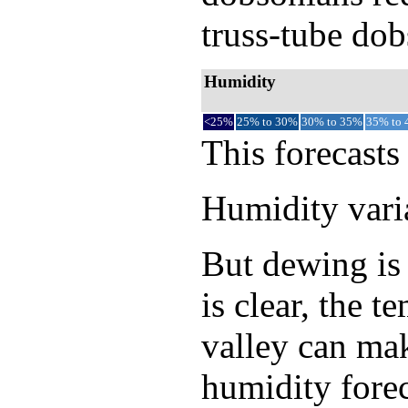
truss-tube dob
Humidity
<25%
25% to 30%
30% to 35%
35% to
This forecasts
Humidity varia
But dewing is 
is clear, the 
valley can mak
humidity forec