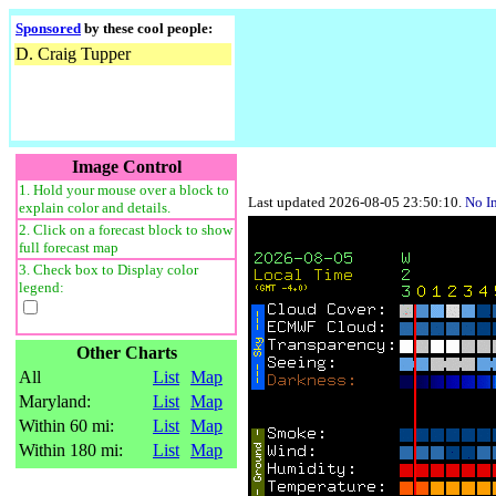
Sponsored
by these cool people:
D. Craig Tupper
Image Control
1. Hold your mouse over a block to
Last updated 2026-08-05 23:50:10.
No I
explain color and details.
2. Click on a forecast block to show
full forecast map
3. Check box to Display color
legend:
Other Charts
All
List
Map
Maryland:
List
Map
Within 60 mi:
List
Map
Within 180 mi:
List
Map