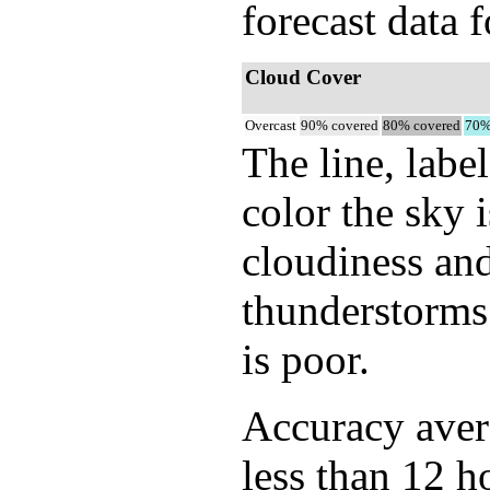
forecast data 
Cloud Cover
Overcast
90% covered
80% covered
70%
The line, labe
color the sky 
cloudiness and
thunderstorms.
is poor.
Accuracy avera
less than 12 h