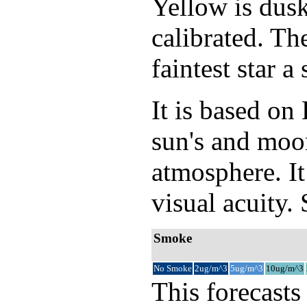
Yellow is dusk
calibrated. Th
faintest star 
It is based o
sun's and moon
atmosphere. It
visual acuity.
Smoke
No Smoke
2ug/m^3
5ug/m^3
10ug/m^3
This forecasts