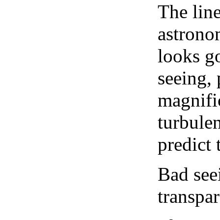
The lin
astrono
looks go
seeing, 
magnifi
turbule
predict 
Bad see
transpar