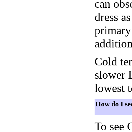
can obse
dress as
primary 
addition
Cold tem
slower 
lowest 
How do I se
To see 