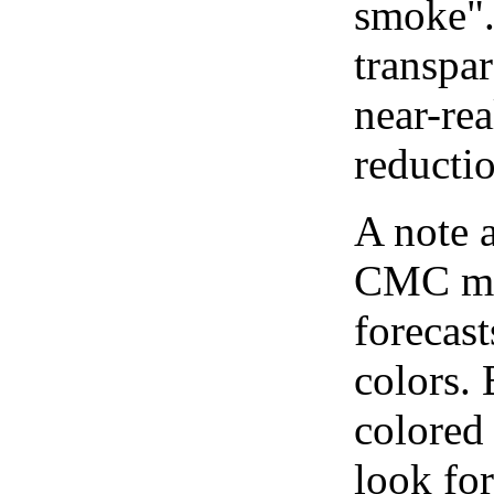
smoke".
transpar
near-re
reducti
A note 
CMC map
forecast
colors.
colored
look for