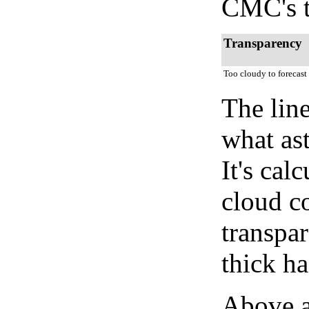
CMC's t
Transparency
Too cloudy to forecast
The lin
what as
It's cal
cloud co
transpa
thick ha
Above a