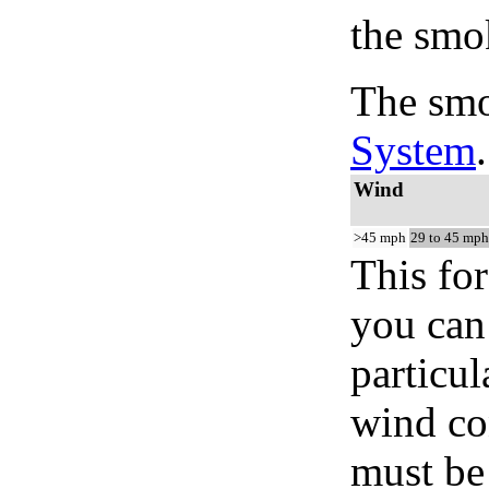
the smo
The smo
System
.
Wind
>45 mph
29 to 45 mph
This for
you can 
particul
wind co
must be 