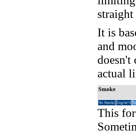
limiting
straight
It is b
and moon
doesn't 
actual l
Smoke
No Smoke
2ug/m^3
5
This for
Sometim