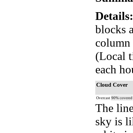
Details
blocks 
column i
(Local 
each ho
Cloud Cover
Overcast
90% covered
The lin
sky is l