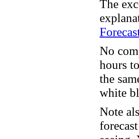
The exce
explanat
Forecas
No comp
hours to
the same
white bl
Note al
forecas