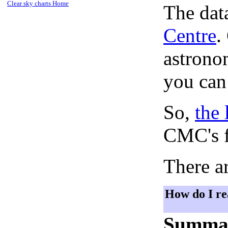
Clear sky charts Home
The dat
Centre
.
astronom
you can
So,
the 
CMC's f
There ar
How do I re
Summa