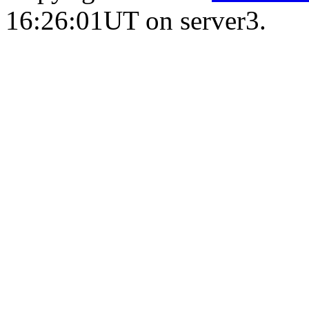
16:26:01UT on server3.