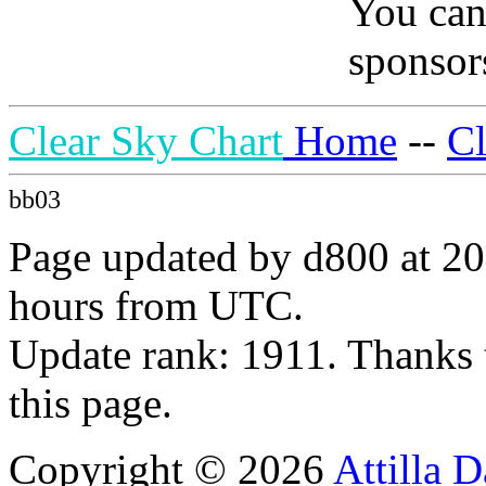
You can
sponsors
Clear Sky Chart
Home
--
C
bb03
Page updated by d800 at 20
hours from UTC.
Update rank: 1911. Thanks 
this page.
Copyright © 2026
Attilla 