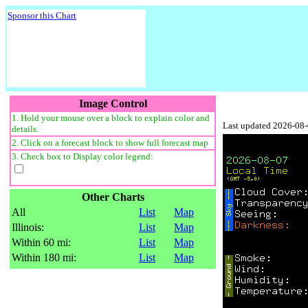
Sponsor this Chart
Image Control
1. Hold your mouse over a block to explain color and
Last updated 2026-08
details.
2. Click on a forecast block to show full forecast map
3. Check box to Display color legend:
Other Charts
All
List
Map
Illinois:
List
Map
Within 60 mi:
List
Map
Within 180 mi:
List
Map