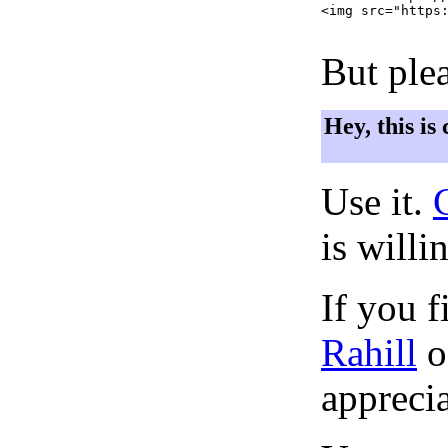
<img src="https:
But plea
Hey, this is
Use it.
is willi
If you f
Rahill
o
apprecia