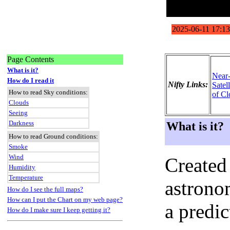
Page Contents
What is it?
Near
How do I read it
Nifty Links:
Satel
How to read Sky conditions:
of Cl
Clouds
Seeing
Darkness
What is it?
How to read Ground conditions:
Smoke
Wind
Created
Humidity
Temperature
astronom
How do I see the full maps?
How can I put the Chart on my web page?
a predi
How do I make sure I keep getting it?