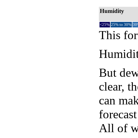
Humidity
<25%
25% to 30%
30
This for
Humidity
But dew
clear, t
can mak
forecast
All of 