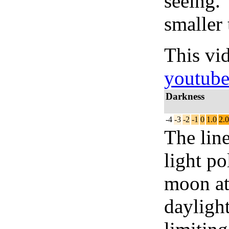
seeing.
smaller 
This vi
youtub
Darkness
-4
-3
-2
-1
0
1.0
2.0
The lin
light po
moon at 
daylight