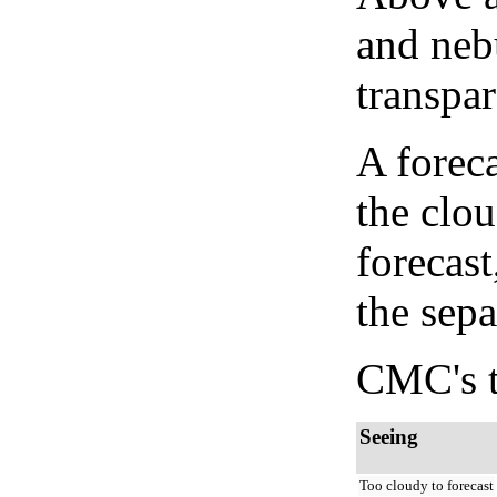
and neb
transpa
A forec
the clo
forecast
the sep
CMC's t
Seeing
Too cloudy to forecast