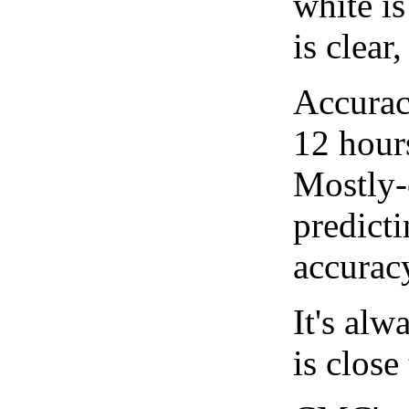
white i
is clear
Accurac
12 hour
Mostly-
predicti
accurac
It's alw
is close