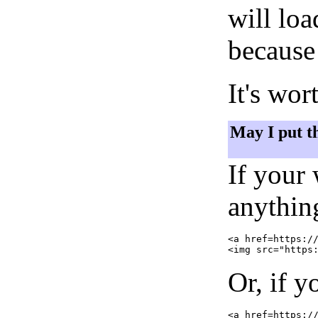
will lo
because 
It's wor
May I put t
If your
anything
<a href=https://
Or, if y
<a href=https://