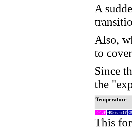
A sudden
transiti
Also, wh
to cover
Since th
the "exp
Temperature
< -40F
-40F to -31F
-3
This fo