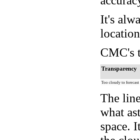
accurac
It's alw
location
CMC's t
Transparency
Too cloudy to forecast
The lin
what as
space. I