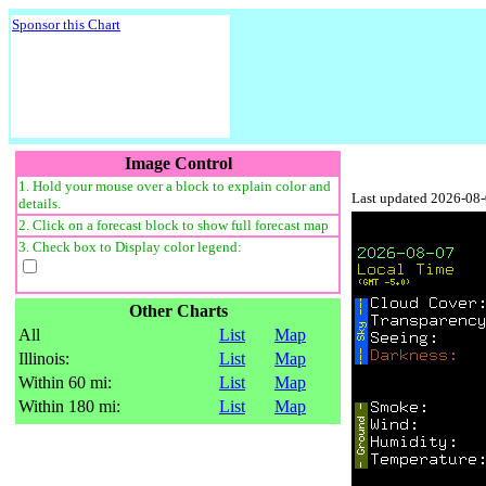
Sponsor this Chart
Image Control
1. Hold your mouse over a block to explain color and
Last updated 2026-08
details.
2. Click on a forecast block to show full forecast map
3. Check box to Display color legend:
Other Charts
All
List
Map
Illinois:
List
Map
Within 60 mi:
List
Map
Within 180 mi:
List
Map