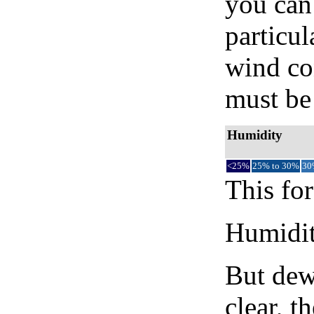
you can 
particul
wind co
must be 
Humidity
<25%
25% to 30%
30
This for
Humidity
But dew
clear, t