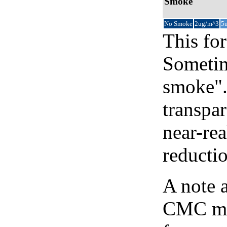
Smoke
No Smoke
2ug/m^3
5
This for
Sometim
smoke".
transpar
near-re
reducti
A note 
CMC map