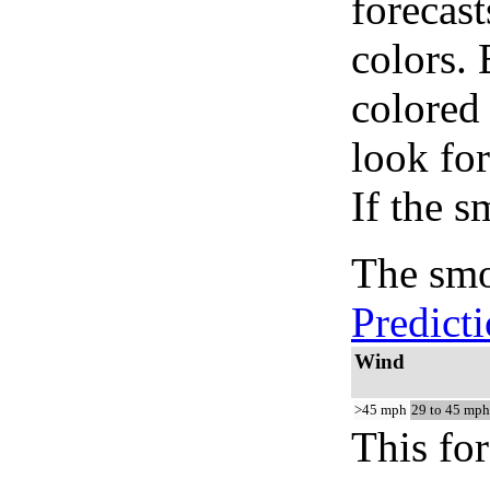
forecast
colors.
colored
look for
If the s
The smo
Predict
Wind
>45 mph
29 to 45 mph
This for