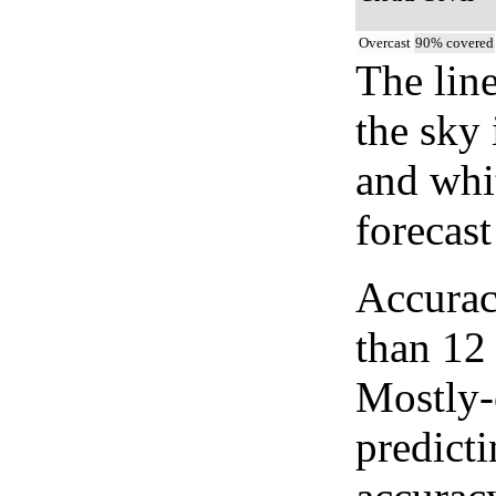
Overcast
90% covered
The lin
the sky 
and whi
forecast
Accurac
than 12
Mostly-
predicti