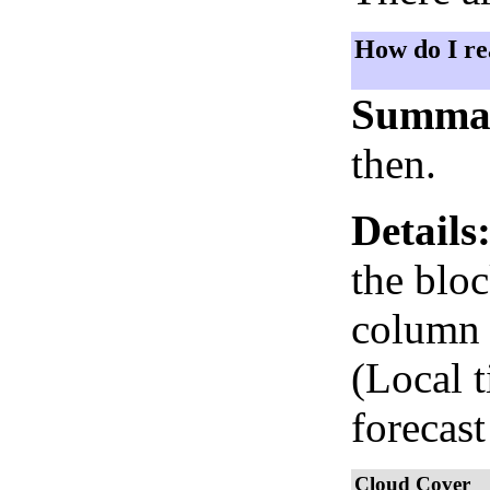
How do I re
Summa
then.
Details
the bloc
column i
(Local 
forecast
Cloud Cover