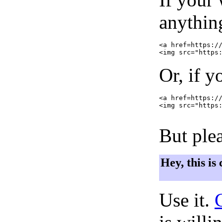
anything
<a href=https://
Or, if y
<a href=https://
<img src="https:
But plea
Hey, this is
Use it.