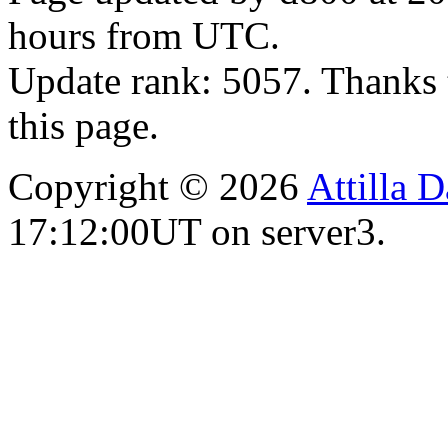
hours from UTC.
Update rank: 5057. Thanks 
this page.
Copyright © 2026
Attilla 
17:12:00UT on server3.