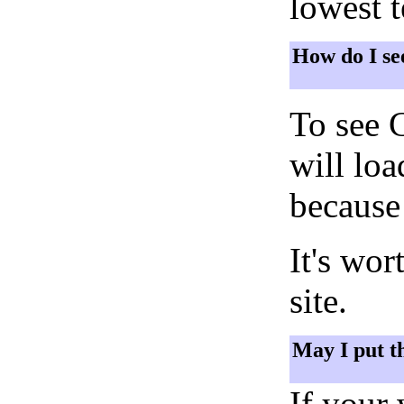
lowest 
How do I se
To see 
will lo
because 
It's wor
site.
May I put t
If your