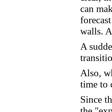
can mak
forecast
walls. 
A sudden
transiti
Also, wh
time to 
Since th
the "exp