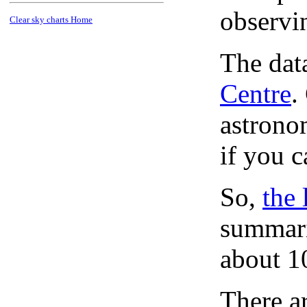
observi
Clear sky charts Home
The dat
Centre
.
astronom
if you c
So,
the 
summari
about 1
There ar