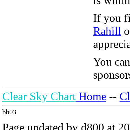
is willi
If you f
Rahill
o
apprecia
You can
sponsors
Clear Sky Chart
Home
--
C
bb03
Page updated by d800 at 20