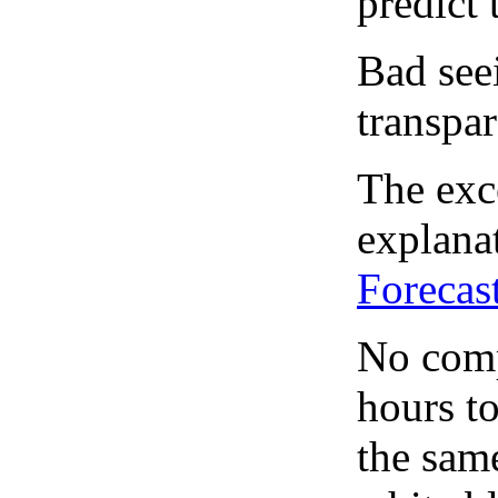
predict 
Bad see
transpar
The exce
explanat
Forecas
No comp
hours to
the same