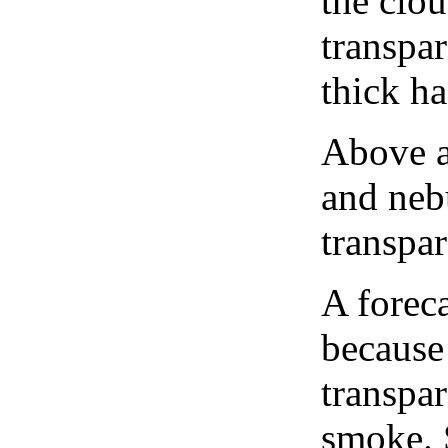
the clou
transpa
thick ha
Above a
and neb
transpa
A forec
because
transpar
smoke. 