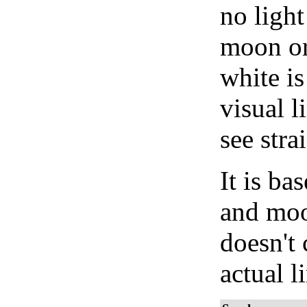
no light
moon or 
white is
visual l
see stra
It is b
and moon
doesn't 
actual l