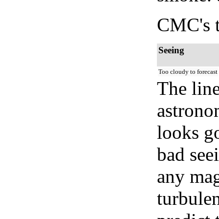
CMC's t
Seeing
Too cloudy to forecast
The lin
astrono
looks go
bad seei
any mag
turbule