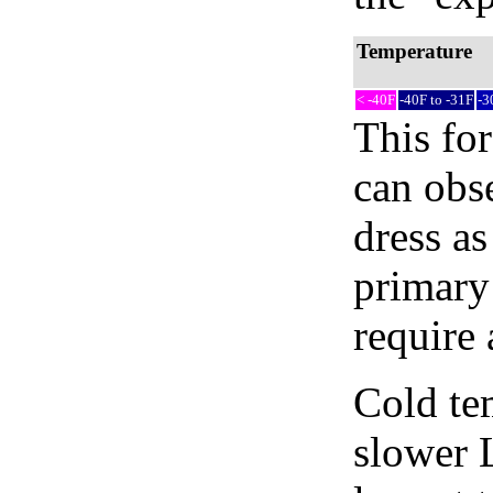
Temperature
< -40F
-40F to -31F
-3
This fo
can obse
dress as
primary
require 
Cold tem
slower 