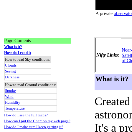
A private
observato
Page Contents
What is it?
Near
How do I read it
Nifty Links:
Satel
How to read Sky conditions:
of Cl
Clouds
Seeing
Darkness
What is it?
How to read Ground conditions:
Smoke
Wind
Created
Humidity
Temperature
astronom
How do I see the full maps?
How can I put the Chart on my web page?
It's a 
How do I make sure I keep getting it?