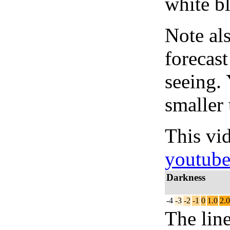
white bl
Note al
forecas
seeing.
smaller 
This vi
youtub
Darkness
-4
-3
-2
-1
0
1.0
2.0
The lin